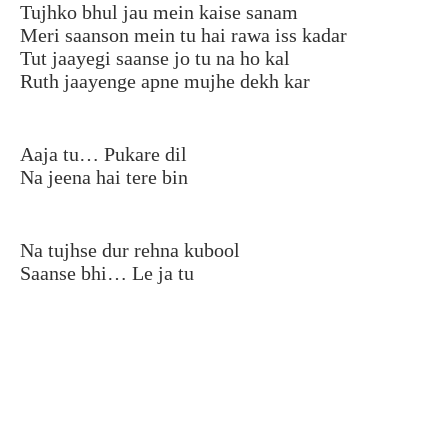
Tujhko bhul jau mein kaise sanam
Meri saanson mein tu hai rawa iss kadar
Tut jaayegi saanse jo tu na ho kal
Ruth jaayenge apne mujhe dekh kar
Aaja tu… Pukare dil
Na jeena hai tere bin
Na tujhse dur rehna kubool
Saanse bhi… Le ja tu