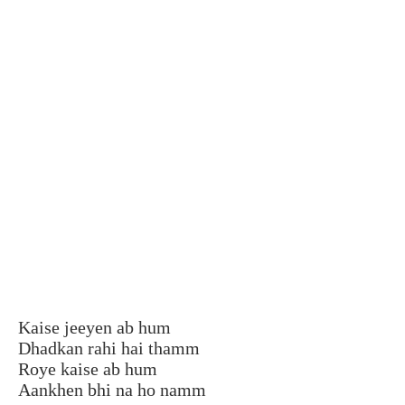
Kaise jeeyen ab hum
Dhadkan rahi hai thamm
Roye kaise ab hum
Aankhen bhi na ho namm