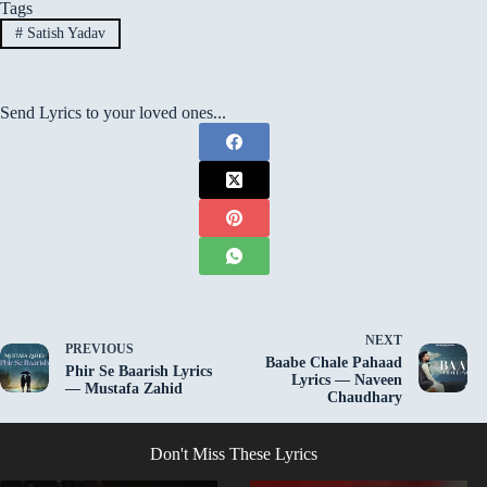
Tags
#
Satish Yadav
Send Lyrics to your loved ones...
NEXT
PREVIOUS
Baabe Chale Pahaad
Phir Se Baarish Lyrics
Lyrics — Naveen
— Mustafa Zahid
Chaudhary
Don't Miss These Lyrics