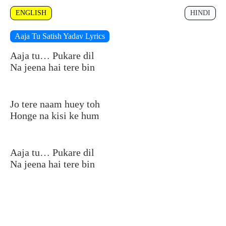
ENGLISH
HINDI
Aaja Tu Satish Yadav Lyrics
Aaja tu… Pukare dil
Na jeena hai tere bin
Jo tere naam huey toh
Honge na kisi ke hum
Aaja tu… Pukare dil
Na jeena hai tere bin