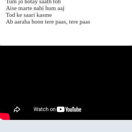
Tum jo hotay saath toh
Aise marte nahi hum aaj
Tod ke saari kasme
Ab aaraha hoon tere paas, tere paas