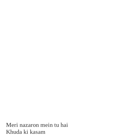
Meri nazaron mein tu hai
Khuda ki kasam