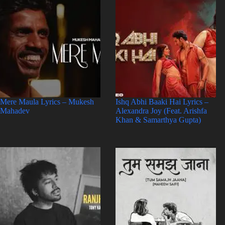
Mere Maula Lyrics – Mukesh
Ishq Abhi Baaki Hai Lyrics –
Mahadev
Alexandra Joy (Feat. Arishfa
Khan & Samarthya Gupta)