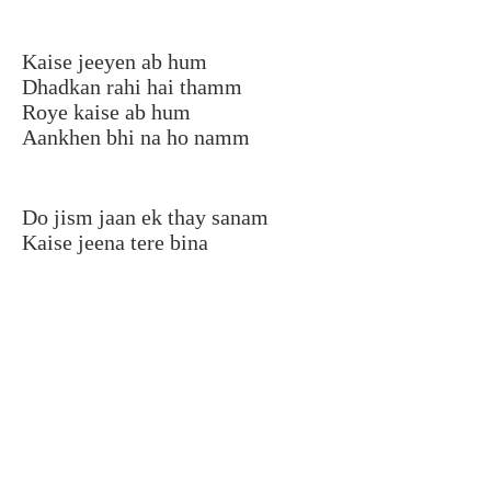
Kaise jeeyen ab hum
Dhadkan rahi hai thamm
Roye kaise ab hum
Aankhen bhi na ho namm
Do jism jaan ek thay sanam
Kaise jeena tere bina