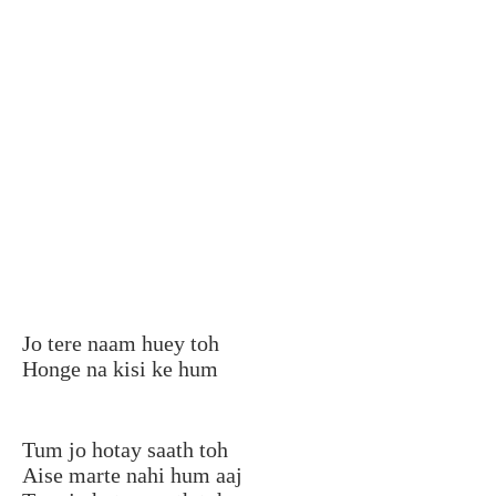
Jo tere naam huey toh
Honge na kisi ke hum
Tum jo hotay saath toh
Aise marte nahi hum aaj