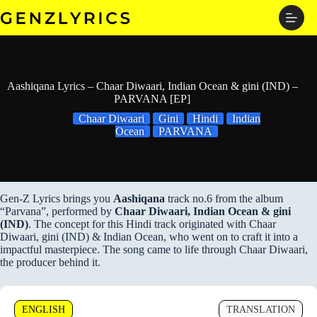
Skip
to
content
Aashiqana Lyrics – Chaar Diwaari, Indian Ocean & gini (IND) –
PARVANA [EP]
Chaar Diwaari
Gini
Hindi
Indian
Ocean
PARVANA
Gen-Z Lyrics brings you
Aashiqana
track no.6 from the album
“Parvana”, performed by
Chaar Diwaari, Indian Ocean & gini
(IND)
. The concept for this Hindi track originated with Chaar
Diwaari, gini (IND) & Indian Ocean, who went on to craft it into a
impactful masterpiece. The song came to life through Chaar Diwaari,
the producer behind it.
ENGLISH
TRANSLATION