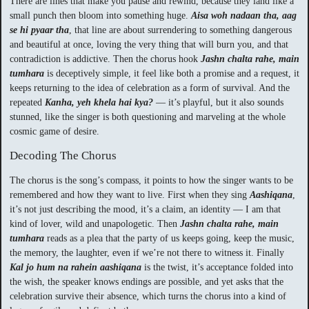
There are lines that make you pause and rewind, because they land like a
small punch then bloom into something huge.
Aisa woh nadaan tha, aag
se hi pyaar tha
, that line are about surrendering to something dangerous
and beautiful at once, loving the very thing that will burn you, and that
contradiction is addictive. Then the chorus hook
Jashn chalta rahe, main
tumhara
is deceptively simple, it feel like both a promise and a request, it
keeps returning to the idea of celebration as a form of survival. And the
repeated
Kanha, yeh khela hai kya?
— it’s playful, but it also sounds
stunned, like the singer is both questioning and marveling at the whole
cosmic game of desire.
Decoding The Chorus
The chorus is the song’s compass, it points to how the singer wants to be
remembered and how they want to live. First when they sing
Aashiqana
,
it’s not just describing the mood, it’s a claim, an identity — I am that
kind of lover, wild and unapologetic. Then
Jashn chalta rahe, main
tumhara
reads as a plea that the party of us keeps going, keep the music,
the memory, the laughter, even if we’re not there to witness it. Finally
Kal jo hum na rahein aashiqana
is the twist, it’s acceptance folded into
the wish, the speaker knows endings are possible, and yet asks that the
celebration survive their absence, which turns the chorus into a kind of