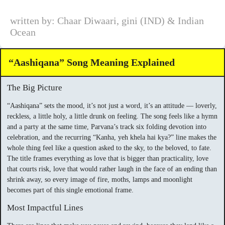
written by: Chaar Diwaari, gini (IND) & Indian
Ocean
“Aashiqana” Song Meaning Explained
The Big Picture
“Aashiqana” sets the mood, it’s not just a word, it’s an attitude — loverly,
reckless, a little holy, a little drunk on feeling. The song feels like a hymn
and a party at the same time, Parvana’s track six folding devotion into
celebration, and the recurring “Kanha, yeh khela hai kya?” line makes the
whole thing feel like a question asked to the sky, to the beloved, to fate.
The title frames everything as love that is bigger than practicality, love
that courts risk, love that would rather laugh in the face of an ending than
shrink away, so every image of fire, moths, lamps and moonlight
becomes part of this single emotional frame.
Most Impactful Lines