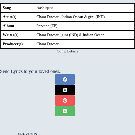
Song
Aashiqana
Artist(s)
Chaar Diwaari, Indian Ocean & gini (IND)
Album
Parvana [EP]
Writer(s)
Chaar Diwaari, gini (IND) & Indian Ocean
Producer(s)
Chaar Diwaari
Song Details
Send Lyrics to your loved ones...
PREVIOUS