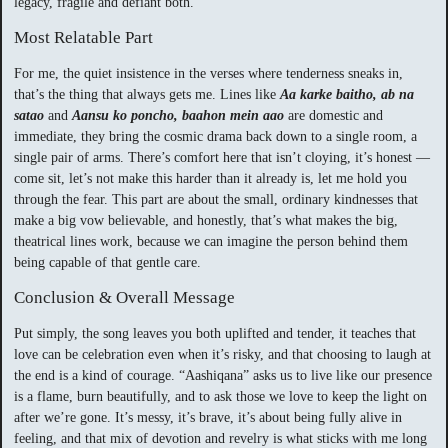
legacy, fragile and defiant both.
Most Relatable Part
For me, the quiet insistence in the verses where tenderness sneaks in,
that’s the thing that always gets me. Lines like
Aa karke baitho, ab na
satao
and
Aansu ko poncho, baahon mein aao
are domestic and
immediate, they bring the cosmic drama back down to a single room, a
single pair of arms. There’s comfort here that isn’t cloying, it’s honest —
come sit, let’s not make this harder than it already is, let me hold you
through the fear. This part are about the small, ordinary kindnesses that
make a big vow believable, and honestly, that’s what makes the big,
theatrical lines work, because we can imagine the person behind them
being capable of that gentle care.
Conclusion & Overall Message
Put simply, the song leaves you both uplifted and tender, it teaches that
love can be celebration even when it’s risky, and that choosing to laugh at
the end is a kind of courage. “Aashiqana” asks us to live like our presence
is a flame, burn beautifully, and to ask those we love to keep the light on
after we’re gone. It’s messy, it’s brave, it’s about being fully alive in
feeling, and that mix of devotion and revelry is what sticks with me long