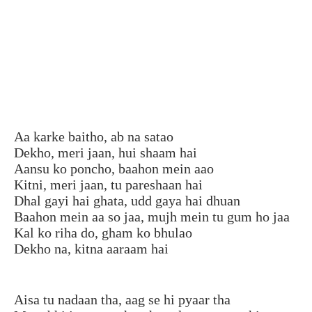
Aa karke baitho, ab na satao
Dekho, meri jaan, hui shaam hai
Aansu ko poncho, baahon mein aao
Kitni, meri jaan, tu pareshaan hai
Dhal gayi hai ghata, udd gaya hai dhuan
Baahon mein aa so jaa, mujh mein tu gum ho jaa
Kal ko riha do, gham ko bhulao
Dekho na, kitna aaraam hai
Aisa tu nadaan tha, aag se hi pyaar tha