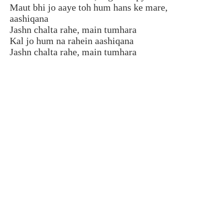
Maut bhi jo aaye toh hum hans ke mare,
aashiqana
Jashn chalta rahe, main tumhara
Kal jo hum na rahein aashiqana
Jashn chalta rahe, main tumhara