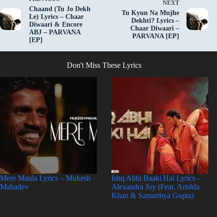
NEXT
Chaand (Tu Jo Dekh
Tu Kyun Na Mujhe
Le) Lyrics – Chaar
Dekhti? Lyrics –
Diwaari & Encore
Chaar Diwaari –
ABJ – PARVANA
PARVANA [EP]
[EP]
Don't Miss These Lyrics
Mere Maula Lyrics – Mukesh
Ishq Abhi Baaki Hai Lyrics –
Mahadev
Alexandra Joy (Feat. Arishfa
Khan & Samarthya Gupta)