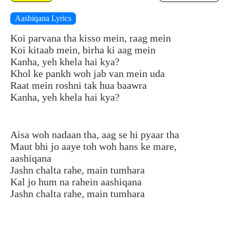
Aashiqana Lyrics
Koi parvana tha kisso mein, raag mein
Koi kitaab mein, birha ki aag mein
Kanha, yeh khela hai kya?
Khol ke pankh woh jab van mein uda
Raat mein roshni tak hua baawra
Kanha, yeh khela hai kya?
Aisa woh nadaan tha, aag se hi pyaar tha
Maut bhi jo aaye toh woh hans ke mare,
aashiqana
Jashn chalta rahe, main tumhara
Kal jo hum na rahein aashiqana
Jashn chalta rahe, main tumhara