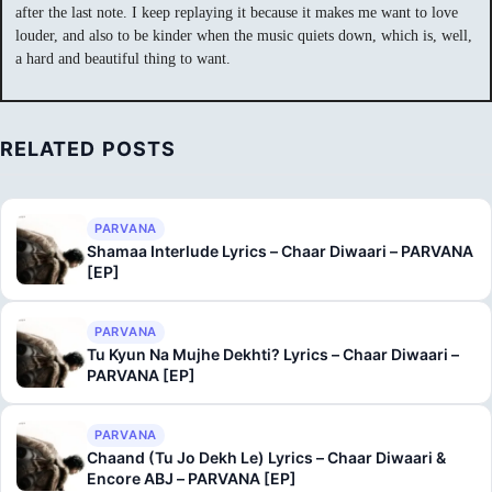
after the last note. I keep replaying it because it makes me want to love
louder, and also to be kinder when the music quiets down, which is, well,
a hard and beautiful thing to want.
RELATED POSTS
PARVANA
Shamaa Interlude Lyrics – Chaar Diwaari – PARVANA
[EP]
PARVANA
Tu Kyun Na Mujhe Dekhti? Lyrics – Chaar Diwaari –
PARVANA [EP]
PARVANA
Chaand (Tu Jo Dekh Le) Lyrics – Chaar Diwaari &
Encore ABJ – PARVANA [EP]