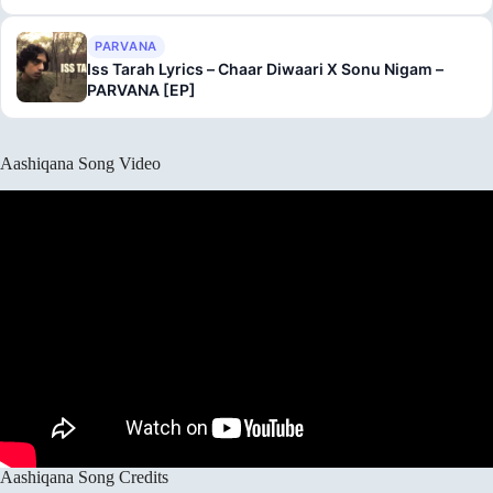
PARVANA
Iss Tarah Lyrics – Chaar Diwaari X Sonu Nigam –
PARVANA [EP]
Aashiqana Song Video
Aashiqana Song Credits