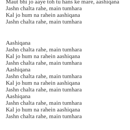
Maut bhi jo aaye toh tu hans ke mare, aashiqana
Jashn chalta rahe, main tumhara
Kal jo hum na rahein aashiqana
Jashn chalta rahe, main tumhara
Aashiqana
Jashn chalta rahe, main tumhara
Kal jo hum na rahein aashiqana
Jashn chalta rahe, main tumhara
Aashiqana
Jashn chalta rahe, main tumhara
Kal jo hum na rahein aashiqana
Jashn chalta rahe, main tumhara
Aashiqana
Jashn chalta rahe, main tumhara
Kal jo hum na rahein aashiqana
Jashn chalta rahe, main tumhara