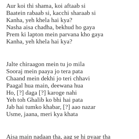
Aur koi thi shama, koi aftaab si
Baatein rabaab si, kacchi sharaab si
Kanha, yeh khela hai kya?
Nasha aisa chadha, bekhud ho gaya
Prem ki lapton mein parvana kho gaya
Kanha, yeh khela hai kya?
Jalte chiraagon mein tu jo mila
Sooraj mein paaya jo tera pata
Chaand mein dekhi jo teri chhavi
Paagal hua main, deewana hua
Ho, [?] daga [?] karoge nahi
Yeh toh Ghalib ko bhi hai pata
Jab hai tumko khabar, [?] aao nazar
Usme, jaana, meri kya khata
Aisa main nadaan tha, aag se hi pyaar tha