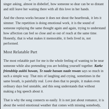
singer asking, almost in disbelief, how someone so dear can be so distant
and still leave her waiting there with all this love in her hands.
And the chorus works because it does not shout the heartbreak, it lets it
simmer. The repetition is doing emotional work, it is the sound of
someone replaying the same thought again and again, trying to understand
how affection can feel so close and so out of reach at the same time.
Honestly, that is what makes it memorable, it feels lived in, not
performed.
Most Relatable Part
The most relatable part for me is the whole feeling of wanting to be near
someone while also pretending you are holding yourself together.
Karke
friendship aukhi howan, Te naale hassan naale rowan
says so much in
such a simple way. That mix of laughing and crying, sometimes in the
same breath, is painfully real. Love does that to people, it makes even
ordinary days feel unstable, and this song understands that without
making a big speech about it.
That is why the song connects so easily. It is not just about romance, it is
about the weird emotional weather that comes with missing somebody,