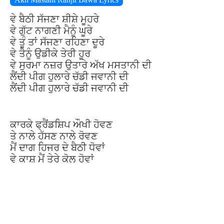
ਵੇ ਬੈਠੀ ਸੱਜਣਾ ਸ਼ੀਸ਼ੇ ਮੂਹਰੇ
ਵੇ ਗੁੱਟ ਨਾਗਣੀ ਮੈਨੂੰ ਘੂਰੇ
ਵੇ ਤੂੰ ਤਾਂ ਸੱਜਣਾ ਰਹਿਣਾ ਦੂਰੇ
ਵੇ ਤੈਨੂੰ ਉਡੀਕੇ ਤੇਰੀ ਹੂਰ
ਵੇ ਸੁਰਮਾ ਨਜ਼ਰ ਉਤਾਰੇ ਅੱਖ ਮਸਤਾਨੀ ਦੀ
ਲੈਂਦੀ ਪੀਗ ਹੁਲਾਰੇ ਚੱਡੀ ਜਵਾਨੀ ਦੀ
ਲੈਂਦੀ ਪੀਗ ਹੁਲਾਰੇ ਚੱਡੀ ਜਵਾਨੀ ਦੀ
ਕਾਰਕੇ ਫ੍ਰੈਂਡਸ਼ਿਪ ਔਖੀ ਹੋਵਣ
ਤੇ ਨਾਲੇ ਹੱਸਣ ਨਾਲੇ ਰੋਵਣ
ਮੈਂ ਦਾਗ ਹਿਜਰ ਦੇ ਬੈਠੀ ਧੋਵਾਂ
ਵੇ ਕਾਸ਼ ਮੈਂ ਤੇਰੇ ਕੋਲ ਹੋਵਾਂ