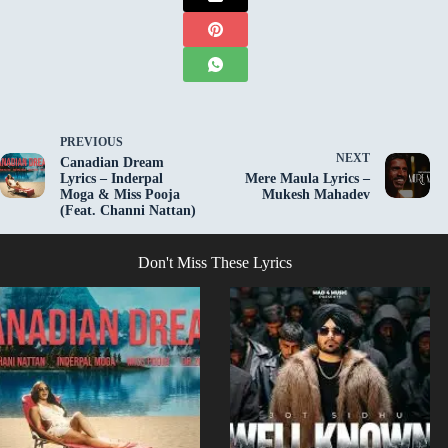
PREVIOUS
NEXT
Canadian Dream
Lyrics – Inderpal
Mere Maula Lyrics –
Moga & Miss Pooja
Mukesh Mahadev
(Feat. Channi Nattan)
Don't Miss These Lyrics