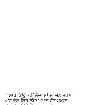
ਵੇ ਸਾਰ ਕਿਉਂ ਨਹੀਂ ਲੈਂਦਾ ਮਾਂ ਦਾ ਚੰਨ ਮਖਣਾ
ਅੱਜ ਕੱਲ ਕਿੱਥੇ ਲੈਂਦਾ ਮਾਂ ਦਾ ਚੰਨ ਮਖਣਾ