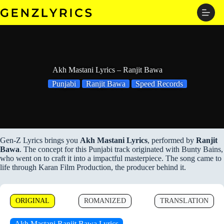
Skip
to
content
Akh Mastani Lyrics – Ranjit Bawa
Punjabi
Ranjit Bawa
Speed Records
Gen-Z Lyrics brings you
Akh Mastani Lyrics
, performed by
Ranjit
Bawa
. The concept for this Punjabi track originated with Bunty Bains,
who went on to craft it into a impactful masterpiece. The song came to
life through Karan Film Production, the producer behind it.
ORIGINAL
ROMANIZED
TRANSLATION
Akh Mastani Ranjit Bawa Lyrics