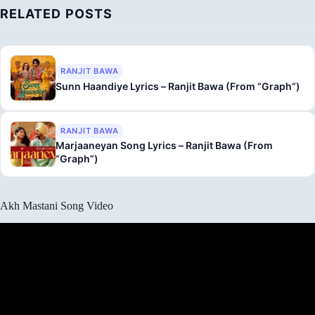
RELATED POSTS
RANJIT BAWA
Sunn Haandiye Lyrics – Ranjit Bawa (From “Graph”)
RANJIT BAWA
Marjaaneyan Song Lyrics – Ranjit Bawa (From
“Graph”)
Akh Mastani Song Video