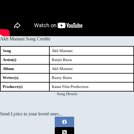
Akh Mastani Song Credits
Song
Akh Mastani
Artist(s)
Ranjit Bawa
Album
Akh Mastani
Writer(s)
Bunty Bains
Producer(s)
Karan Film Production
Song Details
Send Lyrics to your loved ones...