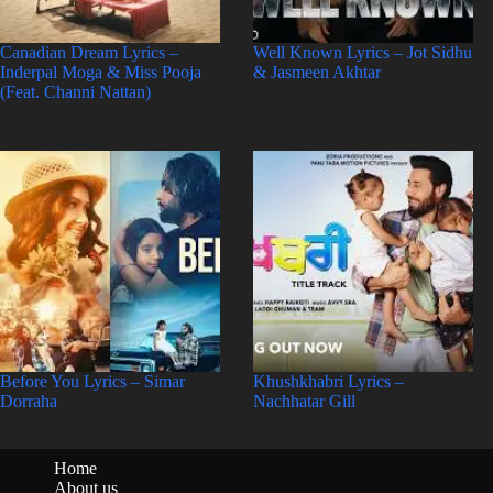
Canadian Dream Lyrics –
Well Known Lyrics – Jot Sidhu
Inderpal Moga & Miss Pooja
& Jasmeen Akhtar
(Feat. Channi Nattan)
Before You Lyrics – Simar
Khushkhabri Lyrics –
Dorraha
Nachhatar Gill
Home
About us