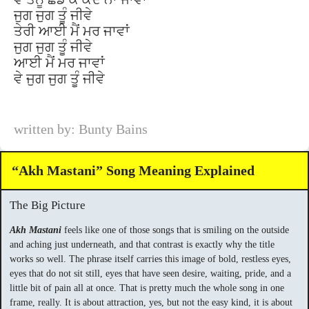
ਜੁਗ ਜੁਗ ਤੂੰ ਜੀਵੇ
ਤੇਰੀ ਆਈ ਮੈਂ ਮਰ ਜਾਵਾਂ
ਜੁਗ ਜੁਗ ਤੂੰ ਜੀਵੇ
ਆਈ ਮੈਂ ਮਰ ਜਾਵਾਂ
ਵੇ ਜੁਗ ਜੁਗ ਤੂੰ ਜੀਵੇ
written by: Bunty Bains
“Akh Mastani” Song Meaning Explained
The Big Picture
Akh Mastani
feels like one of those songs that is smiling on the outside
and aching just underneath, and that contrast is exactly why the title
works so well. The phrase itself carries this image of bold, restless eyes,
eyes that do not sit still, eyes that have seen desire, waiting, pride, and a
little bit of pain all at once. That is pretty much the whole song in one
frame, really. It is about attraction, yes, but not the easy kind, it is about