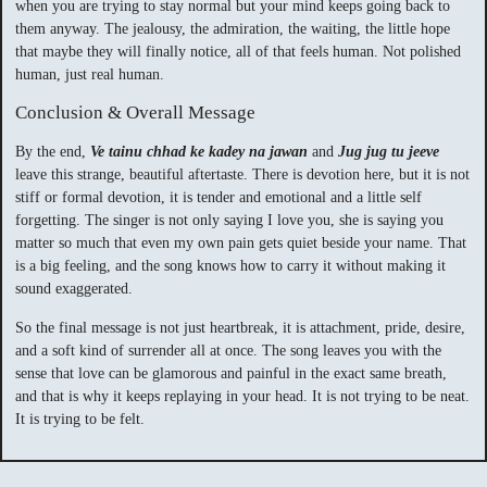
when you are trying to stay normal but your mind keeps going back to
them anyway. The jealousy, the admiration, the waiting, the little hope
that maybe they will finally notice, all of that feels human. Not polished
human, just real human.
Conclusion & Overall Message
By the end,
Ve tainu chhad ke kadey na jawan
and
Jug jug tu jeeve
leave this strange, beautiful aftertaste. There is devotion here, but it is not
stiff or formal devotion, it is tender and emotional and a little self
forgetting. The singer is not only saying I love you, she is saying you
matter so much that even my own pain gets quiet beside your name. That
is a big feeling, and the song knows how to carry it without making it
sound exaggerated.
So the final message is not just heartbreak, it is attachment, pride, desire,
and a soft kind of surrender all at once. The song leaves you with the
sense that love can be glamorous and painful in the exact same breath,
and that is why it keeps replaying in your head. It is not trying to be neat.
It is trying to be felt.