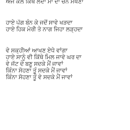
ਅੱਜ ਕੱਲ ਕਿੱਥੇ ਲੈਂਦਾ ਮਾਂ ਦਾ ਚੰਨ ਮਖਣਾ
ਹਾਏ ਪੱਗ ਬੰਨ ਕੇ ਜਦੋਂ ਸਾਵੇ ਖੜਦਾ
ਹਾਏ ਹਿਕ ਮੇਰੀ ਤੇ ਨਾਗ ਜਿਹਾ ਲੜ੍ਹਦਾ
ਵੇ ਸਕ੍ਹੀਆਂ ਆਖਣ ਏਧੇ ਵਾਂਗਾ
ਹਾਏ ਸਾਨੂੰ ਵੀ ਕਿੱਥੇ ਮਿਲ ਜਾਵੇ ਘਰ ਦਾ
ਵੇ ਜੱਟ ਦੇ ਬਣੂ ਸਦਕੇ ਮੈਂ ਜਾਵਾਂ
ਕਿੰਨਾ ਸੋਹਣਾ ਤੂੰ ਸਦਕੇ ਮੈਂ ਜਾਵਾਂ
ਕਿੰਨਾ ਸੋਹਣਾ ਤੂੰ ਵੇ ਸਦਕੇ ਮੈਂ ਜਾਵਾਂ