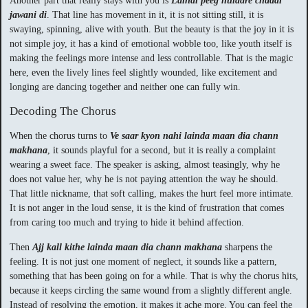
Another part that really stays with you is
Laindi peeg hulaare chaddi
jawani di
. That line has movement in it, it is not sitting still, it is
swaying, spinning, alive with youth. But the beauty is that the joy in it is
not simple joy, it has a kind of emotional wobble too, like youth itself is
making the feelings more intense and less controllable. That is the magic
here, even the lively lines feel slightly wounded, like excitement and
longing are dancing together and neither one can fully win.
Decoding The Chorus
When the chorus turns to
Ve saar kyon nahi lainda maan dia chann
makhana
, it sounds playful for a second, but it is really a complaint
wearing a sweet face. The speaker is asking, almost teasingly, why he
does not value her, why he is not paying attention the way he should.
That little nickname, that soft calling, makes the hurt feel more intimate.
It is not anger in the loud sense, it is the kind of frustration that comes
from caring too much and trying to hide it behind affection.
Then
Ajj kall kithe lainda maan dia chann makhana
sharpens the
feeling. It is not just one moment of neglect, it sounds like a pattern,
something that has been going on for a while. That is why the chorus hits,
because it keeps circling the same wound from a slightly different angle.
Instead of resolving the emotion, it makes it ache more. You can feel the