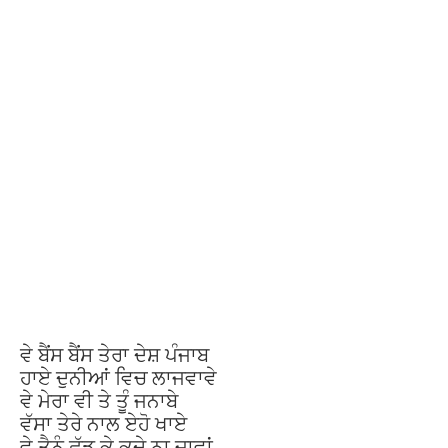
ਵੇ ਬੈਂਸ ਬੈਂਸ ਤੇਰਾ ਦੇਸ਼ ਪੰਜਾਬ
ਹਾਏ ਦੁਨੀਆਂ ਵਿਚ ਲਾਜਵਾਵੇ
ਵੇ ਮੇਰਾ ਵੀ ਤੇ ਤੂੰ ਜਨਾਬੇ
ਵੱਸਾ ਤੇਰੇ ਨਾਲ ਏਹੋ ਖਾਏ
ਵੇ ਤੈਨੂੰ ਛੱਡ ਕੇ ਕਦੇ ਨਾ ਜਾਵਾਂ