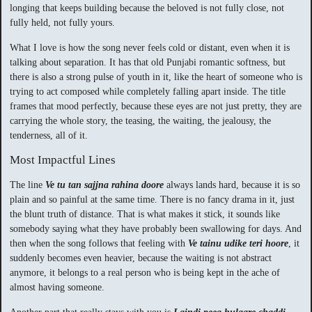
longing that keeps building because the beloved is not fully close, not
fully held, not fully yours.
What I love is how the song never feels cold or distant, even when it is
talking about separation. It has that old Punjabi romantic softness, but
there is also a strong pulse of youth in it, like the heart of someone who is
trying to act composed while completely falling apart inside. The title
frames that mood perfectly, because these eyes are not just pretty, they are
carrying the whole story, the teasing, the waiting, the jealousy, the
tenderness, all of it.
Most Impactful Lines
The line
Ve tu tan sajjna rahina doore
always lands hard, because it is so
plain and so painful at the same time. There is no fancy drama in it, just
the blunt truth of distance. That is what makes it stick, it sounds like
somebody saying what they have probably been swallowing for days. And
then when the song follows that feeling with
Ve tainu udike teri hoore
, it
suddenly becomes even heavier, because the waiting is not abstract
anymore, it belongs to a real person who is being kept in the ache of
almost having someone.