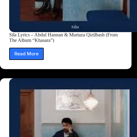
Sila Lyrics – Abdul Hannan & Murtaza Qizilbash (From
The Album “Khasara”)
Read More
Sila
Lyrics
–
Abdul
Hannan
&
Murtaza
Qizilbash
(From
The
Album
“Khasara”)