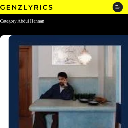
Skip
to
content
Category
Abdul Hannan