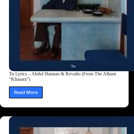
Tu Lyrics – Abdul Hannan & Rovalio (From The Album
“Khasara”)
Read More
Tu
Lyrics
–
Abdul
Hannan
&
Rovalio