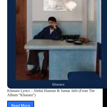
(From
The
Album
“Khasara”)
Khasara Lyrics – Abdul Hannan & Samar Jafri (From The
Album “Khasara”)
Read More