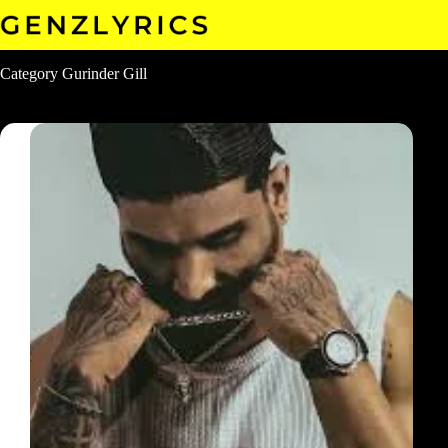
Skip
to
content
Category
Gurinder Gill