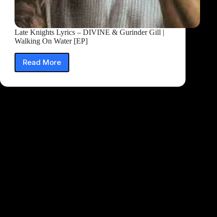
Late Knights Lyrics – DIVINE & Gurinder Gill |
Walking On Water [EP]
Read More
Late
Knights
Lyrics
–
DIVINE
&
Gurinder
Gill
|
Walking
On
Water
[EP]