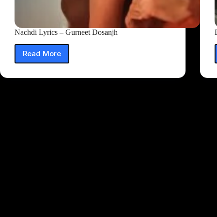
Nachdi Lyrics – Gurneet Dosanjh
Read More
Nachdi
Lyrics
–
Gurneet
Dosanjh