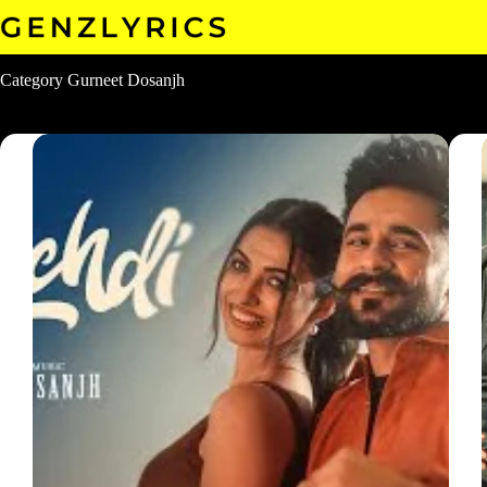
Skip
to
content
Category
Gurneet Dosanjh