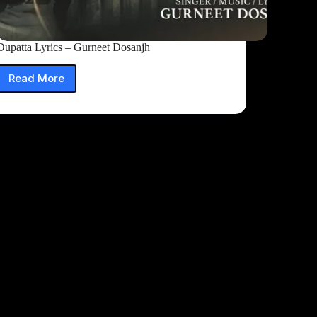
Dupatta Lyrics – Gurneet Dosanjh
Read More
Dupatta
Lyrics
–
Gurneet
Dosanjh