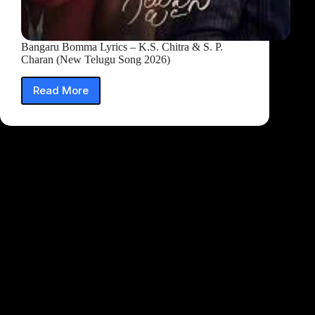
Bangaru Bomma Lyrics – K.S. Chitra & S. P.
Charan (New Telugu Song 2026)
Read More
Bangaru
Bomma
Lyrics
–
K.S.
Chitra
&
S.
P.
Charan
(New
Telugu
Song
2026)