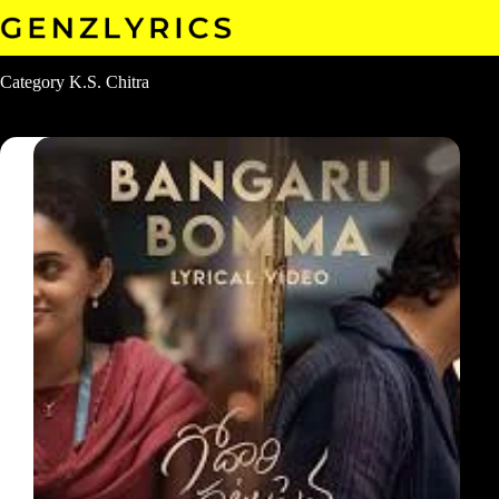
Skip
to
content
Category
K.S. Chitra