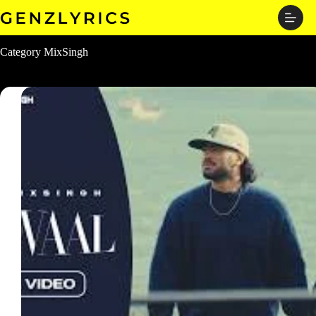
Skip
to
content
Category
MixSingh