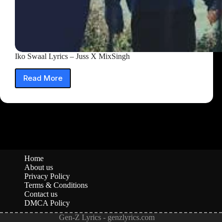
Iko Swaal Lyrics – Juss X MixSingh
Read More
Iko
Swaal
Lyrics
–
Juss
X
MixSingh
Home
About us
Privacy Policy
Terms & Conditions
Contact us
DMCA Policy
Gen-Z Lyrics - genzlyrics.com