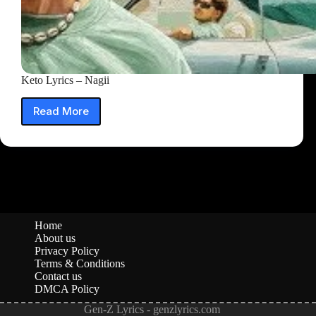
Keto Lyrics – Nagii
Read More
Keto
Lyrics
–
Nagii
Home
About us
Privacy Policy
Terms & Conditions
Contact us
DMCA Policy
Gen-Z Lyrics - genzlyrics.com