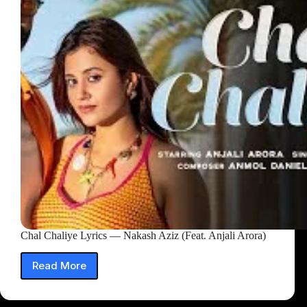
Chal Chaliye Lyrics — Nakash Aziz (Feat. Anjali Arora)
Read More
Chal
Chaliye
Lyrics