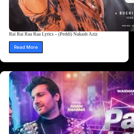
Rai Rai Raa Raa Lyrics – (Peddi) Nakash Aziz
Read More
Rai
Rai
Raa
Raa
Lyrics
–
(Peddi)
Nakash
Aziz