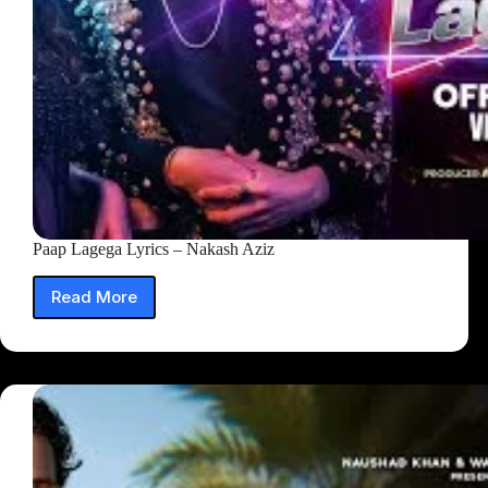
Paap Lagega Lyrics – Nakash Aziz
Read More
Paap
Lagega
Lyrics
–
Nakash
Aziz