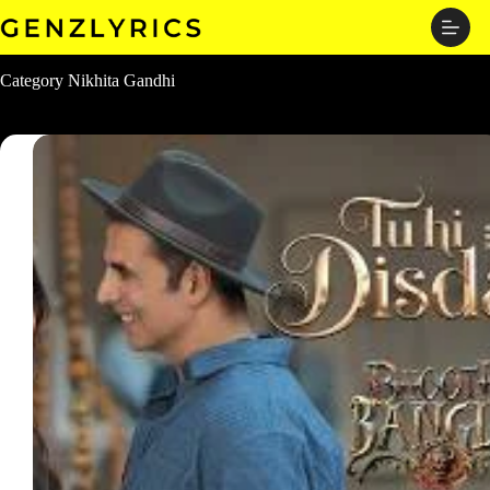
Skip
to
content
Category
Nikhita Gandhi