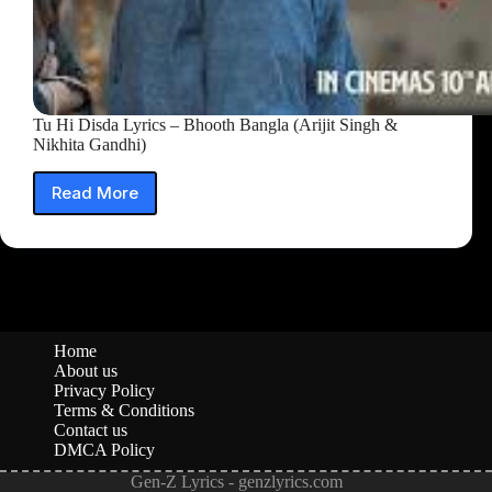
Tu Hi Disda Lyrics – Bhooth Bangla (Arijit Singh &
Nikhita Gandhi)
Read More
Tu
Hi
Disda
Lyrics
–
Bhooth
Bangla
(Arijit
Home
Singh
About us
&
Privacy Policy
Nikhita
Terms & Conditions
Contact us
Gandhi)
DMCA Policy
Gen-Z Lyrics - genzlyrics.com