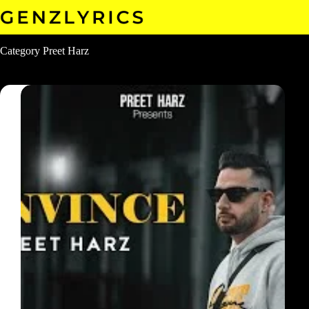
Skip
to
content
Category
Preet Harz