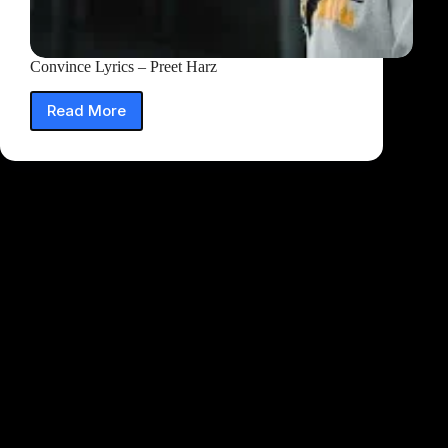
Convince Lyrics – Preet Harz
Read More
Convince
Lyrics
–
Preet
Harz