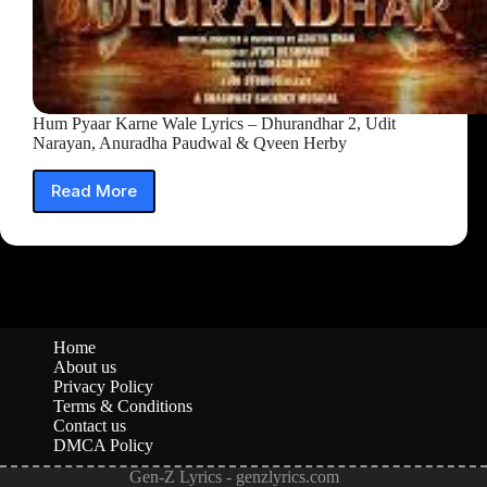
Hum Pyaar Karne Wale Lyrics – Dhurandhar 2, Udit
Narayan, Anuradha Paudwal & Qveen Herby
Read More
Hum
Pyaar
Karne
Wale
Lyrics
–
Dhurandhar
2,
Home
Udit
About us
Narayan,
Privacy Policy
Anuradha
Terms & Conditions
Contact us
Paudwal
DMCA Policy
&
Qveen
Gen-Z Lyrics - genzlyrics.com