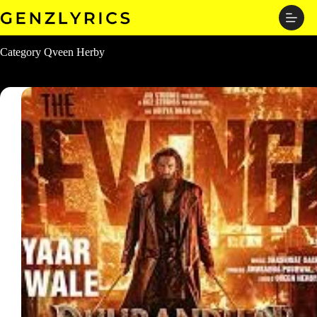
Skip
to
content
Category
Qveen Herby