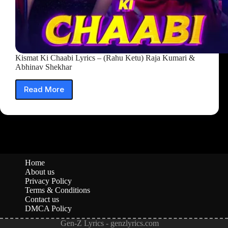
Kismat Ki Chaabi Lyrics – (Rahu Ketu) Raja Kumari &
Abhinav Shekhar
Read More
Kismat
Ki
Chaabi
Lyrics
–
(Rahu
Ketu)
Raja
Home
Kumari
About us
&
Privacy Policy
Abhinav
Terms & Conditions
Contact us
Shekhar
DMCA Policy
Gen-Z Lyrics - genzlyrics.com