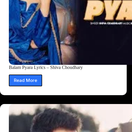
Balam Pyara Lyrics – Shiva Choudhary
Read More
Balam
Pyara
Lyrics
–
Shiva
Choudhary