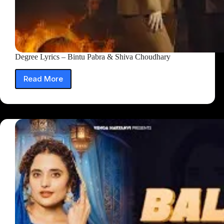
Degree Lyrics – Bintu Pabra & Shiva Choudhary
Read More
Degree
Lyrics
–
Bintu
Pabra
&
Shiva
Choudhary