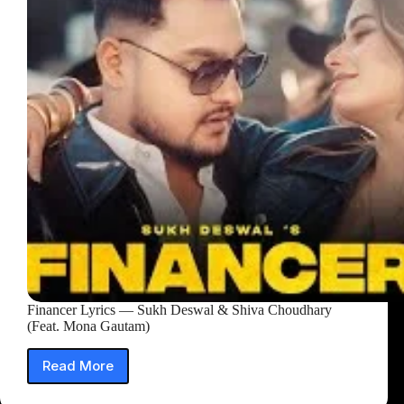
Financer Lyrics — Sukh Deswal & Shiva Choudhary
(Feat. Mona Gautam)
Read More
Financer
Lyrics