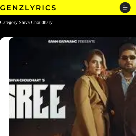
Skip
to
content
Category
Shiva Choudhary