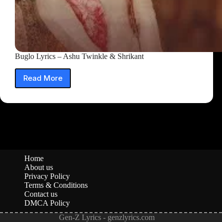
Buglo Lyrics – Ashu Twinkle & Shrikant
Read More
Buglo
Lyrics
–
Ashu
Twinkle
&
Shrikant
Home
About us
Privacy Policy
Terms & Conditions
Contact us
DMCA Policy
Gen-Z Lyrics - genzlyrics.com