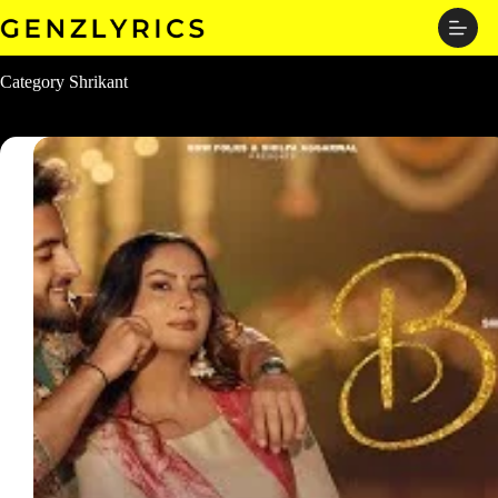
Skip
to
content
Category
Shrikant