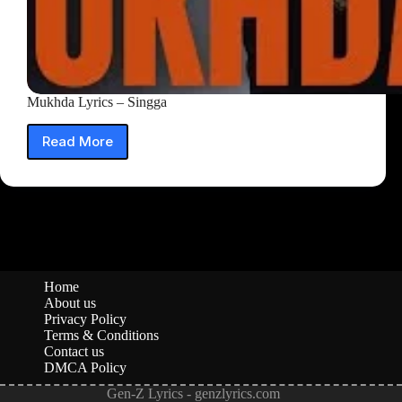
Mukhda Lyrics – Singga
Read More
Mukhda
Lyrics
–
Singga
Home
About us
Privacy Policy
Terms & Conditions
Contact us
DMCA Policy
Gen-Z Lyrics - genzlyrics.com