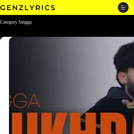
Skip
to
content
Category
Singga