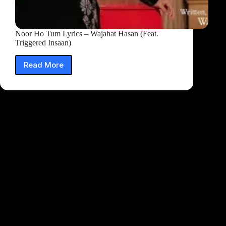
Noor Ho Tum Lyrics – Wajahat Hasan (Feat.
Triggered Insaan)
Read More
Noor
Ho
Tum
Lyrics
–
Wajahat
Hasan
(Feat.
Triggered
Insaan)