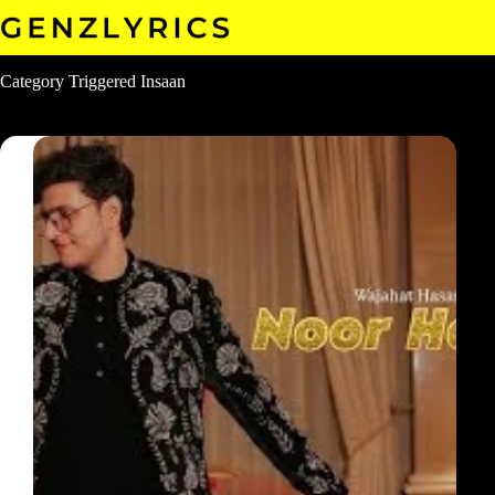
Skip
to
content
Category
Triggered Insaan