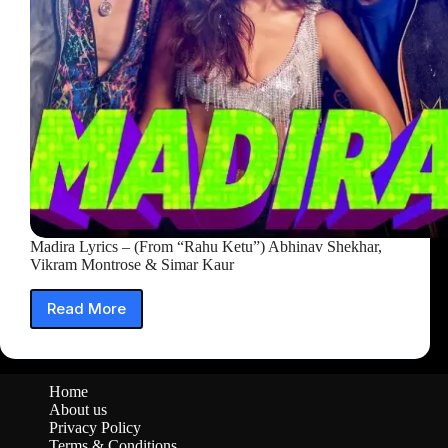
&
Vikram
Montrose)
Madira Lyrics – (From “Rahu Ketu”) Abhinav Shekhar,
Vikram Montrose & Simar Kaur
Read More
Madira
Lyrics
–
(From
Home
“Rahu
About us
Ketu”)
Privacy Policy
Abhinav
Terms & Conditions