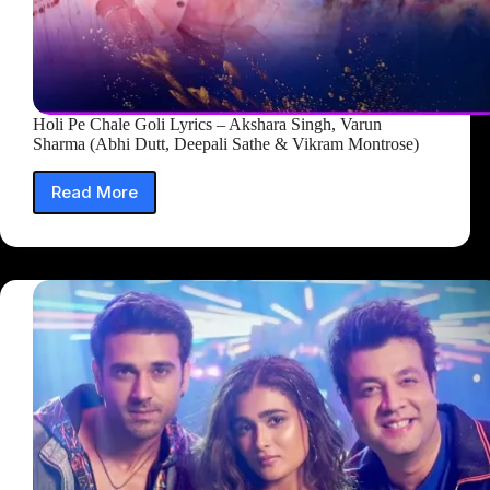
Holi Pe Chale Goli Lyrics – Akshara Singh, Varun
Sharma (Abhi Dutt, Deepali Sathe & Vikram Montrose)
Read More
Holi
Pe
Chale
Goli
Lyrics
–
Akshara
Singh,
Varun
Sharma
(Abhi
Dutt,
Deepali
Sathe