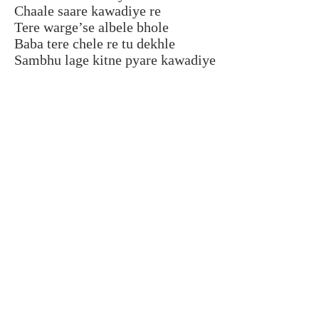
Chaale saare kawadiye re
Tere warge’se albele bhole
Baba tere chele re tu dekhle
Sambhu lage kitne pyare kawadiye