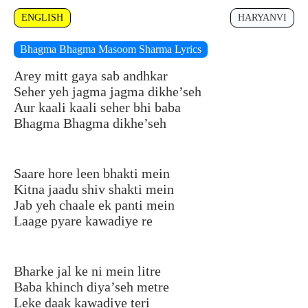
ENGLISH
HARYANVI
Bhagma Bhagma Masoom Sharma Lyrics
Arey mitt gaya sab andhkar
Seher yeh jagma jagma dikhe’seh
Aur kaali kaali seher bhi baba
Bhagma Bhagma dikhe’seh
Saare hore leen bhakti mein
Kitna jaadu shiv shakti mein
Jab yeh chaale ek panti mein
Laage pyare kawadiye re
Bharke jal ke ni mein litre
Baba khinch diya’seh metre
Leke daak kawadiye teri