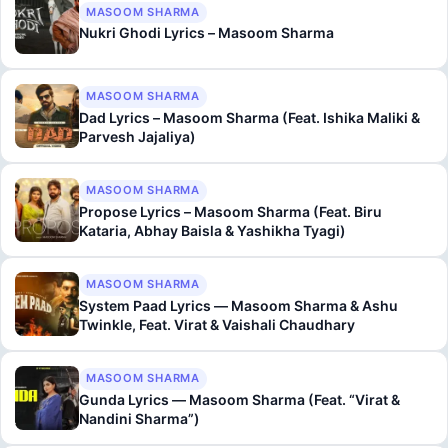
MASOOM SHARMA
Nukri Ghodi Lyrics – Masoom Sharma
MASOOM SHARMA
Dad Lyrics – Masoom Sharma (Feat. Ishika Maliki &
Parvesh Jajaliya)
MASOOM SHARMA
Propose Lyrics – Masoom Sharma (Feat. Biru
Kataria, Abhay Baisla & Yashikha Tyagi)
MASOOM SHARMA
System Paad Lyrics — Masoom Sharma & Ashu
Twinkle, Feat. Virat & Vaishali Chaudhary
MASOOM SHARMA
Gunda Lyrics — Masoom Sharma (Feat. “Virat &
Nandini Sharma”)