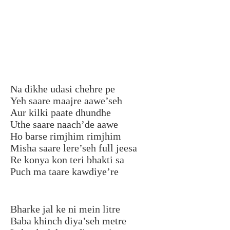
Na dikhe udasi chehre pe
Yeh saare maajre aawe’seh
Aur kilki paate dhundhe
Uthe saare naach’de aawe
Ho barse rimjhim rimjhim
Misha saare lere’seh full jeesa
Re konya kon teri bhakti sa
Puch ma taare kawdiye’re
Bharke jal ke ni mein litre
Baba khinch diya’seh metre