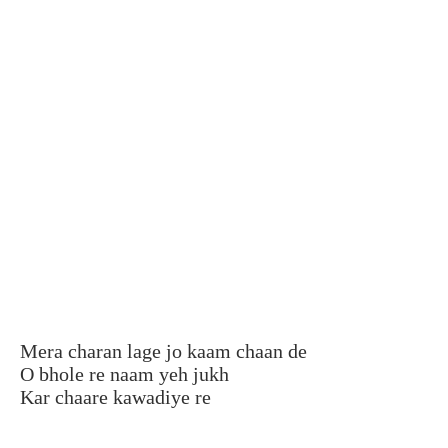
Mera charan lage jo kaam chaan de
O bhole re naam yeh jukh
Kar chaare kawadiye re