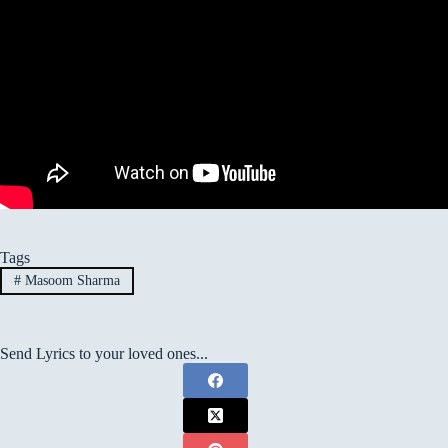
Tags
#
Masoom Sharma
Send Lyrics to your loved ones...