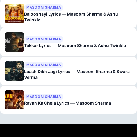
MASOOM SHARMA
Balooshayi Lyrics — Masoom Sharma & Ashu
Twinkle
MASOOM SHARMA
Takkar Lyrics — Masoom Sharma & Ashu Twinkle
MASOOM SHARMA
Laash Dikh Jagi Lyrics — Masoom Sharma & Swara
Verma
MASOOM SHARMA
Ravan Ka Chela Lyrics — Masoom Sharma