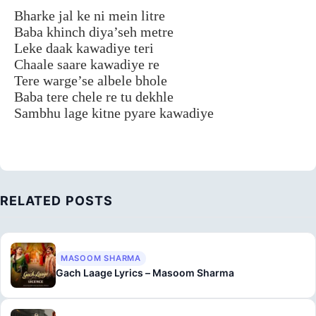
Bharke jal ke ni mein litre
Baba khinch diya’seh metre
Leke daak kawadiye teri
Chaale saare kawadiye re
Tere warge’se albele bhole
Baba tere chele re tu dekhle
Sambhu lage kitne pyare kawadiye
RELATED POSTS
MASOOM SHARMA
Gach Laage Lyrics – Masoom Sharma