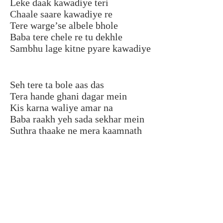
Leke daak kawadiye teri
Chaale saare kawadiye re
Tere warge’se albele bhole
Baba tere chele re tu dekhle
Sambhu lage kitne pyare kawadiye
Seh tere ta bole aas das
Tera hande ghani dagar mein
Kis karna waliye amar na
Baba raakh yeh sada sekhar mein
Suthra thaake ne mera kaamnath