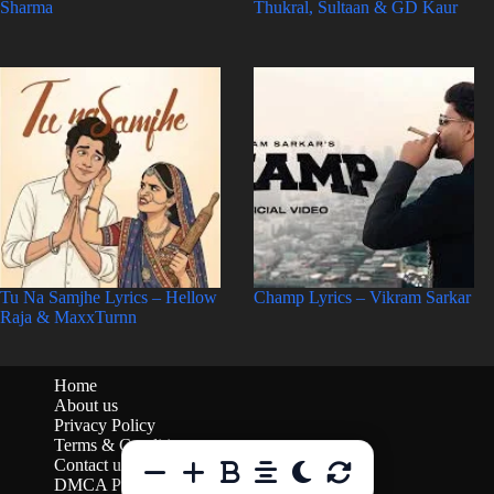
Sharma
Thukral, Sultaan & GD Kaur
Tu Na Samjhe Lyrics – Hellow
Champ Lyrics – Vikram Sarkar
Raja & MaxxTurnn
Home
About us
Privacy Policy
Terms & Conditions
Contact us
DMCA Policy