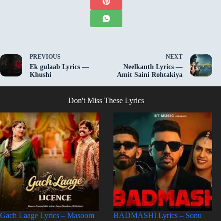
PREVIOUS
NEXT
Ek gulaab Lyrics —
Neelkanth Lyrics —
Khushi
Amit Saini Rohtakiya
Don't Miss These Lyrics
Gach Laage Lyrics – Masoom
BADMASHI Lyrics – Sonu