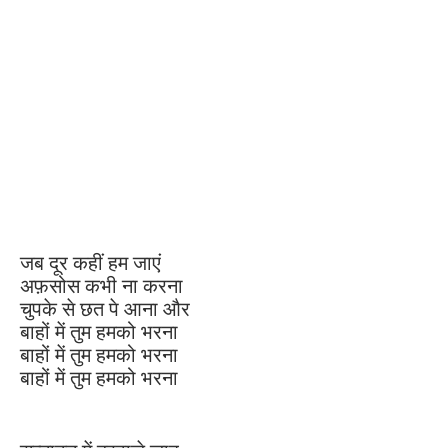
जब दूर कहीं हम जाएं
अफ़सोस कभी ना करना
चुपके से छत पे आना और
बाहों में तुम हमको भरना
बाहों में तुम हमको भरना
बाहों में तुम हमको भरना