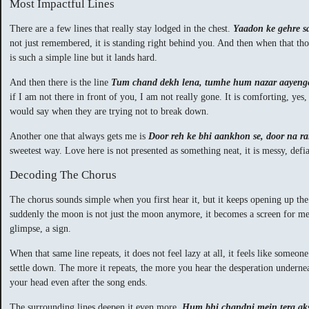
Most Impactful Lines
There are a few lines that really stay lodged in the chest.
Yaadon ke gehre s
not just remembered, it is standing right behind you. And then when that th
is such a simple line but it lands hard.
And then there is the line
Tum chand dekh lena, tumhe hum nazar aayeng
if I am not there in front of you, I am not really gone. It is comforting, yes,
would say when they are trying not to break down.
Another one that always gets me is
Door reh ke bhi aankhon se, door na 
sweetest way. Love here is not presented as something neat, it is messy, defian
Decoding The Chorus
The chorus sounds simple when you first hear it, but it keeps opening up th
suddenly the moon is not just the moon anymore, it becomes a screen for memor
glimpse, a sign.
When that same line repeats, it does not feel lazy at all, it feels like someon
settle down. The more it repeats, the more you hear the desperation underneat
your head even after the song ends.
The surrounding lines deepen it even more.
Hum bhi chandni mein tera ak