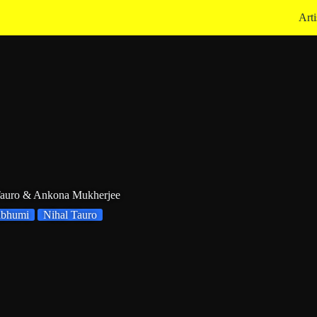
Arti
Tauro & Ankona Mukherjee
abhumi
Nihal Tauro