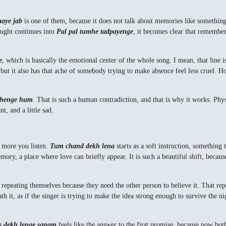
aaye jab
is one of them, because it does not talk about memories like something 
ought continues into
Pal pal tumhe tadpayenge
, it becomes clear that rememberi
e
, which is basically the emotional center of the whole song. I mean, that line 
 but it also has that ache of somebody trying to make absence feel less cruel. Hon
rahenge hum
. That is such a human contradiction, and that is why it works. Physi
t, and a little sad.
e more you listen.
Tum chand dekh lena
starts as a soft instruction, something
y, a place where love can briefly appear. It is such a beautiful shift, because 
e repeating themselves because they need the other person to believe it. That rep
h it, as if the singer is trying to make the idea strong enough to survive the ni
s dekh lenge sanam
feels like the answer to the first promise, because now both 