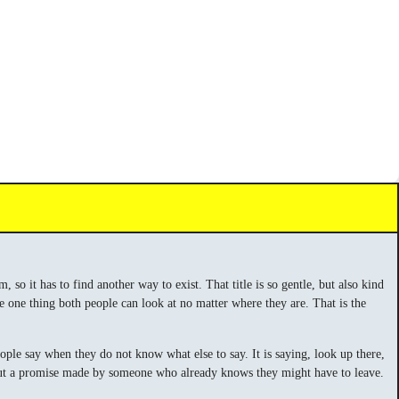
so it has to find another way to exist. That title is so gentle, but also kind
he one thing both people can look at no matter where they are. That is the
eople say when they do not know what else to say. It is saying, look up there,
se, but a promise made by someone who already knows they might have to leave.