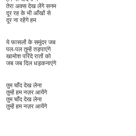
तेरा अक्स देख लेंगे सनम
दूर रह के भी आँखों से
दूर ना रहेंगे हम
ये फासलों के समुंदर जब
पल-पल तुम्हें तड़पाएंगे
खामोश परिंदे रातों को
जब जब दिल धड़कनाएंगे
तुम चाँद देख लेना
तुम्हें हम नज़र आयेंगे
तुम चाँद देख लेना
तुम्हें हम नज़र आयेंगे