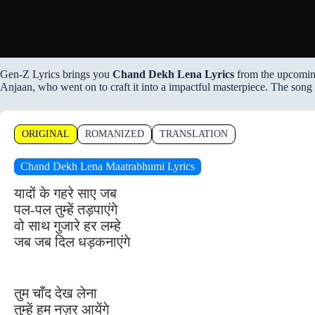
Gen-Z Lyrics brings you
Chand Dekh Lena Lyrics
from the upcomin
Anjaan, who went on to craft it into a impactful masterpiece. The song
ORIGINAL
ROMANIZED
TRANSLATION
Chand Dekh Lena Maatrabhumi Lyrics
यादों के गहरे साए जब
पल-पल तुम्हें तड़पाएंगे
वो साथ गुजारे हर लम्हे
जब जब दिल धड़कनाएंगे
तुम चाँद देख लेना
तुम्हें हम नज़र आयेंगे