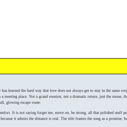
 has learned the hard way that love does not always get to stay in the same room, 
o a meeting place. Not a grand reunion, not a dramatic return, just the moon, t
mall, glowing escape route.
mfort. It is not saying forget me, move on, be strong, all that polished stuff p
e, because it admits the distance is real. The title frames the song as a promi