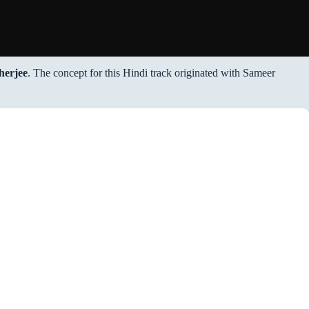
herjee
. The concept for this Hindi track originated with Sameer