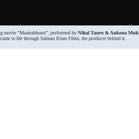
g movie “Maatrabhumi”, performed by
Nihal Tauro & Ankona Muk
 came to life through Salman Khan Films, the producer behind it.