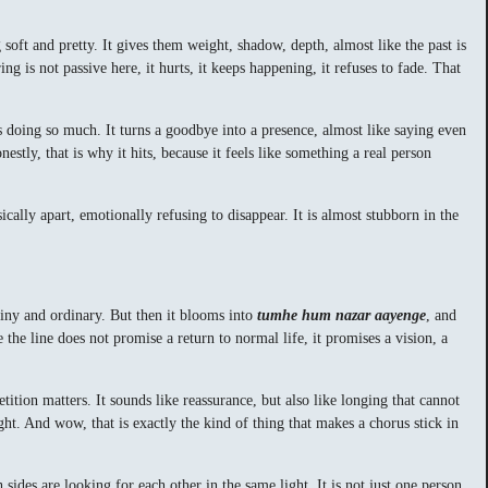
soft and pretty. It gives them weight, shadow, depth, almost like the past is
ng is not passive here, it hurts, it keeps happening, it refuses to fade. That
is doing so much. It turns a goodbye into a presence, almost like saying even
estly, that is why it hits, because it feels like something a real person
cally apart, emotionally refusing to disappear. It is almost stubborn in the
 tiny and ordinary. But then it blooms into
tumhe hum nazar aayenge
, and
the line does not promise a return to normal life, it promises a vision, a
etition matters. It sounds like reassurance, but also like longing that cannot
ght. And wow, that is exactly the kind of thing that makes a chorus stick in
sides are looking for each other in the same light. It is not just one person