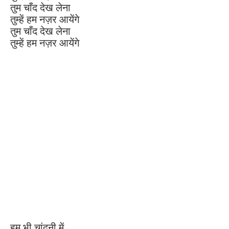
तुम चाँद देख लेना
तुम्हें हम नज़र आयेंगे
तुम चाँद देख लेना
तुम्हें हम नज़र आयेंगे
हम भी चांदनी में