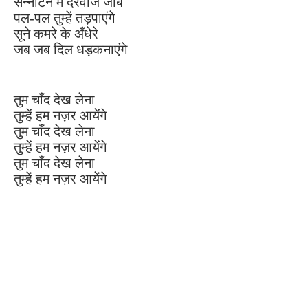
सन्नाटन में दरवाजे जाब
पल-पल तुम्हें तड़पाएंगे
सूने कमरे के अँधेरे
जब जब दिल धड़कनाएंगे
तुम चाँद देख लेना
तुम्हें हम नज़र आयेंगे
तुम चाँद देख लेना
तुम्हें हम नज़र आयेंगे
तुम चाँद देख लेना
तुम्हें हम नज़र आयेंगे