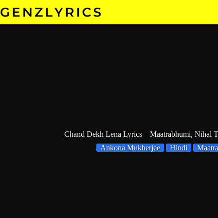
Skip
to
content
Chand Dekh Lena Lyrics – Maatrabhumi, Nihal 
Ankona Mukherjee
Hindi
Maatr