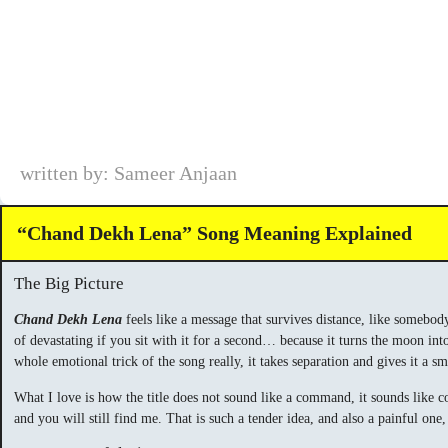
written by: Sameer Anjaan
“Chand Dekh Lena” Song Meaning Explained
The Big Picture
Chand Dekh Lena
feels like a message that survives distance, like somebody
of devastating if you sit with it for a second… because it turns the moon int
whole emotional trick of the song really, it takes separation and gives it a s
What I love is how the title does not sound like a command, it sounds like co
and you will still find me. That is such a tender idea, and also a painful on