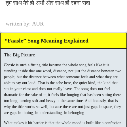
तुम साथ मेरे हो अभी और साथ ही रहना सदा
written by: AUR
“Faasle” Song Meaning Explained
The Big Picture
Faasle
is such a fitting title because the whole song feels like it is
standing inside that one word, distance, not just the distance between two
people, but the distance between what someone feels and what they are
able to say out loud. That is the ache here, the quiet kind, the kind that
sits in your chest and does not really leave. The song does not feel
dramatic for the sake of it, it feels like longing that has been sitting there
too long, turning soft and heavy at the same time. And honestly, that is
why the title works so well, because these are not just gaps in space, they
are gaps in timing, in understanding, in belonging.
What makes it hit harder is that the whole mood is built like a confession