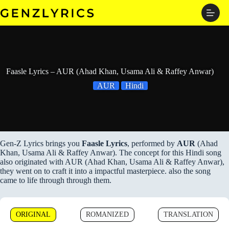
Skip
to
content
Faasle Lyrics – AUR (Ahad Khan, Usama Ali & Raffey Anwar)
AUR
Hindi
Gen-Z Lyrics brings you
Faasle Lyrics
, performed by
AUR
(Ahad
Khan, Usama Ali & Raffey Anwar). The concept for this Hindi song
also originated with AUR (Ahad Khan, Usama Ali & Raffey Anwar),
they went on to craft it into a impactful masterpiece. also the song
came to life through through them.
ORIGINAL
ROMANIZED
TRANSLATION