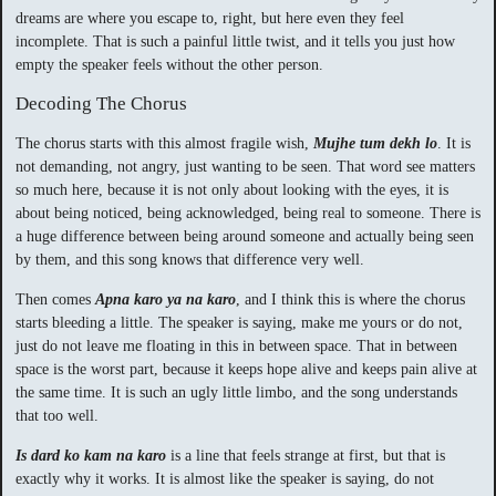
dreams are where you escape to, right, but here even they feel
incomplete. That is such a painful little twist, and it tells you just how
empty the speaker feels without the other person.
Decoding The Chorus
The chorus starts with this almost fragile wish,
Mujhe tum dekh lo
. It is
not demanding, not angry, just wanting to be seen. That word see matters
so much here, because it is not only about looking with the eyes, it is
about being noticed, being acknowledged, being real to someone. There is
a huge difference between being around someone and actually being seen
by them, and this song knows that difference very well.
Then comes
Apna karo ya na karo
, and I think this is where the chorus
starts bleeding a little. The speaker is saying, make me yours or do not,
just do not leave me floating in this in between space. That in between
space is the worst part, because it keeps hope alive and keeps pain alive at
the same time. It is such an ugly little limbo, and the song understands
that too well.
Is dard ko kam na karo
is a line that feels strange at first, but that is
exactly why it works. It is almost like the speaker is saying, do not