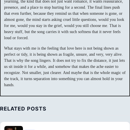
yearning, the kind that does not just want romance, it wants reassurance,
presence, and a place to stop hurting for a second. The final lines push
that even further, because they remind us that when someone is gone, or
almost gone, the mind starts asking cruel little questions, would you look
for me, would you stay in the grief, would you still choose me. That is
heavy stuff, but the song carries it with such softness that it never feels
loud or forced.
What stays with me is the feeling that love here is not being shown as
perfect or tidy, it is being shown as fragile, unsure, and very, very alive.
That is why the song lingers. It does not try to fix the distance, it just lets
us sit inside it for a while, and somehow that makes the ache easier to
recognize. Not smaller, just clearer. And maybe that is the whole magic of
the track, it turns separation into something you can almost hold in your
hands.
RELATED POSTS