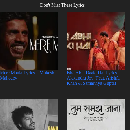
Don't Miss These Lyrics
Mere Maula Lyrics – Mukesh
Ishq Abhi Baaki Hai Lyrics –
Mahadev
Alexandra Joy (Feat. Arishfa
Khan & Samarthya Gupta)