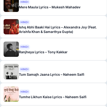
HINDI
Mere Maula Lyrics – Mukesh Mahadev
HINDI
Ishq Abhi Baaki Hai Lyrics – Alexandra Joy (Feat.
Arishfa Khan & Samarthya Gupta)
HINDI
Ranjheya Lyrics – Tony Kakkar
HINDI
Tum Samajh Jaana Lyrics – Naheem Saifi
HINDI
Tumhe Likhun Kaise Lyrics – Naheem Saifi