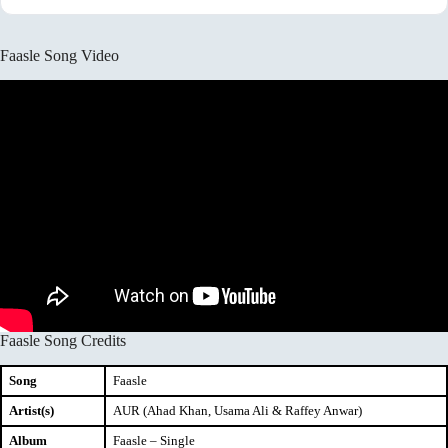
Faasle Song Video
Faasle Song Credits
Song
Faasle
Artist(s)
AUR (Ahad Khan, Usama Ali & Raffey Anwar)
Album
Faasle – Single