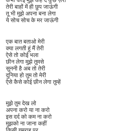
तेरी बाहों में ही छुप जाऊंगी
तू भी मुझे अपना बना लेगा
ये सोच सोच के मर जाऊंगी
एक बात बताओ मेरी
क्या लगती हूं मैं तेरी
ऐसे तो कोई भला
छीन लेगा मुझे तुमसे
सुननी है अब तो तेरी
दुनिया हो तुम तो मेरी
ऐसे कैसे कोई छीन लेगा तुम्हें
मुझे तुम देख लो
अपना करो या ना करो
इस दर्द को कम ना करो
मुझको ना जाना कहीं
किसी गुमराह पर