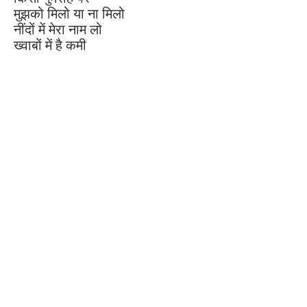
मुझको मिलो या ना मिलो
नींदों में मेरा नाम लो
ख्वाबों में है कमी