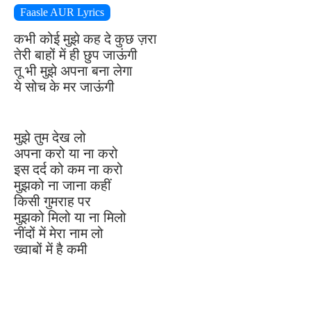
Faasle AUR Lyrics
कभी कोई मुझे कह दे कुछ ज़रा
तेरी बाहों में ही छुप जाऊंगी
तू भी मुझे अपना बना लेगा
ये सोच के मर जाऊंगी
मुझे तुम देख लो
अपना करो या ना करो
इस दर्द को कम ना करो
मुझको ना जाना कहीं
किसी गुमराह पर
मुझको मिलो या ना मिलो
नींदों में मेरा नाम लो
ख्वाबों में है कमी