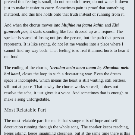
pretend this feeling is small, do not smooth it over, do not water it down
just to make it easier to carry. Sometimes pain is proof that something
mattered, and this line holds onto that truth instead of running from it.
And when the chorus moves into
Mujhko na jaana kahin
and
Kisi
gumraah par
, it starts sounding like fear dressed up as a request. The
speaker is scared of losing not just the person, but the path that person
represents. It is like saying, do not let me wander into a place where I
cannot find my way back. That feeling is so real it almost hurts to hear it
out loud.
The ending of the chorus,
Neendon mein mera naam lo, Khwabon mein
hai kami
, closes the loop in such a devastating way. Even the dream
space is incomplete, which means the heart is still waiting, still restless,
still not at peace. That is why the chorus works so well, it does not
resolve the ache, it just gives it a voice. And sometimes that is enough to
make a song unforgettable.
Most Relatable Part
The most relatable part for me is that strange mix of hope and self
destruction running through the whole song. The speaker keeps reaching,
keeps asking, keeps imagining closeness, but at the same time there is this