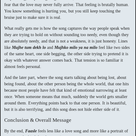
fear that the love may never fully arrive. That feeling is brutally human.
You know something is hurting you, but you still keep touching the
bruise just to make sure it is real.
What really gets me is how the song captures the way people speak when
they are trying to hold on without sounding too needy, even though they
are absolutely needy, and that is not a weakness, it is just honesty. Lines
like
Mujhe tum dekh lo
and
Mujhko milo ya na milo
feel like two sides
of the same heart, one side begging, the other side trying to pretend it is
okay with whatever answer comes back. That tension is so familiar it
almost feels personal.
And the later part, where the song starts talking about being lost, about
being found, about the other person being the whole world, that one hits
because most people have felt that kind of emotional narrowing at least
once. When someone means that much, suddenly the world gets smaller
around them. Everything points back to that one person. It is beautiful,
but it is also terrifying, and this song does not hide either side of it.
Conclusion & Overall Message
By the end,
Faasle
feels less like a love song and more like a portrait of