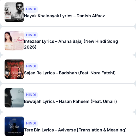
HINDI
Nayak Khalnayak Lyrics – Danish Alfaaz
HINDI
Intezaar Lyrics – Ahana Bajaj (New Hindi Song
2026)
HINDI
Sajan Re Lyrics – Badshah (Feat. Nora Fatehi)
HINDI
Bewajah Lyrics – Hasan Raheem (Feat. Umair)
HINDI
Tere Bin Lyrics – Aviverse [Translation & Meaning]