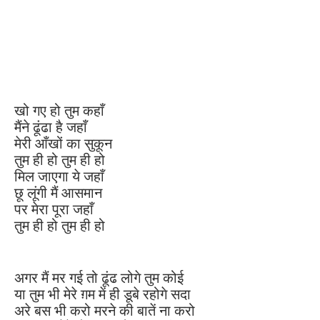
खो गए हो तुम कहाँ
मैंने ढूंढा है जहाँ
मेरी आँखों का सुकून
तुम ही हो तुम ही हो
मिल जाएगा ये जहाँ
छू लूंगी मैं आसमान
पर मेरा पूरा जहाँ
तुम ही हो तुम ही हो
अगर मैं मर गई तो ढूंढ लोगे तुम कोई
या तुम भी मेरे ग़म में ही डूबे रहोगे सदा
अरे बस भी करो मरने की बातें ना करो