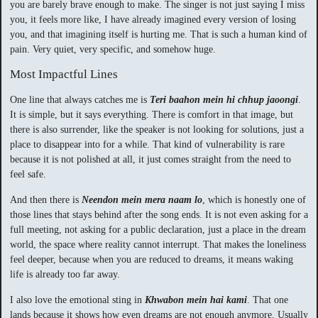
you are barely brave enough to make. The singer is not just saying I miss
you, it feels more like, I have already imagined every version of losing
you, and that imagining itself is hurting me. That is such a human kind of
pain. Very quiet, very specific, and somehow huge.
Most Impactful Lines
One line that always catches me is
Teri baahon mein hi chhup jaoongi
.
It is simple, but it says everything. There is comfort in that image, but
there is also surrender, like the speaker is not looking for solutions, just a
place to disappear into for a while. That kind of vulnerability is rare
because it is not polished at all, it just comes straight from the need to
feel safe.
And then there is
Neendon mein mera naam lo
, which is honestly one of
those lines that stays behind after the song ends. It is not even asking for a
full meeting, not asking for a public declaration, just a place in the dream
world, the space where reality cannot interrupt. That makes the loneliness
feel deeper, because when you are reduced to dreams, it means waking
life is already too far away.
I also love the emotional sting in
Khwabon mein hai kami
. That one
lands because it shows how even dreams are not enough anymore. Usually