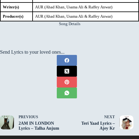
Writer(s)
AUR (Ahad Khan, Usama Ali & Raffey Anwar)
Producer(s)
AUR (Ahad Khan, Usama Ali & Raffey Anwar)
Song Details
Send Lyrics to your loved ones...
PREVIOUS
NEXT
2AM IN LONDON
Teri Yaad Lyrics –
Lyrics – Talha Anjum
Ajey Kr