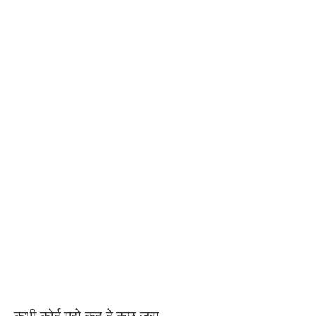
कभी कोई मुझे कह दे कुछ ज़रा