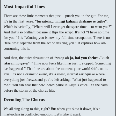
Most Impactful Lines
There are these little moments that just… punch you in the gut. For me,
it’s in the first verse:
“fursatein… milegi kahaan chahane se tujhe”
.
Which is basically, “Where will I ever get the spare time… to want you?”
And that’s so brilliant because it flips the script. It’s not “I have no time
for you.” It’s “Wanting you is now my full-time occupation. There is no
‘free time’ separate from the act of desiring you.” It captures how all-
consuming this is.
And then, the quiet devastation of
“waqt ab jo, hai yun thehra / kuch
istarah ho gaya”
. “Time now feels like it has just… stopped. Something
has happened.” That line are about the moment your world shifts on its
axis. It’s not a dramatic event, it’s a silent, internal earthquake where
everything just freezes and you’re left asking, “What just happened to
me?” You can hear that bewildered pause in Arijit’s voice. It’s the calm
before the storm of the chorus hits.
Decoding The Chorus
We all sing along to this, right? But when you slow it down, it’s a
masterclass in conflicted emotion. Let’s take it apart.