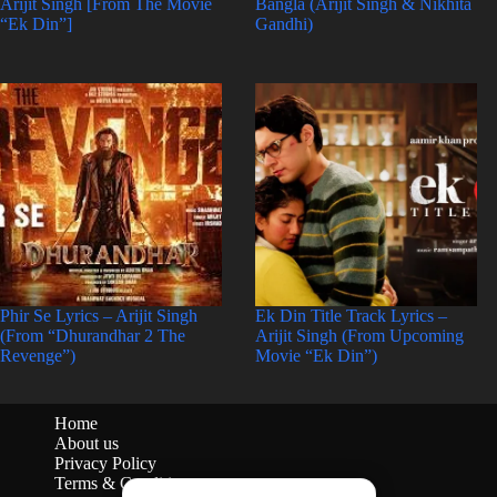
Arijit Singh [From The Movie
Bangla (Arijit Singh & Nikhita
“Ek Din”]
Gandhi)
Phir Se Lyrics – Arijit Singh
Ek Din Title Track Lyrics –
(From “Dhurandhar 2 The
Arijit Singh (From Upcoming
Revenge”)
Movie “Ek Din”)
Home
About us
Privacy Policy
Terms & Conditions