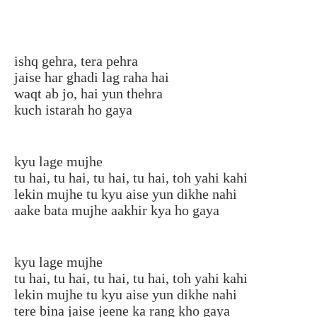
ishq gehra, tera pehra
jaise har ghadi lag raha hai
waqt ab jo, hai yun thehra
kuch istarah ho gaya
kyu lage mujhe
tu hai, tu hai, tu hai, tu hai, toh yahi kahi
lekin mujhe tu kyu aise yun dikhe nahi
aake bata mujhe aakhir kya ho gaya
kyu lage mujhe
tu hai, tu hai, tu hai, tu hai, toh yahi kahi
lekin mujhe tu kyu aise yun dikhe nahi
tere bina jaise jeene ka rang kho gaya