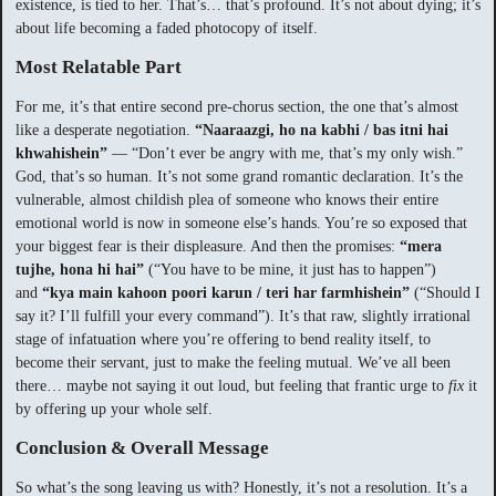
existence, is tied to her. That’s… that’s profound. It’s not about dying; it’s
about life becoming a faded photocopy of itself.
Most Relatable Part
For me, it’s that entire second pre-chorus section, the one that’s almost
like a desperate negotiation.
“Naaraazgi, ho na kabhi / bas itni hai
khwahishein”
— “Don’t ever be angry with me, that’s my only wish.”
God, that’s so human. It’s not some grand romantic declaration. It’s the
vulnerable, almost childish plea of someone who knows their entire
emotional world is now in someone else’s hands. You’re so exposed that
your biggest fear is their displeasure. And then the promises:
“mera
tujhe, hona hi hai”
(“You have to be mine, it just has to happen”)
and
“kya main kahoon poori karun / teri har farmhishein”
(“Should I
say it? I’ll fulfill your every command”). It’s that raw, slightly irrational
stage of infatuation where you’re offering to bend reality itself, to
become their servant, just to make the feeling mutual. We’ve all been
there… maybe not saying it out loud, but feeling that frantic urge to
fix
it
by offering up your whole self.
Conclusion & Overall Message
So what’s the song leaving us with? Honestly, it’s not a resolution. It’s a