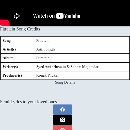
Fitratein Song Credits
Song
Fitratein
Artist(s)
Arijit Singh
Album
Fitratein
Writer(s)
Syed Amir Hussain & Soham Majumdar
Producer(s)
Ronak Phukan
Song Details
Send Lyrics to your loved ones...