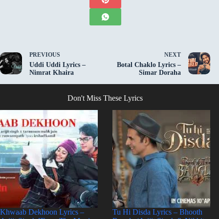
PREVIOUS
NEXT
Uddi Uddi Lyrics –
Botal Chaklo Lyrics –
Nimrat Khaira
Simar Doraha
Don't Miss These Lyrics
Khwaab Dekhoon Lyrics –
Tu Hi Disda Lyrics – Bhooth