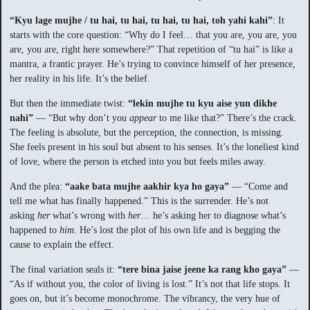
“Kyu lage mujhe / tu hai, tu hai, tu hai, tu hai, toh yahi kahi”
: It
starts with the core question: “Why do I feel… that you are, you are, you
are, you are, right here somewhere?” That repetition of “tu hai” is like a
mantra, a frantic prayer. He’s trying to convince himself of her presence,
her reality in his life. It’s the belief.
But then the immediate twist:
“lekin mujhe tu kyu aise yun dikhe
nahi”
— “But why don’t you
appear
to me like that?” There’s the crack.
The feeling is absolute, but the perception, the connection, is missing.
She feels present in his soul but absent to his senses. It’s the loneliest kind
of love, where the person is etched into you but feels miles away.
And the plea:
“aake bata mujhe aakhir kya ho gaya”
— “Come and
tell me what has finally happened.” This is the surrender. He’s not
asking
her
what’s wrong with
her
… he’s asking her to diagnose what’s
happened to
him
. He’s lost the plot of his own life and is begging the
cause to explain the effect.
The final variation seals it:
“tere bina jaise jeene ka rang kho gaya”
—
“As if without you, the color of living is lost.” It’s not that life stops. It
goes on, but it’s become monochrome. The vibrancy, the very hue of