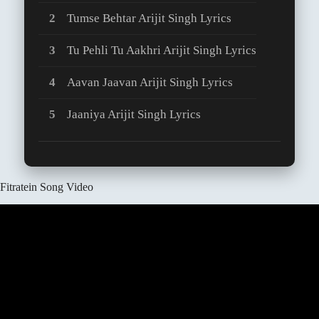
Tumse Behtar Arijit Singh Lyrics
Tu Pehli Tu Aakhri Arijit Singh Lyrics
Aavan Jaavan Arijit Singh Lyrics
Jaaniya Arijit Singh Lyrics
Fitratein Song Video