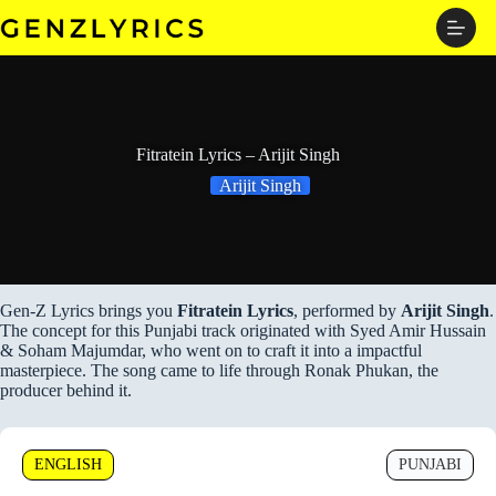
Skip
to
content
Fitratein Lyrics – Arijit Singh
Arijit Singh
Gen-Z Lyrics brings you
Fitratein Lyrics
, performed by
Arijit Singh
.
The concept for this Punjabi track originated with Syed Amir Hussain
& Soham Majumdar, who went on to craft it into a impactful
masterpiece. The song came to life through Ronak Phukan, the
producer behind it.
ENGLISH
PUNJABI