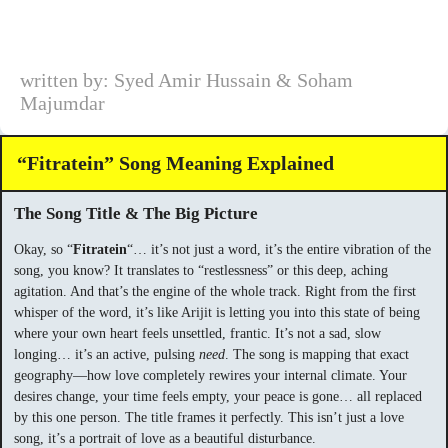
written by: Syed Amir Hussain & Soham
Majumdar
“Fitratein” Song Meaning Explained
The Song Title & The Big Picture
Okay, so “
Fitratein
“… it’s not just a word, it’s the entire vibration of the
song, you know? It translates to “restlessness” or this deep, aching
agitation. And that’s the engine of the whole track. Right from the first
whisper of the word, it’s like Arijit is letting you into this state of being
where your own heart feels unsettled, frantic. It’s not a sad, slow
longing… it’s an active, pulsing
need
. The song is mapping that exact
geography—how love completely rewires your internal climate. Your
desires change, your time feels empty, your peace is gone… all replaced
by this one person. The title frames it perfectly. This isn’t just a love
song, it’s a portrait of love as a beautiful disturbance.