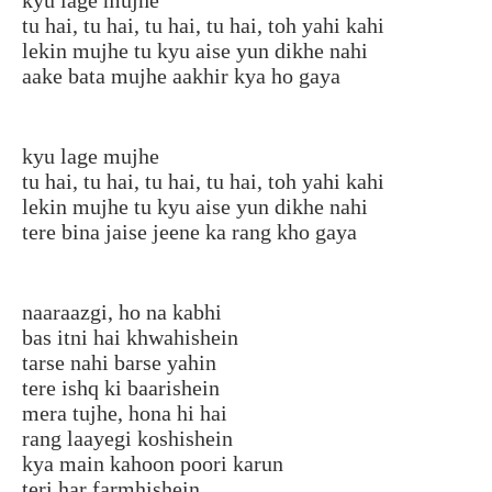
tu hai, tu hai, tu hai, tu hai, toh yahi kahi
lekin mujhe tu kyu aise yun dikhe nahi
aake bata mujhe aakhir kya ho gaya
kyu lage mujhe
tu hai, tu hai, tu hai, tu hai, toh yahi kahi
lekin mujhe tu kyu aise yun dikhe nahi
tere bina jaise jeene ka rang kho gaya
naaraazgi, ho na kabhi
bas itni hai khwahishein
tarse nahi barse yahin
tere ishq ki baarishein
mera tujhe, hona hi hai
rang laayegi koshishein
kya main kahoon poori karun
teri har farmhishein