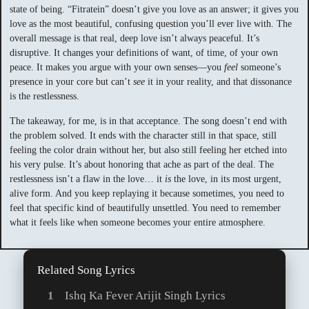
state of being. “Fitratein” doesn’t give you love as an answer; it gives you
love as the most beautiful, confusing question you’ll ever live with. The
overall message is that real, deep love isn’t always peaceful. It’s
disruptive. It changes your definitions of want, of time, of your own
peace. It makes you argue with your own senses—you
feel
someone’s
presence in your core but can’t
see
it in your reality, and that dissonance
is the restlessness.
The takeaway, for me, is in that acceptance. The song doesn’t end with
the problem solved. It ends with the character still in that space, still
feeling the color drain without her, but also still feeling her etched into
his very pulse. It’s about honoring that ache as part of the deal. The
restlessness isn’t a flaw in the love… it
is
the love, in its most urgent,
alive form. And you keep replaying it because sometimes, you need to
feel that specific kind of beautifully unsettled. You need to remember
what it feels like when someone becomes your entire atmosphere.
Related Song Lyrics
Ishq Ka Fever Arijit Singh Lyrics