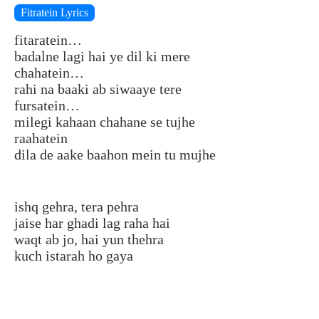
Fitratein Lyrics
fitaratein…
badalne lagi hai ye dil ki mere
chahatein…
rahi na baaki ab siwaaye tere
fursatein…
milegi kahaan chahane se tujhe
raahatein
dila de aake baahon mein tu mujhe
ishq gehra, tera pehra
jaise har ghadi lag raha hai
waqt ab jo, hai yun thehra
kuch istarah ho gaya