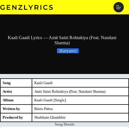
Skip
to
content
Kaali Gaadi Lyrics — Amit Saini Rohtakiya (Feat. Nandani
Sharma)
Haryanvi
Song
Kaali Gaadi
Artist
Amit Saini Rohtakiya (Feat. Nandani Sharma)
Album
Kaali Gaadi [Single]
Written by
Bintu Pabra
Produced by
Shubham Ghambhir
Song Details