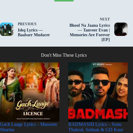
NEXT
PREVIOUS
Bhool Na Jaana Lyrics
Ishq Lyrics —
— Tanveer Evan |
Baabarr Mudacer
Memories Are Forever
[EP]
Don't Miss These Lyrics
Gach Laage Lyrics – Masoom
BADMASHI Lyrics – Sonu
Sharma
Thukral, Sultaan & GD Kaur