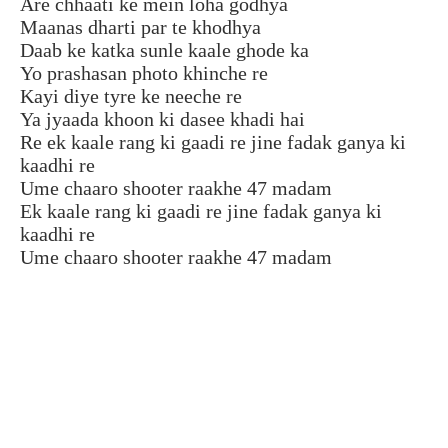
Are chhaati ke mein loha godhya
Maanas dharti par te khodhya
Daab ke katka sunle kaale ghode ka
Yo prashasan photo khinche re
Kayi diye tyre ke neeche re
Ya jyaada khoon ki dasee khadi hai
Re ek kaale rang ki gaadi re jine fadak ganya ki
kaadhi re
Ume chaaro shooter raakhe 47 madam
Ek kaale rang ki gaadi re jine fadak ganya ki
kaadhi re
Ume chaaro shooter raakhe 47 madam