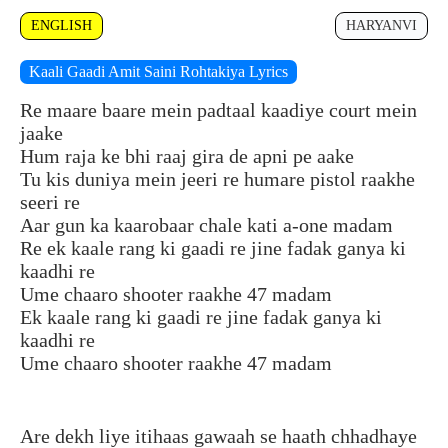
ENGLISH
HARYANVI
Kaali Gaadi Amit Saini Rohtakiya Lyrics
Re maare baare mein padtaal kaadiye court mein
jaake
Hum raja ke bhi raaj gira de apni pe aake
Tu kis duniya mein jeeri re humare pistol raakhe
seeri re
Aar gun ka kaarobaar chale kati a-one madam
Re ek kaale rang ki gaadi re jine fadak ganya ki
kaadhi re
Ume chaaro shooter raakhe 47 madam
Ek kaale rang ki gaadi re jine fadak ganya ki
kaadhi re
Ume chaaro shooter raakhe 47 madam
Are dekh liye itihaas gawaah se haath chhadhaye