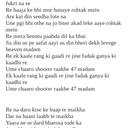
fukri na se
Re baaja ke bhi mor banaye rohtak mein
Are kai din seedha lote na
Une pgi bhi othe na jo biter akad leke aaye rohtak
mein
Re mera beentu paabda dil ka bhai
Jis din us pe aafat aayi us din bheri dekh levege
heaven madam
Re ek kaale rang ki gaadi re jine fadak ganya ki
kaadhi re
Ume chaaro shooter raakhe 47 madam
Ek kaale rang ki gaadi re jine fadak ganya ki
kaadhi re
Ume chaaro shooter raakhe 47 madam
Re na daru kise ke baap te maikha
Dar na haani laabh te maikha
Yaara ne se dard bharosa tode ka