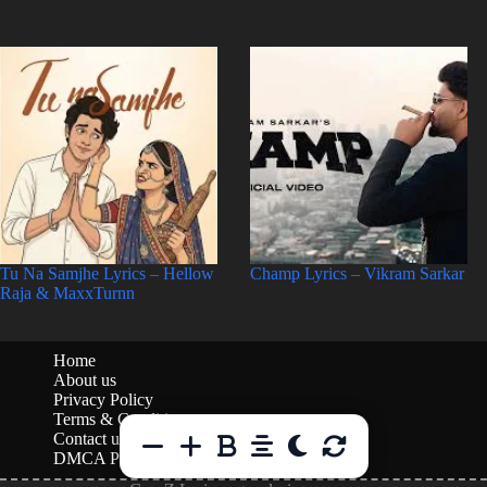
Tu Na Samjhe Lyrics – Hellow
Champ Lyrics – Vikram Sarkar
Raja & MaxxTurnn
Home
About us
Privacy Policy
Terms & Conditions
Contact us
DMCA Policy