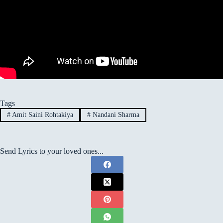
Tags
#
Amit Saini Rohtakiya
#
Nandani Sharma
Send Lyrics to your loved ones...