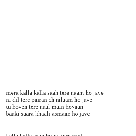
mera kalla kalla saah tere naam ho jave
ni dil tere pairan ch nilaam ho jave
tu hoven tere naal main hovaan
baaki saara khaali asmaan ho jave
kalla kalla saah hojey tere naal