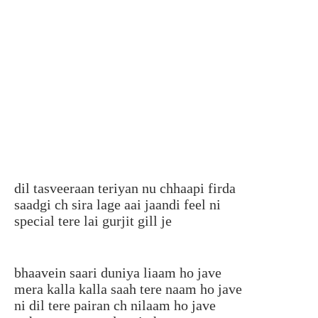
dil tasveeraan teriyan nu chhaapi firda
saadgi ch sira lage aai jaandi feel ni
special tere lai gurjit gill je
bhaavein saari duniya liaam ho jave
mera kalla kalla saah tere naam ho jave
ni dil tere pairan ch nilaam ho jave