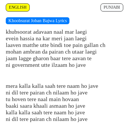
ENGLISH
PUNJABI
Khoobsurat Joban Bajwa Lyrics
khubsoorat adavaan naal mar laegi
evein hassia na kar meri jaan laegi
laaven matthe utte bindi toe pain gallan ch
mohan ambran da pairan ch utaar laegi
jaam lagge gharon baar tere aavan te
ni government utte ilzaam ho jave
mera kalla kalla saah tere naam ho jave
ni dil tere pairan ch nilaam ho jave
tu hoven tere naal main hovaan
baaki saara khaali asmaan ho jave
kalla kalla saah tere naam ho jave
ni dil tere pairan ch nilaam ho jave