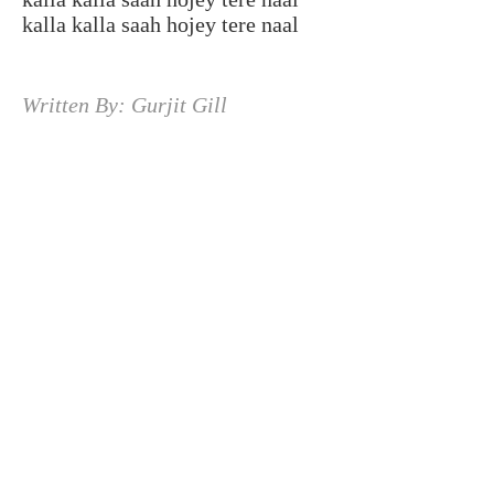
kalla kalla saah hojey tere naal
Written By: Gurjit Gill