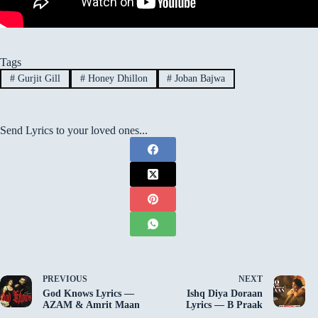
Tags
#
Gurjit Gill
#
Honey Dhillon
#
Joban Bajwa
Send Lyrics to your loved ones...
PREVIOUS
NEXT
God Knows Lyrics —
Ishq Diya Doraan
AZAM & Amrit Maan
Lyrics — B Praak