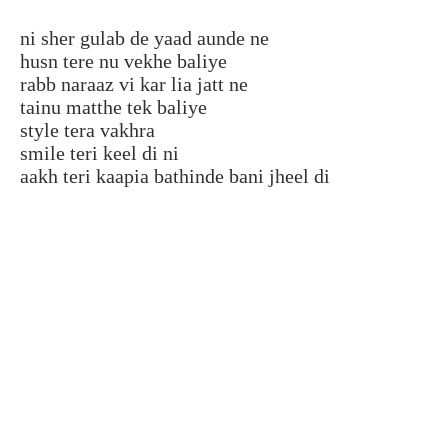
ni sher gulab de yaad aunde ne
husn tere nu vekhe baliye
rabb naraaz vi kar lia jatt ne
tainu matthe tek baliye
style tera vakhra
smile teri keel di ni
aakh teri kaapia bathinde bani jheel di