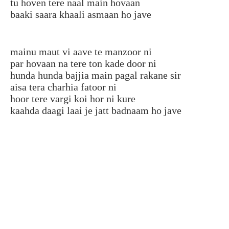
tu hoven tere naal main hovaan
baaki saara khaali asmaan ho jave
mainu maut vi aave te manzoor ni
par hovaan na tere ton kade door ni
hunda hunda bajjia main pagal rakane sir
aisa tera charhia fatoor ni
hoor tere vargi koi hor ni kure
kaahda daagi laai je jatt badnaam ho jave