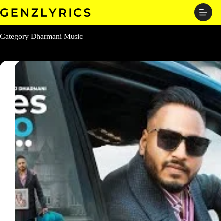
Skip
to
content
Category
Dharmani Music