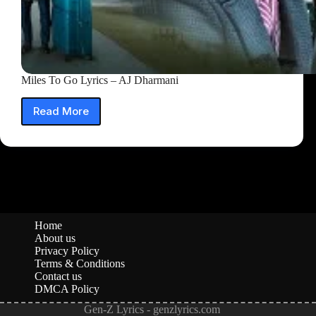
Miles To Go Lyrics – AJ Dharmani
Read More
Miles
To
Go
Lyrics
–
AJ
Dharmani
Home
About us
Privacy Policy
Terms & Conditions
Contact us
DMCA Policy
Gen-Z Lyrics - genzlyrics.com