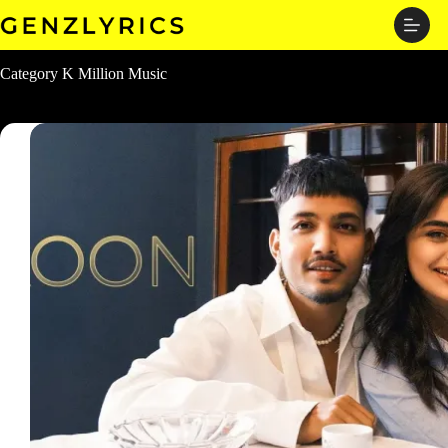
Skip
to
content
Category
K Million Music