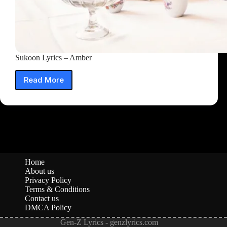
Sukoon Lyrics – Amber
Read More
Sukoon
Lyrics
–
Amber
Home
About us
Privacy Policy
Terms & Conditions
Contact us
DMCA Policy
Gen-Z Lyrics - genzlyrics.com