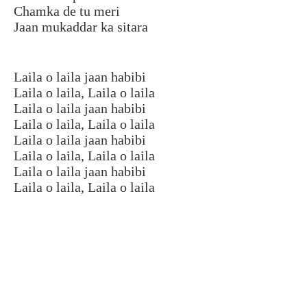
Chamka de tu meri
Jaan mukaddar ka sitara
Laila o laila jaan habibi
Laila o laila, Laila o laila
Laila o laila jaan habibi
Laila o laila, Laila o laila
Laila o laila jaan habibi
Laila o laila, Laila o laila
Laila o laila jaan habibi
Laila o laila, Laila o laila