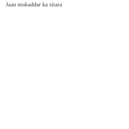
Jaan mukaddar ka sitara