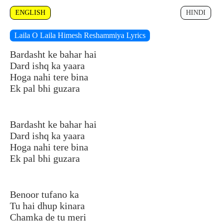
ENGLISH
HINDI
Laila O Laila Himesh Reshammiya Lyrics
Bardasht ke bahar hai
Dard ishq ka yaara
Hoga nahi tere bina
Ek pal bhi guzara
Bardasht ke bahar hai
Dard ishq ka yaara
Hoga nahi tere bina
Ek pal bhi guzara
Benoor tufano ka
Tu hai dhup kinara
Chamka de tu meri