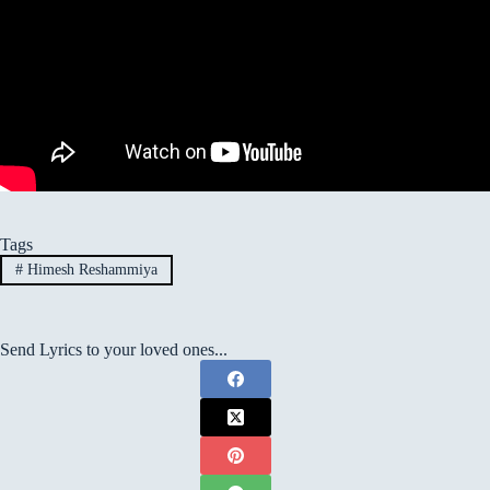
Tags
#
Himesh Reshammiya
Send Lyrics to your loved ones...