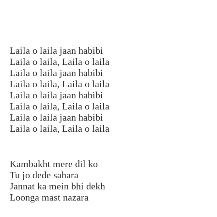
Laila o laila jaan habibi
Laila o laila, Laila o laila
Laila o laila jaan habibi
Laila o laila, Laila o laila
Laila o laila jaan habibi
Laila o laila, Laila o laila
Laila o laila jaan habibi
Laila o laila, Laila o laila
Kambakht mere dil ko
Tu jo dede sahara
Jannat ka mein bhi dekh
Loonga mast nazara