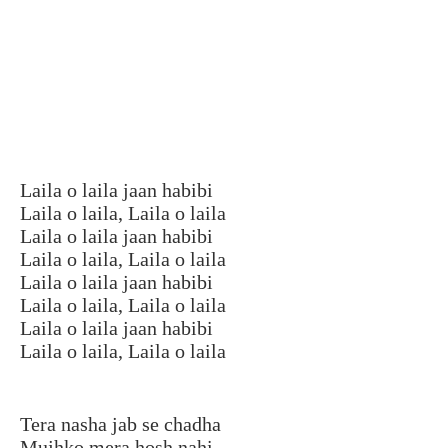
Laila o laila jaan habibi
Laila o laila, Laila o laila
Laila o laila jaan habibi
Laila o laila, Laila o laila
Laila o laila jaan habibi
Laila o laila, Laila o laila
Laila o laila jaan habibi
Laila o laila, Laila o laila
Tera nasha jab se chadha
Mujhko mera hosh nahi