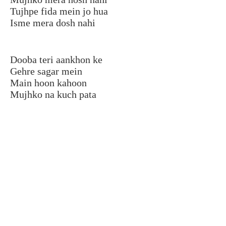
Tujhpe fida mein jo hua
Isme mera dosh nahi
Dooba teri aankhon ke
Gehre sagar mein
Main hoon kahoon
Mujhko na kuch pata