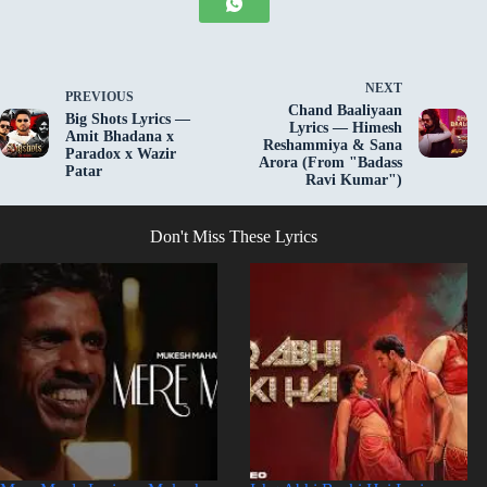
NEXT
PREVIOUS
Chand Baaliyaan
Big Shots Lyrics —
Lyrics — Himesh
Amit Bhadana x
Reshammiya & Sana
Paradox x Wazir
Arora (From "Badass
Patar
Ravi Kumar")
Don't Miss These Lyrics