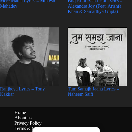
Mere Maula Lyrics – Mukesh
Ishq Abhi Baaki Hai Lyrics –
Mahadev
Alexandra Joy (Feat. Arishfa
Khan & Samarthya Gupta)
Ranjheya Lyrics – Tony
Tum Samajh Jaana Lyrics –
Kakkar
Naheem Saifi
Home
About us
Privacy Policy
Terms & Conditions