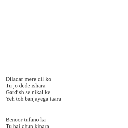
Diladar mere dil ko
Tu jo dede ishara
Gardish se nikal ke
Yeh toh banjayega taara
Benoor tufano ka
Tu hai dhup kinara