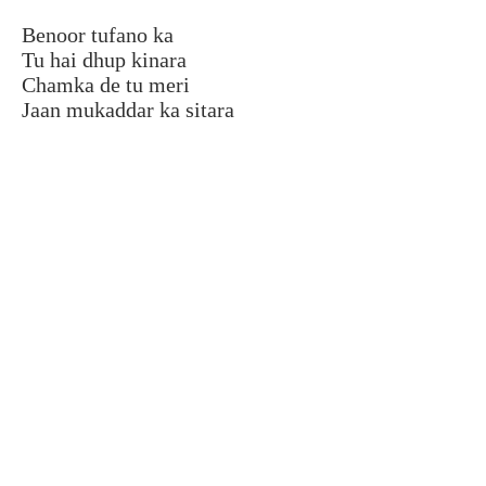
Benoor tufano ka
Tu hai dhup kinara
Chamka de tu meri
Jaan mukaddar ka sitara