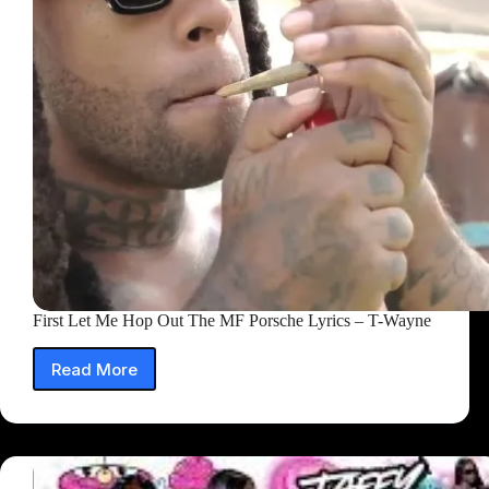
First Let Me Hop Out The MF Porsche Lyrics – T-Wayne
Read More
First
Let
Me
Hop
Out
The