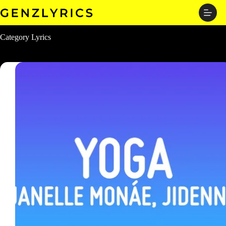
Skip
to
content
Category
Lyrics