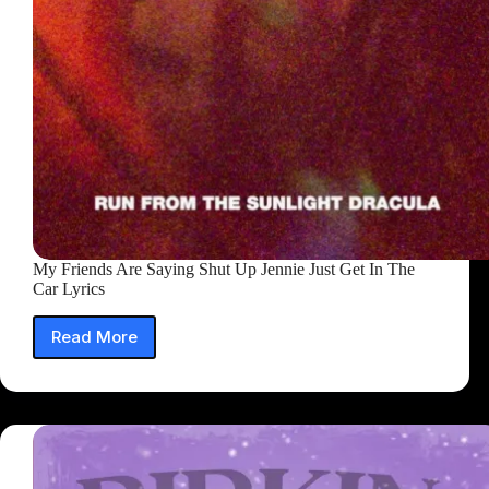
My Friends Are Saying Shut Up Jennie Just Get In The
Car Lyrics
Read More
My
Friends
Are
Saying
Shut
Up
Jennie