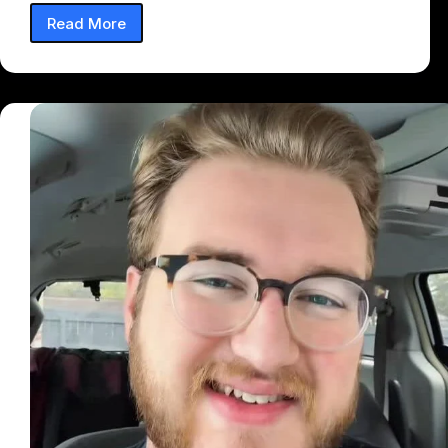
Read More
Feeling
On
My
Body
(Remix)
Lyrics
–
Taffy
(Feat.
PLUTO)