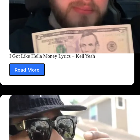
I Got Like Hella Money Lyrics – Kell Yeah
Read More
I
Got
Like
Hella
Money
Lyrics
–
Kell
Yeah