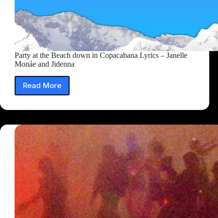
Party at the Beach down in Copacabana Lyrics – Janelle
Monáe and Jidenna
Read More
Party
at
the
Beach
down
in
Copacabana
Lyrics
–
Janelle
Monáe
and
Jidenna