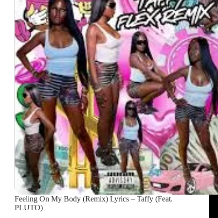
MF
Porsche
Lyrics
–
T-
Wayne
Feeling On My Body (Remix) Lyrics – Taffy (Feat.
PLUTO)