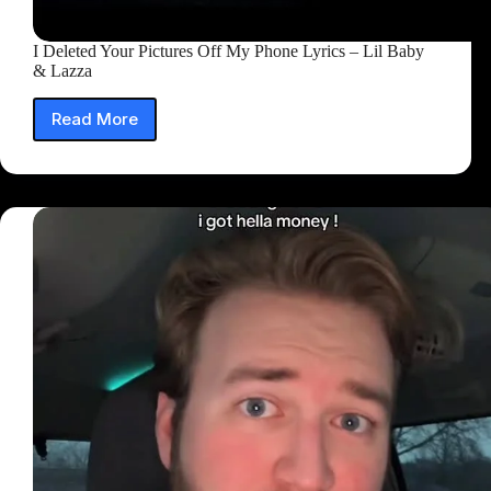
I Deleted Your Pictures Off My Phone Lyrics – Lil Baby
& Lazza
Read More
I
Deleted
Your
Pictures
Off
My
Phone
Lyrics
–
Lil
Baby
&
Lazza