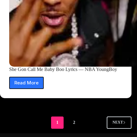
She Gon Call Me Baby Boo Lyrics — NBA YoungBoy
Read More
She
Gon
Call
Me
Baby
Boo
Lyrics
1
2
NEXT
—
NBA