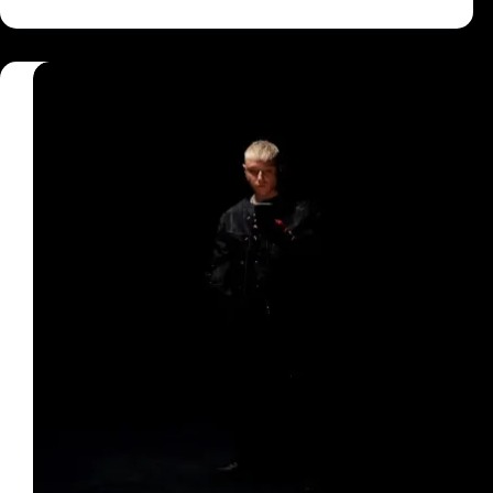
Said
She
Want
A
Birkin
Bag
Lyrics
–
Shewahdexta