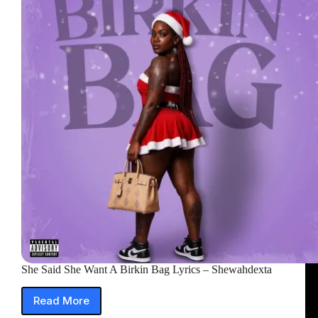
Just
Get
In
The
Car
Lyrics
She Said She Want A Birkin Bag Lyrics – Shewahdexta
Read More
She