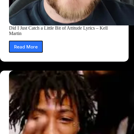
Did I Just Catch a Little Bit of Attitude Lyrics – Kell
Martin
Read More
Did
I
Just
Catch
a
Little
Bit
of
Attitude
Lyrics
–
Kell
Martin