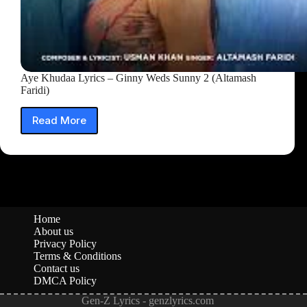
Aye Khudaa Lyrics – Ginny Weds Sunny 2 (Altamash
Faridi)
Read More
Aye
Khudaa
Lyrics
–
Ginny
Weds
Sunny
2
Home
(Altamash
About us
Faridi)
Privacy Policy
Terms & Conditions
Contact us
DMCA Policy
Gen-Z Lyrics - genzlyrics.com