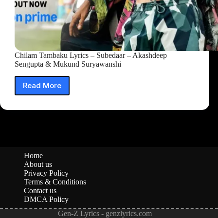
Chilam Tambaku Lyrics – Subedaar – Akashdeep
Sengupta & Mukund Suryawanshi
Read More
Chilam
Tambaku
Lyrics
–
Subedaar
–
Akashdeep
Sengupta
Home
&
About us
Mukund
Privacy Policy
Suryawanshi
Terms & Conditions
Contact us
DMCA Policy
Gen-Z Lyrics - genzlyrics.com