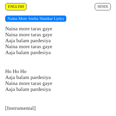
ENGLISH
HINDI
Naina More Sneha Shankar Lyrics
Naina more taras gaye
Naina more taras gaye
Aaja balam pardesiya
Naina more taras gaye
Aaja balam pardesiya
Ho Ho Ho
Aaja balam pardesiya
Naina more taras gaye
Aaja balam pardesiya
[Instrumental]