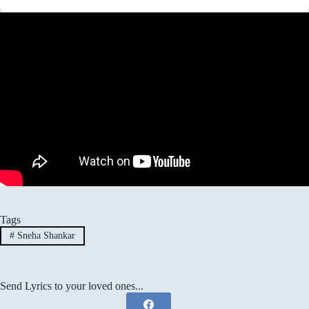
Tags
#
Sneha Shankar
Send Lyrics to your loved ones...