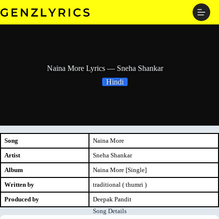
Skip
to
content
Naina More Lyrics — Sneha Shankar
Hindi
Song
Naina More
Artist
Sneha Shankar
Album
Naina More [Single]
Written by
traditional ( thumri )
Produced by
Deepak Pandit
Song Details