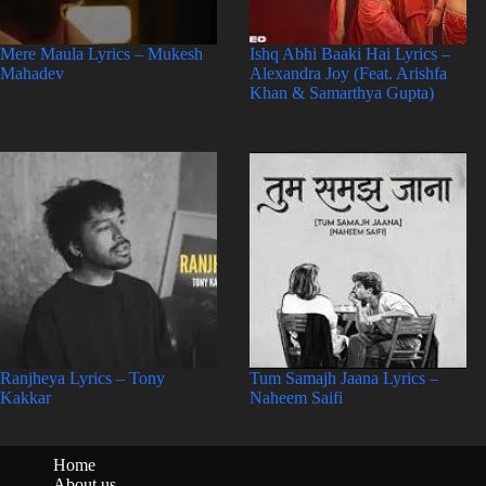
Mere Maula Lyrics – Mukesh
Ishq Abhi Baaki Hai Lyrics –
Mahadev
Alexandra Joy (Feat. Arishfa
Khan & Samarthya Gupta)
Ranjheya Lyrics – Tony
Tum Samajh Jaana Lyrics –
Kakkar
Naheem Saifi
Home
About us