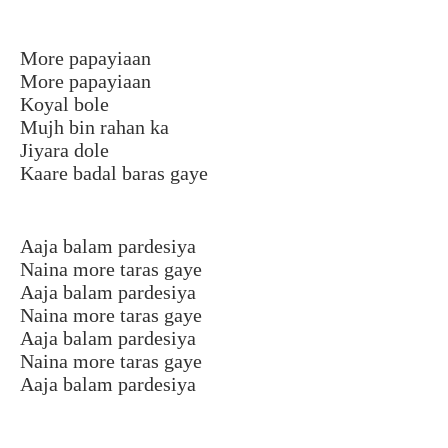
More papayiaan
More papayiaan
Koyal bole
Mujh bin rahan ka
Jiyara dole
Kaare badal baras gaye
Aaja balam pardesiya
Naina more taras gaye
Aaja balam pardesiya
Naina more taras gaye
Aaja balam pardesiya
Naina more taras gaye
Aaja balam pardesiya