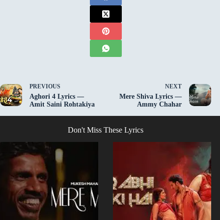
PREVIOUS
NEXT
Aghori 4 Lyrics —
Mere Shiva Lyrics —
Amit Saini Rohtakiya
Ammy Chahar
Don't Miss These Lyrics