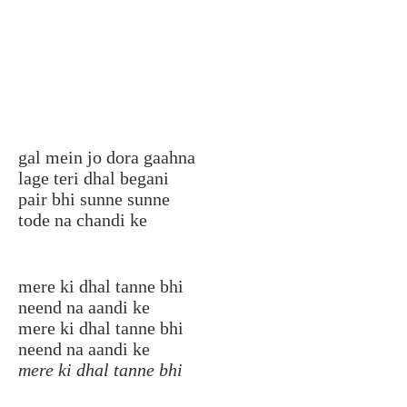
gal mein jo dora gaahna
lage teri dhal begani
pair bhi sunne sunne
tode na chandi ke
mere ki dhal tanne bhi
neend na aandi ke
mere ki dhal tanne bhi
neend na aandi ke
mere ki dhal tanne bhi