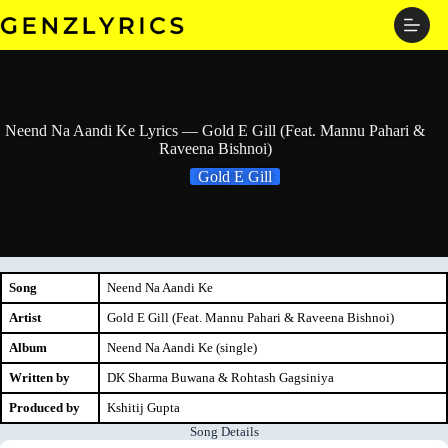
Skip
to
content
Neend Na Aandi Ke Lyrics — Gold E Gill (Feat. Mannu Pahari &
Raveena Bishnoi)
Gold E Gill
Song
Neend Na Aandi Ke
Artist
Gold E Gill (Feat. Mannu Pahari & Raveena Bishnoi)
Album
Neend Na Aandi Ke (single)
Written by
DK Sharma Buwana & Rohtash Gagsiniya
Produced by
Kshitij Gupta
Song Details