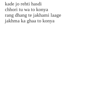
kade jo rehti hasdi
chhori tu wa to konya
rang dhang te jakhami laage
jakhma ka ghaa to konya