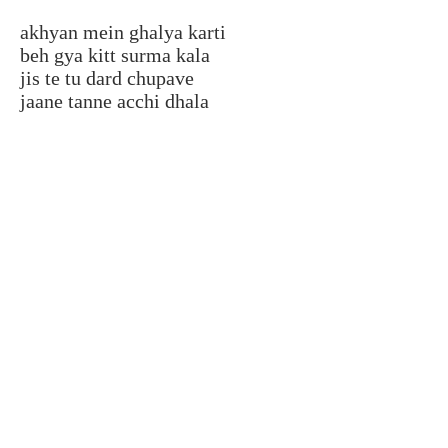
akhyan mein ghalya karti
beh gya kitt surma kala
jis te tu dard chupave
jaane tanne acchi dhala