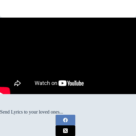
Send Lyrics to your loved ones...