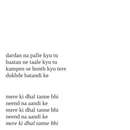
dardan na palle kyu tu
baatan ne taale kyu tu
kampen se honth kyu tere
dukhde batandi ke
mere ki dhal tanne bhi
neend na aandi ke
mere ki dhal tanne bhi
neend na aandi ke
mere ki dhal tanne bhi