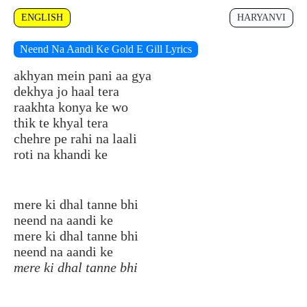
ENGLISH
HARYANVI
Neend Na Aandi Ke Gold E Gill Lyrics
akhyan mein pani aa gya
dekhya jo haal tera
raakhta konya ke wo
thik te khyal tera
chehre pe rahi na laali
roti na khandi ke
mere ki dhal tanne bhi
neend na aandi ke
mere ki dhal tanne bhi
neend na aandi ke
mere ki dhal tanne bhi