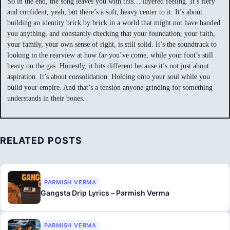
So in the end, the song leaves you with this… layered feeling. It’s fiery
and confident, yeah, but there’s a soft, heavy center to it. It’s about
building an identity brick by brick in a world that might not have handed
you anything, and constantly checking that your foundation, your faith,
your family, your own sense of right, is still solid. It’s the soundtrack to
looking in the rearview at how far you’ve come, while your foot’s still
heavy on the gas. Honestly, it hits different because it’s not just about
aspiration. It’s about consolidation. Holding onto your soul while you
build your empire. And that’s a tension anyone grinding for something
understands in their bones.
RELATED POSTS
PARMISH VERMA
Gangsta Drip Lyrics – Parmish Verma
PARMISH VERMA