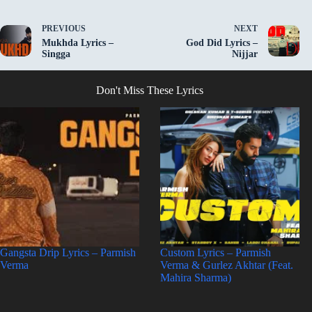
PREVIOUS
NEXT
Mukhda Lyrics –
God Did Lyrics –
Singga
Nijjar
Don't Miss These Lyrics
Gangsta Drip Lyrics – Parmish
Custom Lyrics – Parmish
Verma
Verma & Gurlez Akhtar (Feat.
Mahira Sharma)