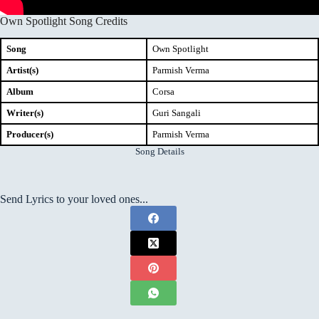
Own Spotlight Song Credits
Song
Own Spotlight
Artist(s)
Parmish Verma
Album
Corsa
Writer(s)
Guri Sangali
Producer(s)
Parmish Verma
Song Details
Send Lyrics to your loved ones...