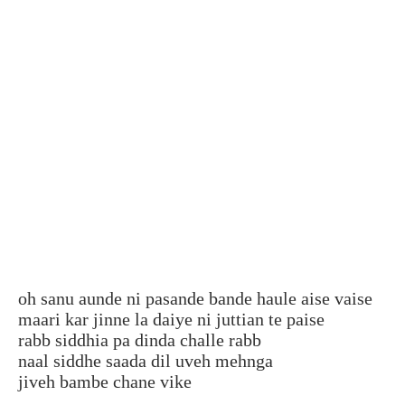
oh sanu aunde ni pasande bande haule aise vaise
maari kar jinne la daiye ni juttian te paise
rabb siddhia pa dinda challe rabb
naal siddhe saada dil uveh mehnga
jiveh bambe chane vike