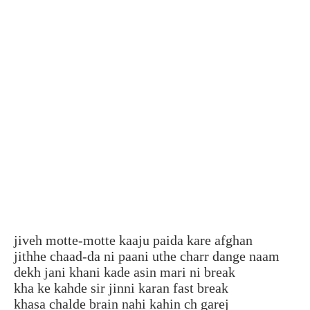
jiveh motte-motte kaaju paida kare afghan
jithhe chaad-da ni paani uthe charr dange naam
dekh jani khani kade asin mari ni break
kha ke kahde sir jinni karan fast break
khasa chalde brain nahi kahin ch garej