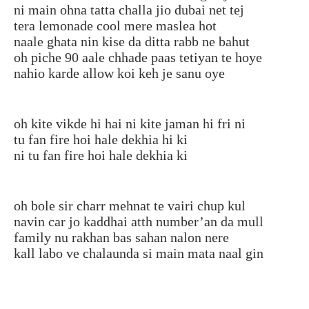
ni main ohna tatta challa jio dubai net tej
tera lemonade cool mere maslea hot
naale ghata nin kise da ditta rabb ne bahut
oh piche 90 aale chhade paas tetiyan te hoye
nahio karde allow koi keh je sanu oye
oh kite vikde hi hai ni kite jaman hi fri ni
tu fan fire hoi hale dekhia hi ki
ni tu fan fire hoi hale dekhia ki
oh bole sir charr mehnat te vairi chup kul
navin car jo kaddhai atth number’an da mull
family nu rakhan bas sahan nalon nere
kall labo ve chalaunda si main mata naal gin