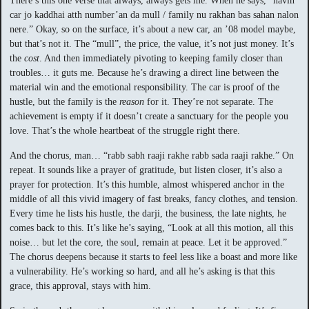
There’s this one verse that always, always gets me. When he says, “navin
car jo kaddhai atth number’an da mull / family nu rakhan bas sahan nalon
nere.” Okay, so on the surface, it’s about a new car, an ’08 model maybe,
but that’s not it. The “mull”, the price, the value, it’s not just money. It’s
the
cost
. And then immediately pivoting to keeping family closer than
troubles… it guts me. Because he’s drawing a direct line between the
material win and the emotional responsibility. The car is proof of the
hustle, but the family is the
reason
for it. They’re not separate. The
achievement is empty if it doesn’t create a sanctuary for the people you
love. That’s the whole heartbeat of the struggle right there.
And the chorus, man… “rabb sabh raaji rakhe rabb sada raaji rakhe.” On
repeat. It sounds like a prayer of gratitude, but listen closer, it’s also a
prayer for protection. It’s this humble, almost whispered anchor in the
middle of all this vivid imagery of fast breaks, fancy clothes, and tension.
Every time he lists his hustle, the darji, the business, the late nights, he
comes back to this. It’s like he’s saying, “Look at all this motion, all this
noise… but let the core, the soul, remain at peace. Let it be approved.”
The chorus deepens because it starts to feel less like a boast and more like
a vulnerability. He’s working so hard, and all he’s asking is that this
grace, this approval, stays with him.