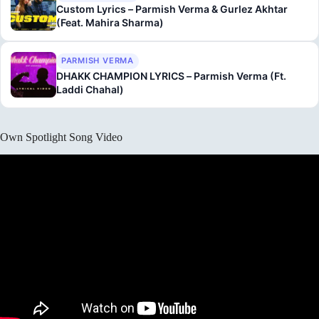
Custom Lyrics – Parmish Verma & Gurlez Akhtar
(Feat. Mahira Sharma)
PARMISH VERMA
DHAKK CHAMPION LYRICS – Parmish Verma (Ft.
Laddi Chahal)
Own Spotlight Song Video