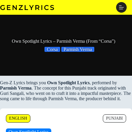
Skip
to
content
Own Spotlight Lyrics – Parmish Verma (From “Corsa”)
Corsa
Parmish Verma
Gen-Z Lyrics brings you
Own Spotlight Lyrics
, performed by
Parmish Verma
. The concept for this Punjabi track originated with
Guri Sangali, who went on to craft it into a impactful masterpiece. The
song came to life through Parmish Verma, the producer behind it.
ENGLISH
PUNJABI
Own Spotlight Lyrics