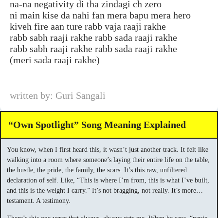
na-na negativity di tha zindagi ch zero
ni main kise da nahi fan mera bapu mera hero
kiveh fire aan ture rabb vaja raaji rakhe
rabb sabh raaji rakhe rabb sada raaji rakhe
rabb sabh raaji rakhe rabb sada raaji rakhe
(meri sada raaji rakhe)
written by: Guri Sangali
“Own Spotlight” Song Meaning Explained
You know, when I first heard this, it wasn’t just another track. It felt like
walking into a room where someone’s laying their entire life on the table,
the hustle, the pride, the family, the scars. It’s this raw, unfiltered
declaration of self. Like, “This is where I’m from, this is what I’ve built,
and this is the weight I carry.” It’s not bragging, not really. It’s more…
testament. A testimony.