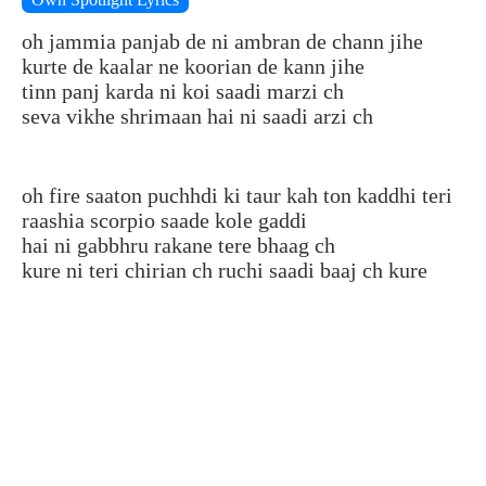
oh jammia panjab de ni ambran de chann jihe
kurte de kaalar ne koorian de kann jihe
tinn panj karda ni koi saadi marzi ch
seva vikhe shrimaan hai ni saadi arzi ch
oh fire saaton puchhdi ki taur kah ton kaddhi teri
raashia scorpio saade kole gaddi
hai ni gabbhru rakane tere bhaag ch
kure ni teri chirian ch ruchi saadi baaj ch kure