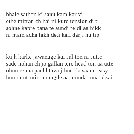
bhale sathon ki sanu kam kar vi
ethe mitran ch hai ni kure tension di ti
sohne kapre bana te aundi feldi aa hikk
ni main adha lakh deti kall darji nu tip
kujh karke jawanage kai sal ton ni sutte
sade nohan ch jo gallan tere head ton aa utte
ohnu rehna pachhtava jihne lia saanu easy
hun mint-mint mangde aa munda inna bizzi