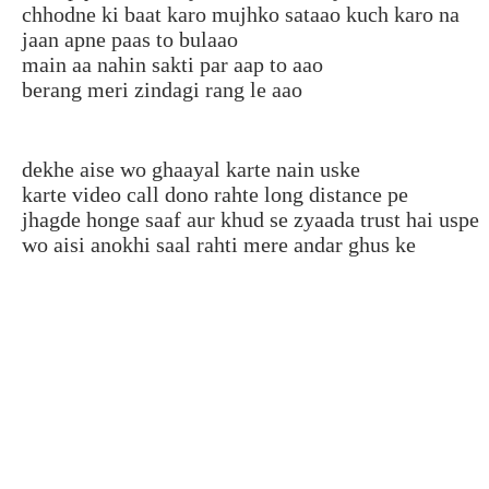
chhodne ki baat karo mujhko sataao kuch karo na
jaan apne paas to bulaao
main aa nahin sakti par aap to aao
berang meri zindagi rang le aao
dekhe aise wo ghaayal karte nain uske
karte video call dono rahte long distance pe
jhagde honge saaf aur khud se zyaada trust hai uspe
wo aisi anokhi saal rahti mere andar ghus ke