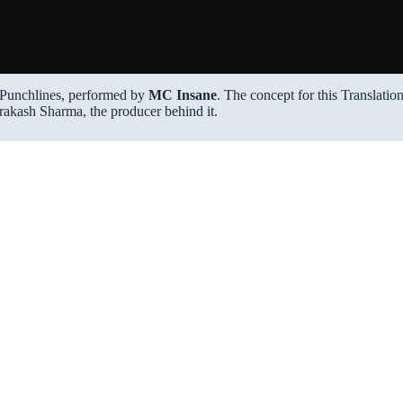
Punchlines, performed by
MC Insane
. The concept for this Translatio
rakash Sharma, the producer behind it.