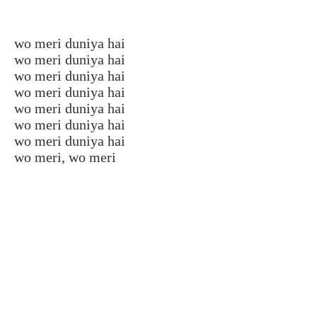
wo meri duniya hai
wo meri duniya hai
wo meri duniya hai
wo meri duniya hai
wo meri duniya hai
wo meri duniya hai
wo meri duniya hai
wo meri, wo meri