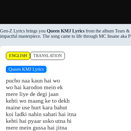
Gen-Z Lyrics brings you
Queen KMJ Lyrics
from the album Tears & 
impactful masterpiece. The song came to life through MC Insane aka P
ENGLISH
TRANSLATION
Queen KMJ Lyrics
pucho naa kaun hai wo
wo hai karodon mein ek
mere liye de degi jaan
kehti wo maang ke to dekh
maine use hurt kara bahut
koi ladki nahin sahati hai itna
kehti hai pyaar usko utna hi
mere mein gussa hai jitna