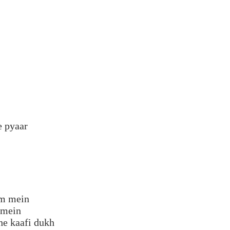
e pyaar
dm mein
 mein
he kaafi dukh