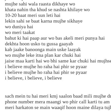
mujhe sahi wala raasta dikhaye wo
khata nahin tha khud se nashta khilaye wo
10-20 baat meri sun leti hai
lekin sahi se baat karna mujhe sikhaye
wo duniya hai
wo meri taakat
bahut ki hai paap aur wo bas akeli meri punya hai
dekhta hoon usko tu gussa gaayab
kab jaake banoonga main uske laayak
wo mujhe leke itna plan kar chuki hai
jaise maa karti hai wo bhi same kar chuki hai mujhs
i believe mujhe ho raha hai phir se pyaar
i believe mujhe ho raha hai phir se pyaar
i believe, i believe, i believe
sach mein tu hai meri kmj saalon baad mili mujhe 
phone number mera maangi wo phir call karti tu am
meri harkaton se main waaqif hoon maine dilaya tuj