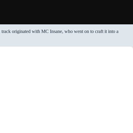
n track originated with MC Insane, who went on to craft it into a