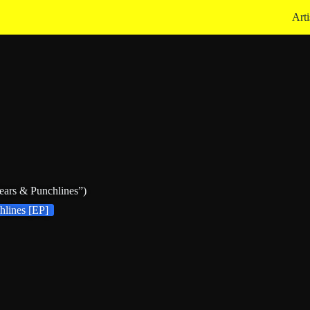
Arti
ars & Punchlines”)
hlines [EP]