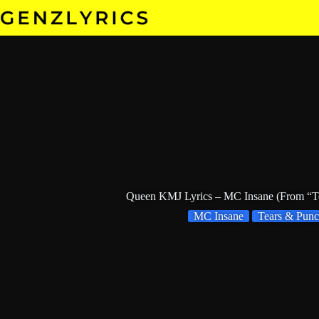
Skip
to
content
Queen KMJ Lyrics – MC Insane (From “Te
MC Insane
Tears & Punc