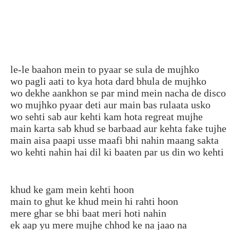
le-le baahon mein to pyaar se sula de mujhko
wo pagli aati to kya hota dard bhula de mujhko
wo dekhe aankhon se par mind mein nacha de disco
wo mujhko pyaar deti aur main bas rulaata usko
wo sehti sab aur kehti kam hota regreat mujhe
main karta sab khud se barbaad aur kehta fake tujhe
main aisa paapi usse maafi bhi nahin maang sakta
wo kehti nahin hai dil ki baaten par us din wo kehti
khud ke gam mein kehti hoon
main to ghut ke khud mein hi rahti hoon
mere ghar se bhi baat meri hoti nahin
ek aap yu mere mujhe chhod ke na jaao na