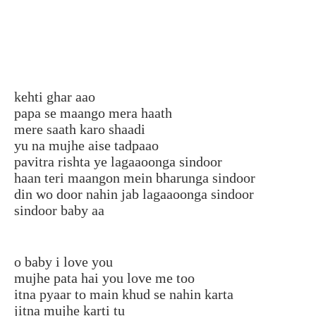
kehti ghar aao
papa se maango mera haath
mere saath karo shaadi
yu na mujhe aise tadpaao
pavitra rishta ye lagaaoonga sindoor
haan teri maangon mein bharunga sindoor
din wo door nahin jab lagaaoonga sindoor
sindoor baby aa
o baby i love you
mujhe pata hai you love me too
itna pyaar to main khud se nahin karta
jitna mujhe karti tu