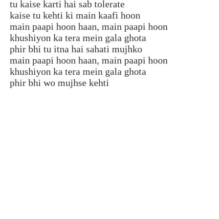
tu kaise karti hai sab tolerate
kaise tu kehti ki main kaafi hoon
main paapi hoon haan, main paapi hoon
khushiyon ka tera mein gala ghota
phir bhi tu itna hai sahati mujhko
main paapi hoon haan, main paapi hoon
khushiyon ka tera mein gala ghota
phir bhi wo mujhse kehti