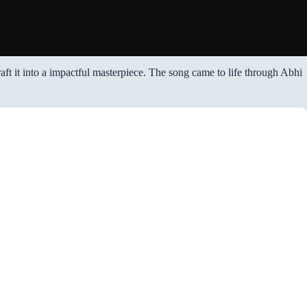
raft it into a impactful masterpiece. The song came to life through Abhi