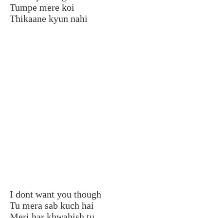
Tumpe mere koi
Thikaane kyun nahi
I dont want you though
Tu mera sab kuch hai
Meri har khwahish tu