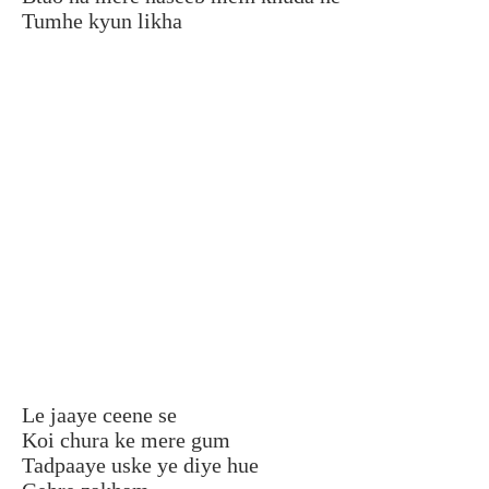
Tumhe kyun likha
Le jaaye ceene se
Koi chura ke mere gum
Tadpaaye uske ye diye hue