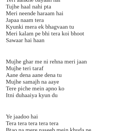
Tujhe haal nahi pta
Meri neende haraam hai
Japaa naam tera
Kyunki mera ek bhagvaan tu
Meri kalam pe bhi tera koi bhoot
Sawaar hai haan
Mujhe ghar me ni rehna meri jaan
Mujhe teri taraf
Aane dena aane dena tu
Mujhe samajh na aaye
Tere piche mein apno ko
Itni duhaaiya kyun du
Ye jaadoo hai
Tera tera tera tera tera
Btao na mere naseeb mein khuda ne