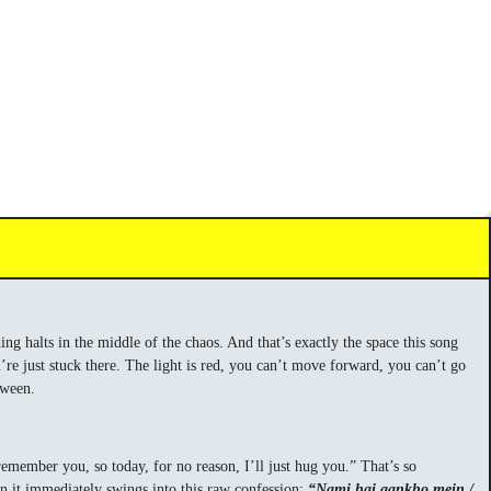
hing halts in the middle of the chaos. And that’s exactly the space this song
’re just stuck there. The light is red, you can’t move forward, you can’t go
tween.
member you, so today, for no reason, I’ll just hug you.” That’s so
n it immediately swings into this raw confession:
“Nami hai aankho mein /