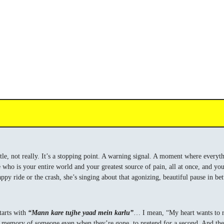
 title, not really. It’s a stopping point. A warning signal. A moment where everyt
who is your entire world and your greatest source of pain, all at once, and you
ppy ride or the crash, she’s singing about that agonizing, beautiful pause in be
starts with
“Mann kare tujhe yaad mein karlu”
… I mean, “My heart wants to re
the memory of someone even when they’re gone, to pretend for a second. And the