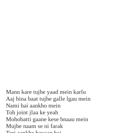
Mann kare tujhe yaad mein karlu
Aaj bina baat tujhe galle lgau mein
Nami hai aankho mein
Toh joint jlaa ke yeah
Mohobatti gaane kese bnaau mein
Mujhe naam se ni farak
Teri aankhe bayaan hai