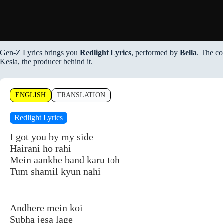
Gen-Z Lyrics brings you
Redlight Lyrics
, performed by
Bella
. The co
Kesla, the producer behind it.
ENGLISH
TRANSLATION
Redlight Lyrics
I got you by my side
Hairani ho rahi
Mein aankhe band karu toh
Tum shamil kyun nahi
Andhere mein koi
Subha jesa lage