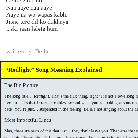
Gehre zakham
Naa aaye naa aaye
Aaye na wo wapas kabhi
Jisne tere dil ko dukhaya
Uski jaan lelete hum
written by: Bella
“Redlight” Song Meaning Explained
The Big Picture
The song title…
Redlight
. That’s the first thing, right? It’s not a love song
lives in… it’s that frozen, breathless second when you’re looking at someone 
back. You’re just… suspended in the feeling. Bella’s not singing about the ha
Most Impactful Lines
Man, there are parts of this that just… they don’t leave you. The verse that 
devastatingly simple. It’s that impulsive, stupid, human urge to reach for 