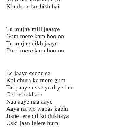
Khuda se koshish hai
Tu mujhe mill jaaaye
Gum mere kam hoo oo
Tu mujhe dikh jaaye
Dard mere kam hoo oo
Le jaaye ceene se
Koi chura ke mere gum
Tadpaaye uske ye diye hue
Gehre zakham
Naa aaye naa aaye
Aaye na wo wapas kabhi
Jisne tere dil ko dukhaya
Uski jaan lelete hum