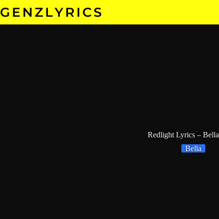
Skip
to
content
Redlight Lyrics – Bella
Bella