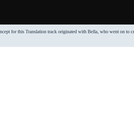
ncept for this Translation track originated with Bella, who went on to c