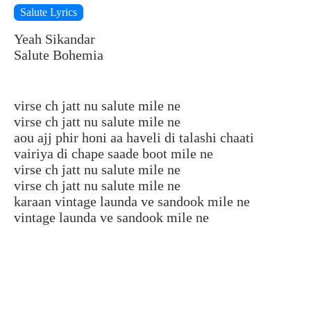
Salute Lyrics
Yeah Sikandar
Salute Bohemia
virse ch jatt nu salute mile ne
virse ch jatt nu salute mile ne
aou ajj phir honi aa haveli di talashi chaati
vairiya di chape saade boot mile ne
virse ch jatt nu salute mile ne
virse ch jatt nu salute mile ne
karaan vintage launda ve sandook mile ne
vintage launda ve sandook mile ne