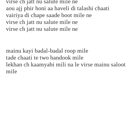
virse ch jatt nu salute mile ne
aou ajj phir honi aa haveli di talashi chaati
vairiya di chape saade boot mile ne
virse ch jatt nu salute mile ne
virse ch jatt nu salute mile ne
mainu kayi badal-badal roop mile
tade chaati te two bandook mile
lekhan ch kaamyabi mili na le virse mainu saloot
mile