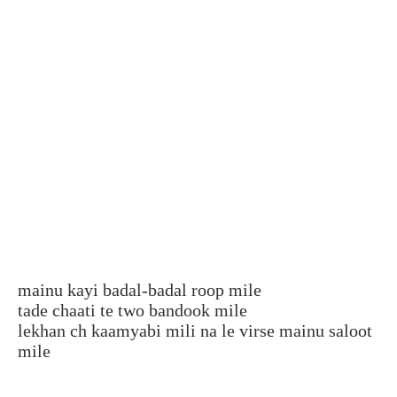
mainu kayi badal-badal roop mile
tade chaati te two bandook mile
lekhan ch kaamyabi mili na le virse mainu saloot
mile