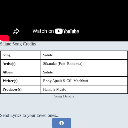
Salute Song Credits
Song
Salute
Artist(s)
Sikandar (Feat. Bohemia)
Album
Salute
Writer(s)
Rony Ajnali & Gill Machhrai
Producer(s)
Humble Music
Song Details
Send Lyrics to your loved ones...