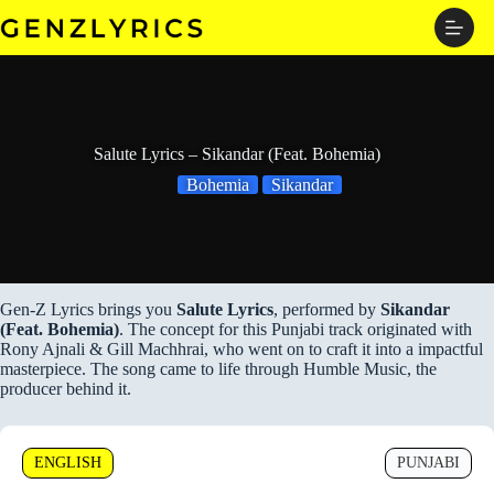
Skip
to
content
Salute Lyrics – Sikandar (Feat. Bohemia)
Bohemia
Sikandar
Gen-Z Lyrics brings you
Salute Lyrics
, performed by
Sikandar
(Feat. Bohemia)
. The concept for this Punjabi track originated with
Rony Ajnali & Gill Machhrai, who went on to craft it into a impactful
masterpiece. The song came to life through Humble Music, the
producer behind it.
ENGLISH
PUNJABI