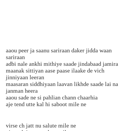
aaou peer ja saanu sariraan daker jidda waan
sariraan
adbi nale ankhi mithiye saade jindabaad jamira
maanak sittiyan aase paase ilaake de vich
jinniyaan leeran
maasaran siddhiyaan laavan likhde saade lai na
janman heera
aaou sade ne si pahlian chann chaarhia
aje tend utte kal hi saboot mile ne
virse ch jatt nu salute mile ne