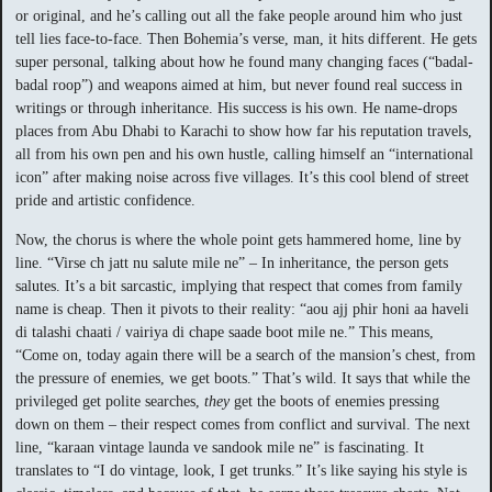
or original, and he’s calling out all the fake people around him who just
tell lies face-to-face. Then Bohemia’s verse, man, it hits different. He gets
super personal, talking about how he found many changing faces (“badal-
badal roop”) and weapons aimed at him, but never found real success in
writings or through inheritance. His success is his own. He name-drops
places from Abu Dhabi to Karachi to show how far his reputation travels,
all from his own pen and his own hustle, calling himself an “international
icon” after making noise across five villages. It’s this cool blend of street
pride and artistic confidence.
Now, the chorus is where the whole point gets hammered home, line by
line. “Virse ch jatt nu salute mile ne” – In inheritance, the person gets
salutes. It’s a bit sarcastic, implying that respect that comes from family
name is cheap. Then it pivots to their reality: “aou ajj phir honi aa haveli
di talashi chaati / vairiya di chape saade boot mile ne.” This means,
“Come on, today again there will be a search of the mansion’s chest, from
the pressure of enemies, we get boots.” That’s wild. It says that while the
privileged get polite searches,
they
get the boots of enemies pressing
down on them – their respect comes from conflict and survival. The next
line, “karaan vintage launda ve sandook mile ne” is fascinating. It
translates to “I do vintage, look, I get trunks.” It’s like saying his style is