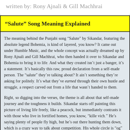
written by: Rony Ajnali & Gill Machhrai
“Salute” Song Meaning Explained
The meaning behind the Punjabi song “Salute” by Sikandar, featuring the
absolute legend Bohemia, is kind of layered, you know? It came out
under Humble Music, and the whole concept was actually dreamed up by
Rony Ajnali and Gill Machhrai, who then handed it over to Sikandar and
Bohemia to bring it to life. And what they created isn’t just a banger, it’s
a statement. It’s basically this raw, proud declaration from a self-made
person. The “salute” they’re talking about? It ain’t something they’re
asking for politely. It’s what they’ve
earned
through their own hustle and
struggle, a respect carved out from a life that wasn’t handed to them.
Right, so digging into the verses, the theme is all about that self-made
journey and the toughness it builds. Sikandar starts off painting this
picture of living life freely, like a peacock, but immediately contrasts it
with those who live in fortified homes, you know, “kille vich.” He’s
saying plenty of people fly high, but he’s out there hunting them down,
which is a crazy way to talk about competition. His whole circle is “og”