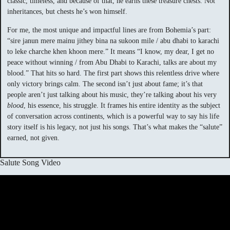
classic, timeless, and because of that, he earns these treasure chests. Not
inheritances, but chests he’s won himself.
For me, the most unique and impactful lines are from Bohemia’s part:
“sire janun mere mainu jithey bina na sukoon mile / abu dhabi to karachi
to leke charche khen khoon mere.” It means “I know, my dear, I get no
peace without winning / from Abu Dhabi to Karachi, talks are about my
blood.” That hits so hard. The first part shows this relentless drive where
only victory brings calm. The second isn’t just about fame; it’s that
people aren’t just talking about his music, they’re talking about his very
blood
, his essence, his struggle. It frames his entire identity as the subject
of conversation across continents, which is a powerful way to say his life
story itself is his legacy, not just his songs. That’s what makes the “salute”
earned, not given.
Salute Song Video