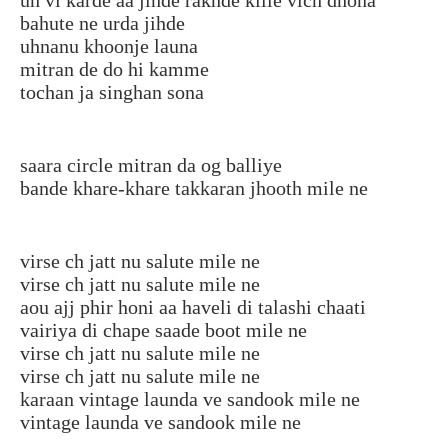
bahute ne urda jihde
uhnanu khoonje launa
mitran de do hi kamme
tochan ja singhan sona
saara circle mitran da og balliye
bande khare-khare takkaran jhooth mile ne
virse ch jatt nu salute mile ne
virse ch jatt nu salute mile ne
aou ajj phir honi aa haveli di talashi chaati
vairiya di chape saade boot mile ne
virse ch jatt nu salute mile ne
virse ch jatt nu salute mile ne
karaan vintage launda ve sandook mile ne
vintage launda ve sandook mile ne