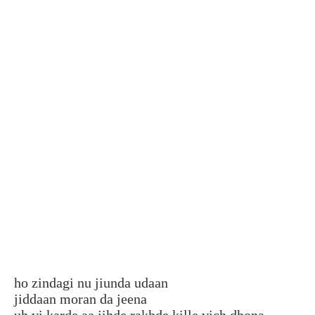
ho zindagi nu jiunda udaan
jiddaan moran da jeena
uh vi karde aa jihde rakhde kille vich dhona