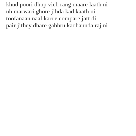
khud poori dhup vich rang maare laath ni
uh marwari ghore jihda kad kaath ni
toofanaan naal karde compare jatt di
pair jithey dhare gabhru kadhaunda raj ni