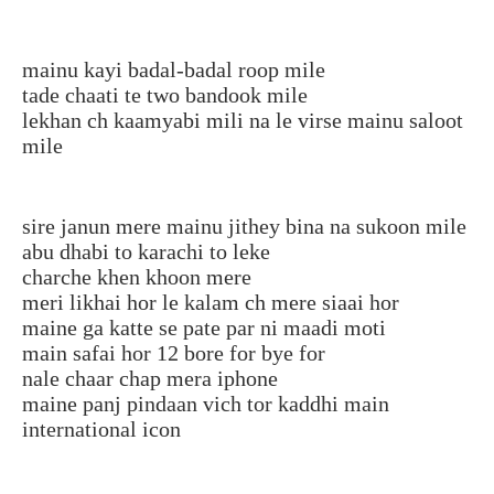
mainu kayi badal-badal roop mile
tade chaati te two bandook mile
lekhan ch kaamyabi mili na le virse mainu saloot
mile
sire janun mere mainu jithey bina na sukoon mile
abu dhabi to karachi to leke
charche khen khoon mere
meri likhai hor le kalam ch mere siaai hor
maine ga katte se pate par ni maadi moti
main safai hor 12 bore for bye for
nale chaar chap mera iphone
maine panj pindaan vich tor kaddhi main
international icon