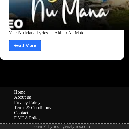
Yaar Nu Mana Lyrics — Akhtar Ali Matoi
Read More
Yaar
Nu
Mana
Lyrics
—
Akhtar
Ali
Matoi
Home
About us
Privacy Policy
Terms & Conditions
Contact us
DMCA Policy
Gen-Z Lyrics - genzlyrics.com