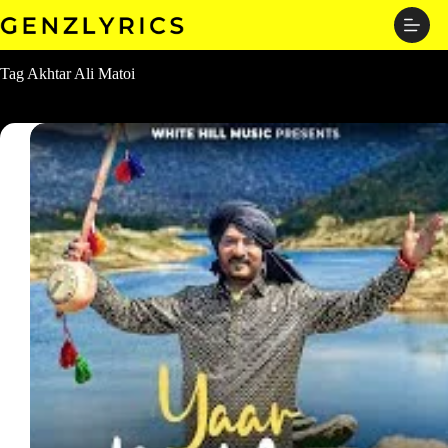
Skip
to
content
Tag
Akhtar Ali Matoi