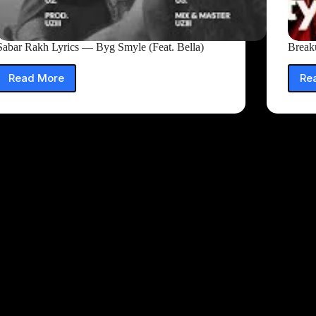
Sabar Rakh Lyrics — Byg Smyle (Feat. Bella)
Break
Read More
Re
Sabar
Rakh
Lyrics
—
Byg
Smyle
(Feat.
Bella)