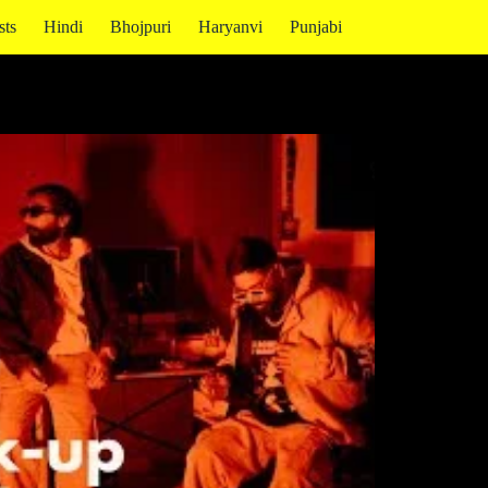
sts
Hindi
Bhojpuri
Haryanvi
Punjabi