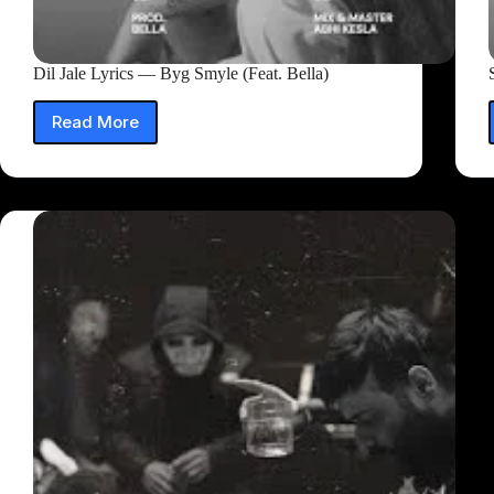
Dil Jale Lyrics — Byg Smyle (Feat. Bella)
Read More
Dil
Jale
Lyrics
—
Byg
Smyle
(Feat.
Bella)