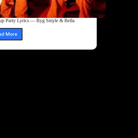
up Party Lyrics — Byg Smyle & Bella
ad More
Breakup
Party
Lyrics
—
Byg
Smyle
&
Bella