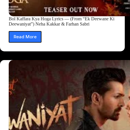
Bol Kaffara Kya Hoga Lyrics — (From “Ek Deewane Ki
Deewaniyat”) Neha Kakkar & Farhan Sabri
Read More
Bol
Kaffara
Kya
Hoga
Lyrics
—
(From
“Ek
Deewane
Ki
Deewaniyat”)
Neha
Kakkar
&
Farhan
Sabri