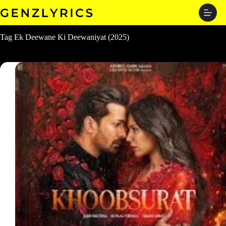
Skip
to
content
Tag
Ek Deewane Ki Deewaniyat (2025)