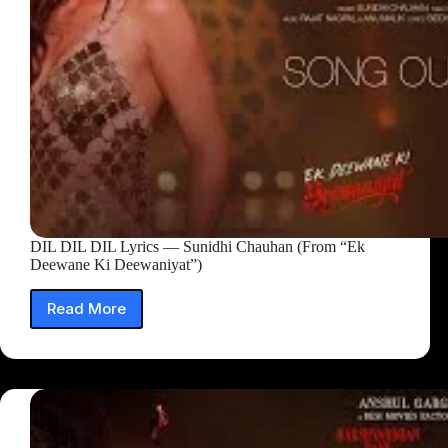
DIL DIL DIL Lyrics — Sunidhi Chauhan (From “Ek
Deewane Ki Deewaniyat”)
Read More
DIL
DIL
DIL
Lyrics
—
Sunidhi
Chauhan