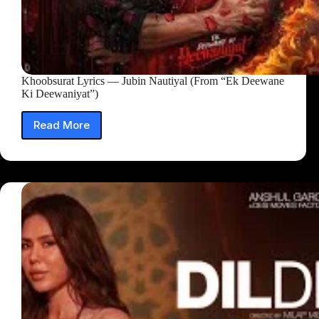
Khoobsurat Lyrics — Jubin Nautiyal (From “Ek Deewane
Ki Deewaniyat”)
Read More
Khoobsurat
Lyrics
—
Jubin
Nautiyal
(From
“Ek
Deewane
Ki
Deewaniyat”)