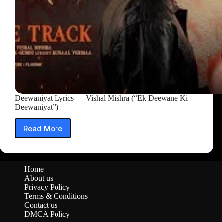
Deewaniyat Lyrics — Vishal Mishra (“Ek Deewane Ki
Deewaniyat”)
Read More
Deewaniyat
Lyrics
—
Vishal
Home
Mishra
About us
(“Ek
Privacy Policy
Deewane
Terms & Conditions
Ki
Contact us
Deewaniyat”)
DMCA Policy