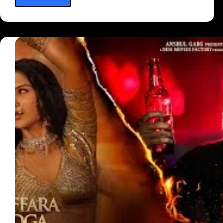
Mera
Hua
Lyrics
—
(From
“Ek
Deewane
Ki
Deewaniyat”)
Annkur
R.
Pathakk