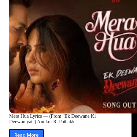
(From
“Ek
Deewane
Ki
Deewaniyat”)
Mera Hua Lyrics — (From “Ek Deewane Ki
Deewaniyat”) Annkur R. Pathakk
Read More