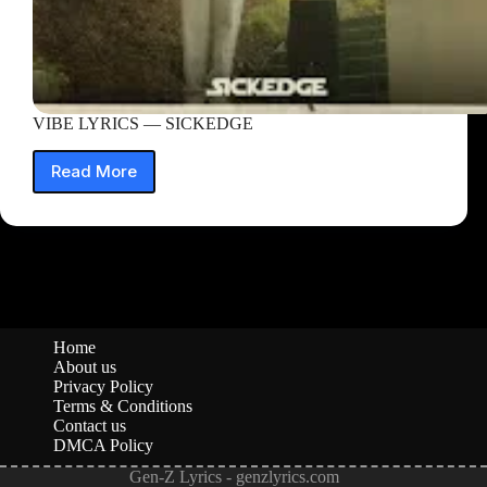
VIBE LYRICS — SICKEDGE
Read More
VIBE
LYRICS
—
SICKEDGE
Home
About us
Privacy Policy
Terms & Conditions
Contact us
DMCA Policy
Gen-Z Lyrics - genzlyrics.com