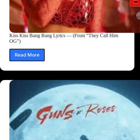
Kiss Kiss Bang Bang Lyrics — (From “They Call Him
OG”)
Read More
Kiss
Kiss
Bang
Bang
Lyrics
—
(From
“They
Call
Him
OG”)