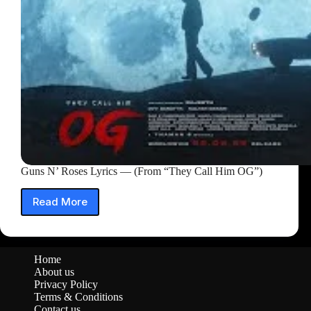
Guns N’ Roses Lyrics — (From “They Call Him OG”)
Read More
Guns
N’
Roses
Lyrics
Home
—
About us
(From
Privacy Policy
“They
Terms & Conditions
Call
Contact us