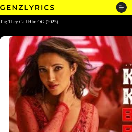
Skip
to
content
Tag
They Call Him OG (2025)