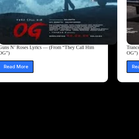
Guns N’ Roses Lyrics — (From “They Call Him
Tranc
OG”)
OG”)
Read More
Re
Guns
N’
Roses
Lyrics
—
(From
“They
Call
Him
OG”)