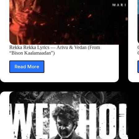
Rekka Rekka Lyrics — Arivu & Vedan (From
“Bison Kaalamaadan”)
Read More
Rekka
Rekka
Lyrics
—
Arivu
&
Vedan
(From
“Bison
Kaalamaadan”)