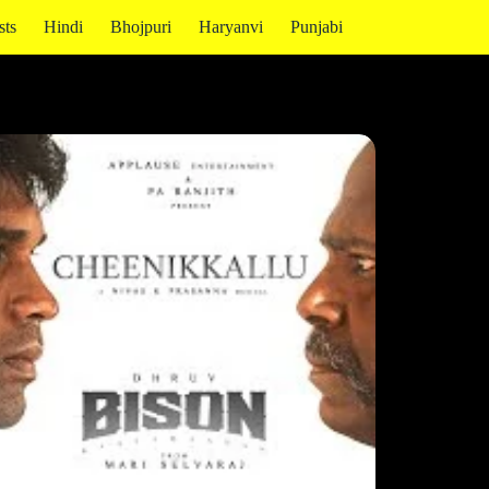
sts
Hindi
Bhojpuri
Haryanvi
Punjabi