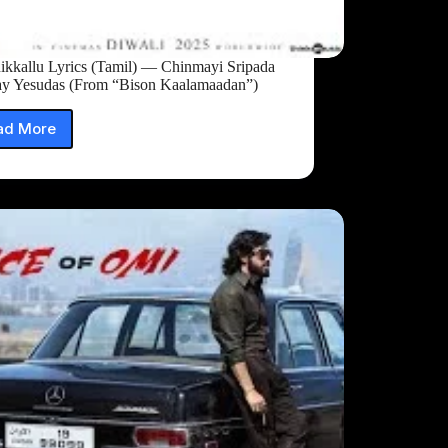
ikkallu Lyrics (Tamil) — Chinmayi Sripada
ay Yesudas (From “Bison Kaalamaadan”)
ad More
Cheenikkallu
Lyrics
(Tamil)
—
Chinmayi
Sripada
&
Vijay
Yesudas
(From
“Bison
Kaalamaadan”)