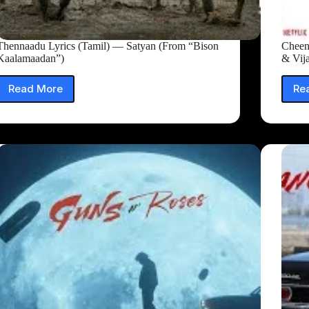
Thennaadu Lyrics (Tamil) — Satyan (From “Bison
Cheen
Kaalamaadan”)
& Vij
Read More
Re
Thennaadu
Lyrics
(Tamil)
—
Satyan
(From
“Bison
Kaalamaadan”)