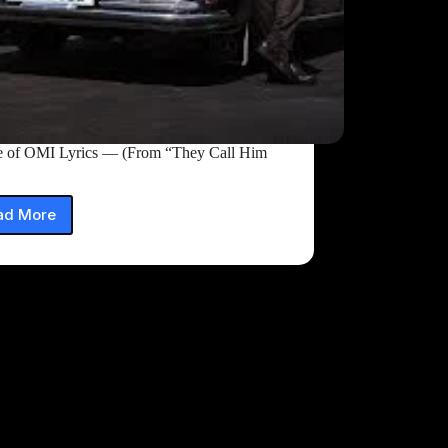
e of OMI Lyrics — (From “They Call Him
ad More
Trance
of
OMI
Lyrics
—
(From
“They
Call
Him
OG”)