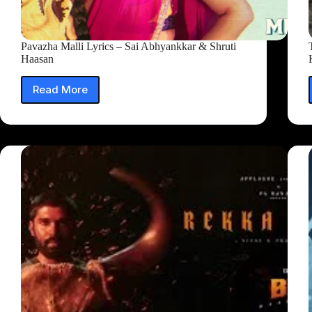
Pavazha Malli Lyrics – Sai Abhyankkar‬ & Shruti
Haasan
Read More
Pavazha
Malli
Lyrics
–
Sai
Abhyankkar‬
&
Shruti
Haasan