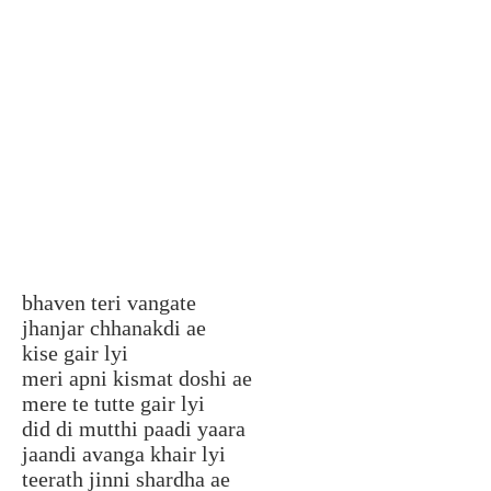
bhaven teri vangate
jhanjar chhanakdi ae
kise gair lyi
meri apni kismat doshi ae
mere te tutte gair lyi
did di mutthi paadi yaara
jaandi avanga khair lyi
teerath jinni shardha ae