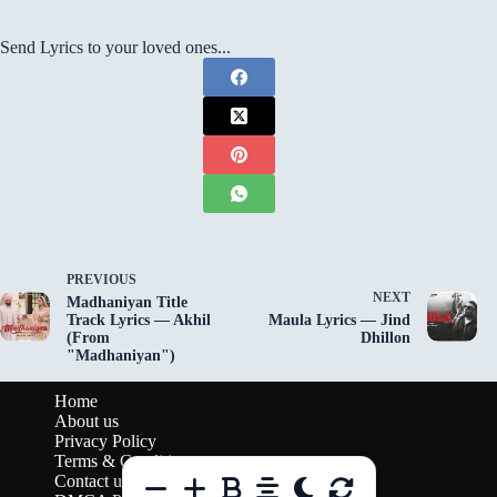
Send Lyrics to your loved ones...
PREVIOUS
NEXT
Madhaniyan Title
Track Lyrics — Akhil
Maula Lyrics — Jind
(From
Dhillon
"Madhaniyan")
Home
About us
Privacy Policy
Terms & Conditions
Contact us