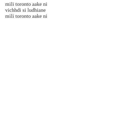
mili toronto aake ni
vichhdi si ludhiane
mili toronto aake ni