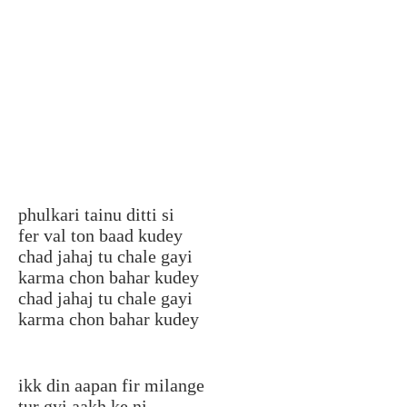
phulkari tainu ditti si
fer val ton baad kudey
chad jahaj tu chale gayi
karma chon bahar kudey
chad jahaj tu chale gayi
karma chon bahar kudey
ikk din aapan fir milange
tur gyi aakh ke ni