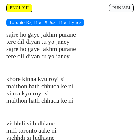
ENGLISH
PUNJABI
Toronto Raj Brar X Josh Brar Lyrics
sajre ho gaye jakhm purane
tere dil diyan tu yo janey
sajre ho gaye jakhm purane
tere dil diyan tu yo janey
khore kinna kyu royi si
maithon hath chhuda ke ni
kinna kyu royi si
maithon hath chhuda ke ni
vichhdi si ludhiane
mili toronto aake ni
vichhdi si ludhiane