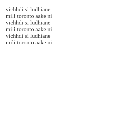
vichhdi si ludhiane
mili toronto aake ni
vichhdi si ludhiane
mili toronto aake ni
vichhdi si ludhiane
mili toronto aake ni