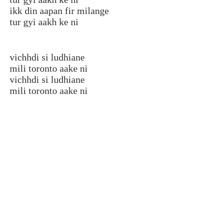
ikk din aapan fir milange
tur gyi aakh ke ni
vichhdi si ludhiane
mili toronto aake ni
vichhdi si ludhiane
mili toronto aake ni