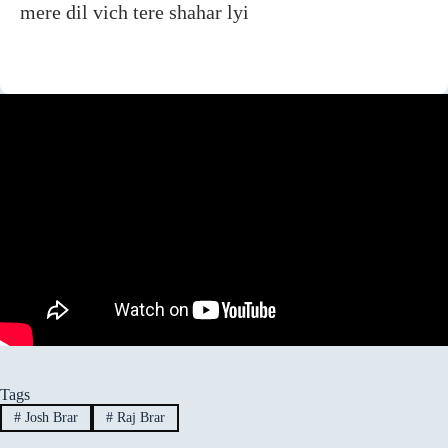
mere dil vich tere shahar lyi
Tags
#
Josh Brar
#
Raj Brar