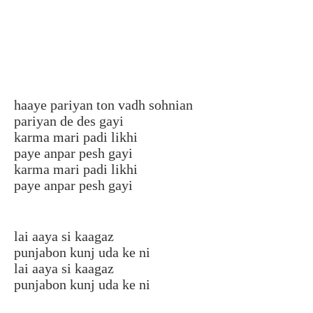
haaye pariyan ton vadh sohnian
pariyan de des gayi
karma mari padi likhi
paye anpar pesh gayi
karma mari padi likhi
paye anpar pesh gayi
lai aaya si kaagaz
punjabon kunj uda ke ni
lai aaya si kaagaz
punjabon kunj uda ke ni