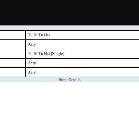
Tu Hi Tu Hai
Aary
Tu Hi Tu Hai [Single]
Aary
Aary
Song Details