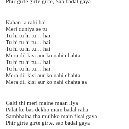
Phir girte girte girte, Sab badal gaya
Kahan ja rahi hai
Meri duniya se tu
Tu hi tu hi tu… hai
Tu hi tu hi tu… hai
Tu hi tu hi tu… hai
Mera dil kisi aur ko nahi chahta
Tu hi tu hi tu… hai
Tu hi tu hi tu… hai
Mera dil kisi aur ko nahi chahta
Mera dil kisi aur ko nahi chahta aa
Galti thi meri maine maan liya
Palat ke bas dekho main badal raha
Sambhalna tha mujhko main fisal gaya
Phir girte girte girte, sab badal gaya