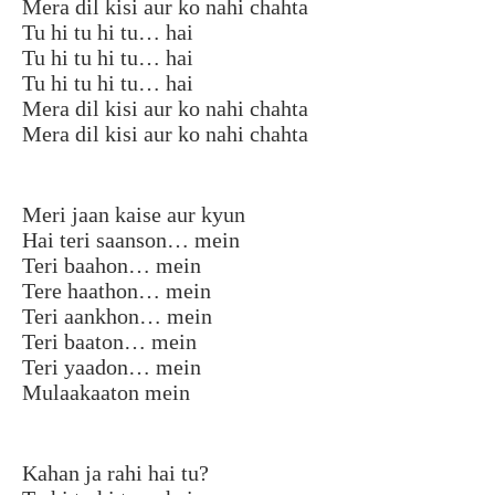
Mera dil kisi aur ko nahi chahta
Tu hi tu hi tu… hai
Tu hi tu hi tu… hai
Tu hi tu hi tu… hai
Mera dil kisi aur ko nahi chahta
Mera dil kisi aur ko nahi chahta
Meri jaan kaise aur kyun
Hai teri saanson… mein
Teri baahon… mein
Tere haathon… mein
Teri aankhon… mein
Teri baaton… mein
Teri yaadon… mein
Mulaakaaton mein
Kahan ja rahi hai tu?