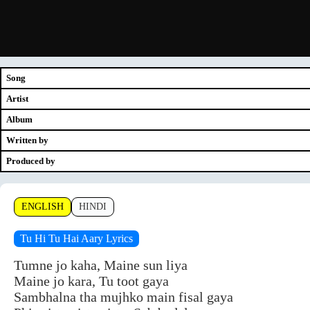
Song
Artist
Album
Written by
Produced by
ENGLISH
HINDI
Tu Hi Tu Hai Aary Lyrics
Tumne jo kaha, Maine sun liya
Maine jo kara, Tu toot gaya
Sambhalna tha mujhko main fisal gaya