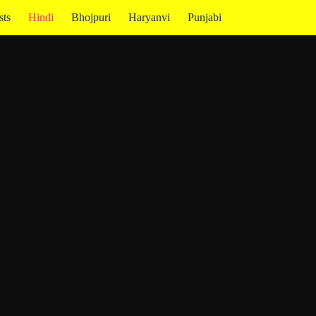
sts
Hindi
Bhojpuri
Haryanvi
Punjabi