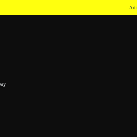
Arti
ary