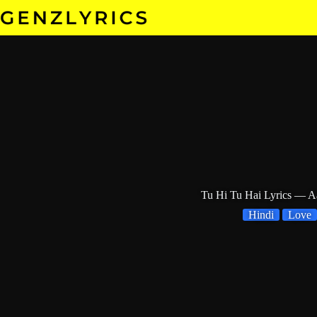
Skip
to
content
Tu Hi Tu Hai Lyrics — A
Hindi
Love