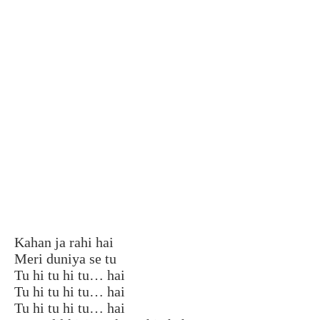
Kahan ja rahi hai
Meri duniya se tu
Tu hi tu hi tu… hai
Tu hi tu hi tu… hai
Tu hi tu hi tu… hai