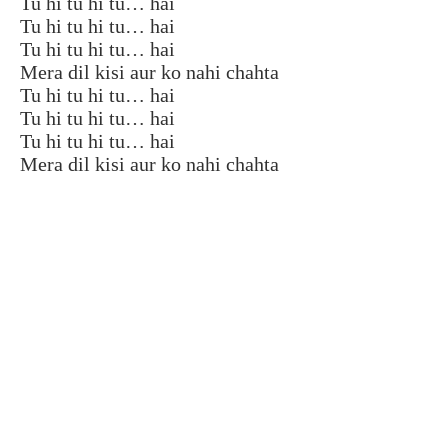
Tu hi tu hi tu… hai
Tu hi tu hi tu… hai
Tu hi tu hi tu… hai
Mera dil kisi aur ko nahi chahta
Tu hi tu hi tu… hai
Tu hi tu hi tu… hai
Tu hi tu hi tu… hai
Mera dil kisi aur ko nahi chahta