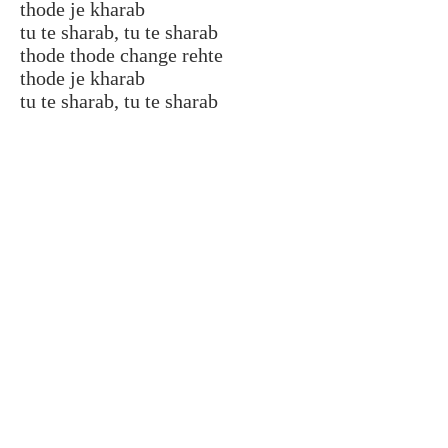
thode je kharab
tu te sharab, tu te sharab
thode thode change rehte
thode je kharab
tu te sharab, tu te sharab