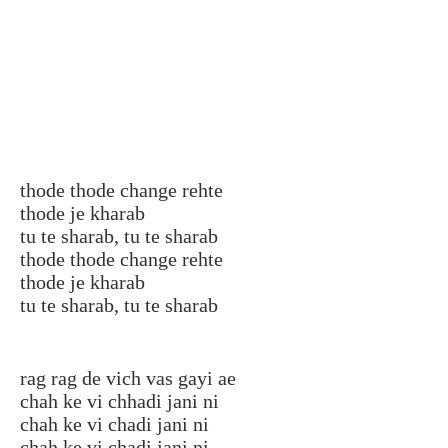
thode thode change rehte
thode je kharab
tu te sharab, tu te sharab
thode thode change rehte
thode je kharab
tu te sharab, tu te sharab
rag rag de vich vas gayi ae
chah ke vi chhadi jani ni
chah ke vi chadi jani ni
chah ke vi chadi jani ni