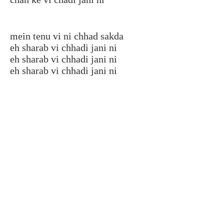
mein tenu vi ni chhad sakda
eh sharab vi chhadi jani ni
eh sharab vi chhadi jani ni
eh sharab vi chhadi jani ni