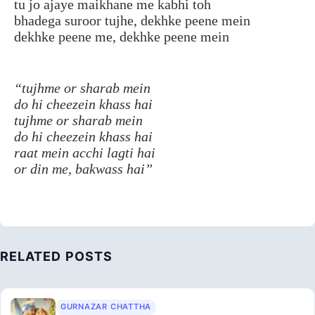
tu jo ajaye maikhane me kabhi toh
bhadega suroor tujhe, dekhke peene mein
dekhke peene me, dekhke peene mein
“tujhme or sharab mein
do hi cheezein khass hai
tujhme or sharab mein
do hi cheezein khass hai
raat mein acchi lagti hai
or din me, bakwass hai”
RELATED POSTS
GURNAZAR CHATTHA