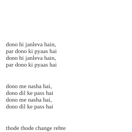
dono hi janleva hain,
par dono ki pyaas hai
dono hi janleva hain,
par dono ki pyaas hai
dono me nasha hai,
dono dil ke pass hai
dono me nasha hai,
dono dil ke pass hai
thode thode change rehte