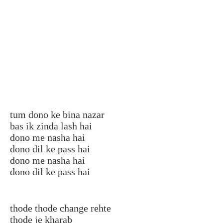
tum dono ke bina nazar
bas ik zinda lash hai
dono me nasha hai
dono dil ke pass hai
dono me nasha hai
dono dil ke pass hai
thode thode change rehte
thode je kharab