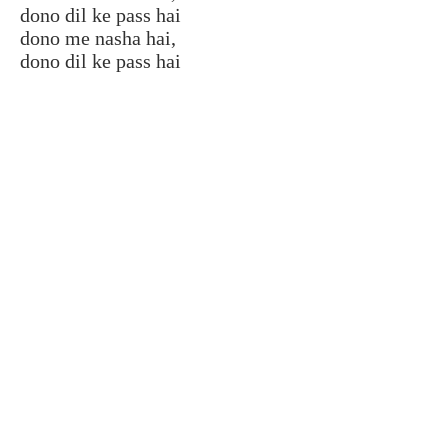
dono dil ke pass hai
dono me nasha hai,
dono dil ke pass hai