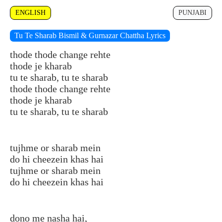
ENGLISH
PUNJABI
Tu Te Sharab Bismil & Gurnazar Chattha Lyrics
thode thode change rehte
thode je kharab
tu te sharab, tu te sharab
thode thode change rehte
thode je kharab
tu te sharab, tu te sharab
tujhme or sharab mein
do hi cheezein khas hai
tujhme or sharab mein
do hi cheezein khas hai
dono me nasha hai,