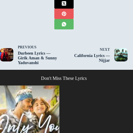
PREVIOUS
NEXT
Durbeen Lyrics —
California Lyrics —
Girik Aman & Sunny
Nijjar
Yaduvanshi
Don't Miss These Lyrics