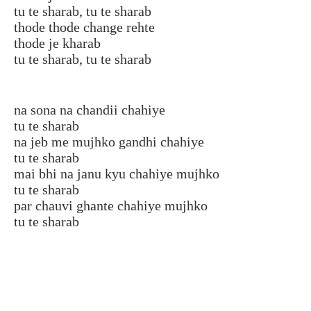
tu te sharab, tu te sharab
thode thode change rehte
thode je kharab
tu te sharab, tu te sharab
na sona na chandii chahiye
tu te sharab
na jeb me mujhko gandhi chahiye
tu te sharab
mai bhi na janu kyu chahiye mujhko
tu te sharab
par chauvi ghante chahiye mujhko
tu te sharab