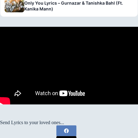
Only You Lyrics – Gurnazar & Tanishka Bahl (Ft.
Kanika Mann)
Send Lyrics to your loved ones...