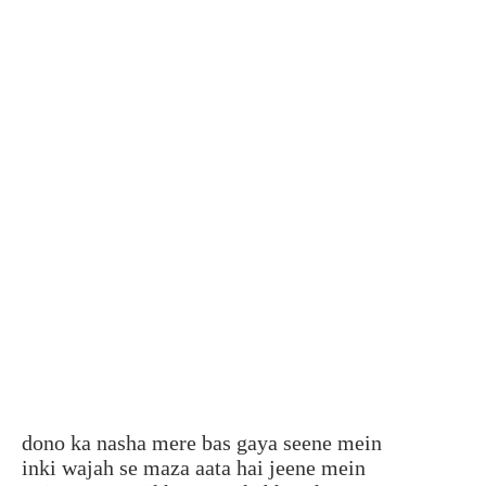
dono ka nasha mere bas gaya seene mein
inki wajah se maza aata hai jeene mein