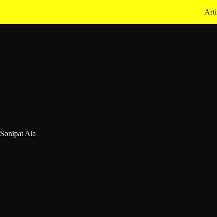
Arti
onipat Ala