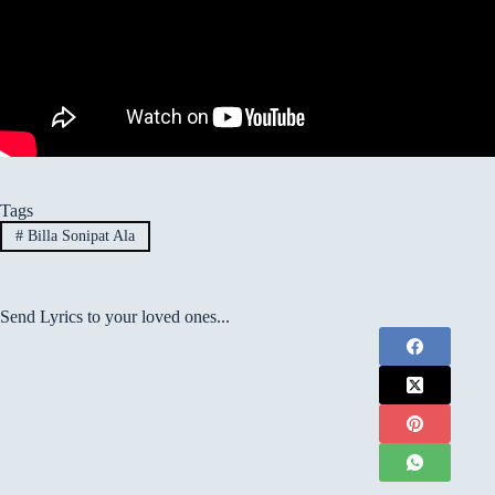
Tags
#
Billa Sonipat Ala
Send Lyrics to your loved ones...