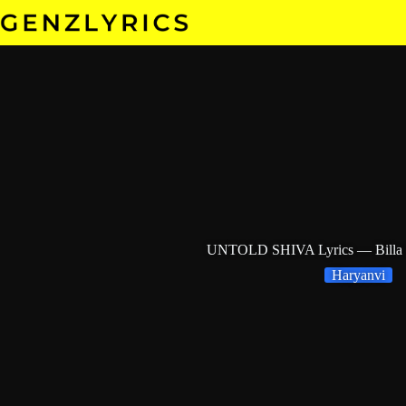
Skip
to
content
UNTOLD SHIVA Lyrics — Billa S
Haryanvi