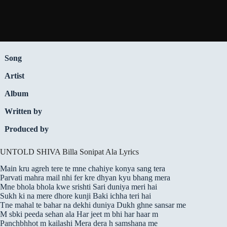
Song
Artist
Album
Written by
Produced by
UNTOLD SHIVA Billa Sonipat Ala Lyrics
Main kru agreh tere te mne chahiye konya sang tera
Parvati mahra mail nhi fer kre dhyan kyu bhang mera
Mne bhola bhola kwe srishti Sari duniya meri hai
Sukh ki na mere dhore kunji Baki ichha teri hai
Tne mahal te bahar na dekhi duniya Dukh ghne sansar me
M sbki peeda sehan ala Har jeet m bhi har haar m
Panchbhhot m kailashi Mera dera h samshana me