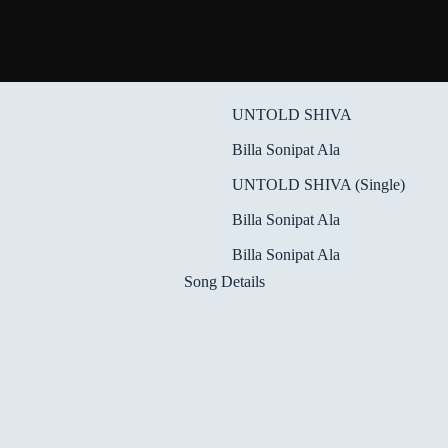
UNTOLD SHIVA
Billa Sonipat Ala
UNTOLD SHIVA (Single)
Billa Sonipat Ala
Billa Sonipat Ala
Song Details