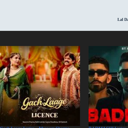
Lal D