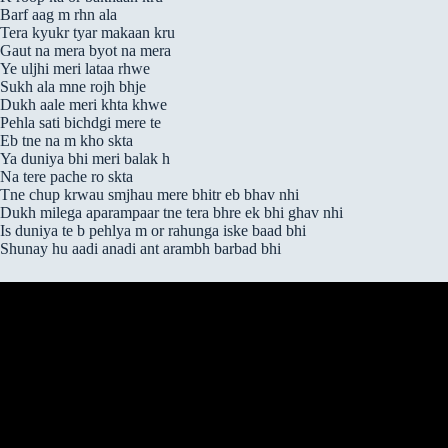
Barf aag m rhn ala
Tera kyukr tyar makaan kru
Gaut na mera byot na mera
Ye uljhi meri lataa rhwe
Sukh ala mne rojh bhje
Dukh aale meri khta khwe
Pehla sati bichdgi mere te
Eb tne na m kho skta
Ya duniya bhi meri balak h
Na tere pache ro skta
Tne chup krwau smjhau mere bhitr eb bhav nhi
Dukh milega aparampaar tne tera bhre ek bhi ghav nhi
Is duniya te b pehlya m or rahunga iske baad bhi
Shunay hu aadi anadi ant arambh barbad bhi