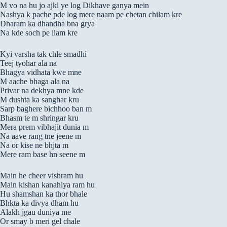
M vo na hu jo ajkl ye log Dikhave ganya mein
Nashya k pache pde log mere naam pe chetan chilam kre
Dharam ka dhandha bna grya
Na kde soch pe ilam kre
Kyi varsha tak chle smadhi
Teej tyohar ala na
Bhagya vidhata kwe mne
M aache bhaga ala na
Privar na dekhya mne kde
M dushta ka sanghar kru
Sarp baghere bichhoo ban m
Bhasm te m shringar kru
Mera prem vibhajit dunia m
Na aave rang tne jeene m
Na or kise ne bhjta m
Mere ram base hn seene m
Main he cheer vishram hu
Main kishan kanahiya ram hu
Hu shamshan ka thor bhale
Bhkta ka divya dham hu
Alakh jgau duniya me
Or smay b meri gel chale