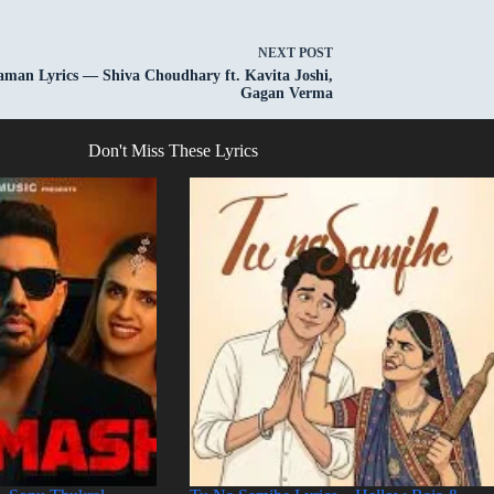
NEXT
POST
aman Lyrics — Shiva Choudhary ft. Kavita Joshi,
Gagan Verma
Don't Miss These Lyrics