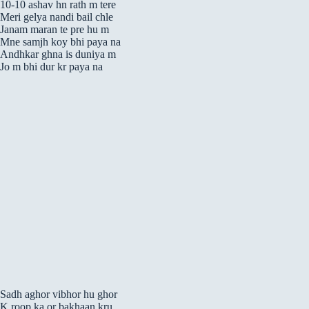
10-10 ashav hn rath m tere
Meri gelya nandi bail chle
Janam maran te pre hu m
Mne samjh koy bhi paya na
Andhkar ghna is duniya m
Jo m bhi dur kr paya na
Sadh aghor vibhor hu ghor
K roop ka or bakhaan kru