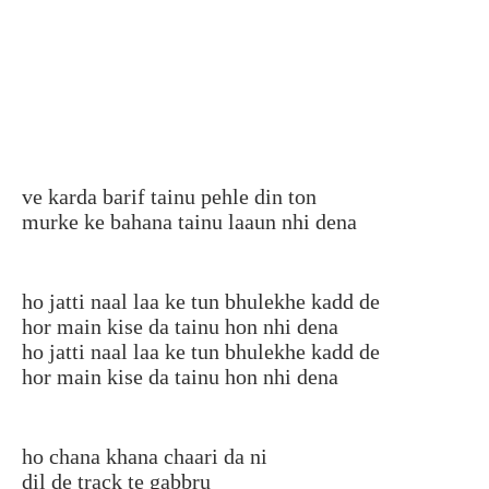
ve karda barif tainu pehle din ton
murke ke bahana tainu laaun nhi dena
ho jatti naal laa ke tun bhulekhe kadd de
hor main kise da tainu hon nhi dena
ho jatti naal laa ke tun bhulekhe kadd de
hor main kise da tainu hon nhi dena
ho chana khana chaari da ni
dil de track te gabbru