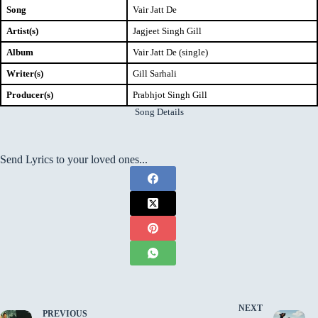
Song
Vair Jatt De
Artist(s)
Jagjeet Singh Gill
Album
Vair Jatt De (single)
Writer(s)
Gill Sarhali
Producer(s)
Prabhjot Singh Gill
Song Details
Send Lyrics to your loved ones...
NEXT
PREVIOUS