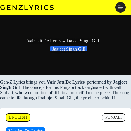
Skip
to
content
Vair Jatt De Lyrics – Jagjeet Singh Gill
Jagjeet Singh Gill
Gen-Z Lyrics brings you
Vair Jatt De Lyrics
, performed by
Jagjeet
Singh Gill
. The concept for this Punjabi track originated with Gill
Sarhali, who went on to craft it into a impactful masterpiece. The song
came to life through Prabhjot Singh Gill, the producer behind it.
ENGLISH
PUNJABI
Vair Jatt De Lyrics