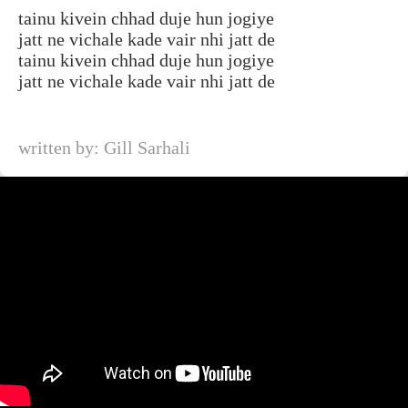
tainu kivein chhad duje hun jogiye
jatt ne vichale kade vair nhi jatt de
tainu kivein chhad duje hun jogiye
jatt ne vichale kade vair nhi jatt de
written by: Gill Sarhali