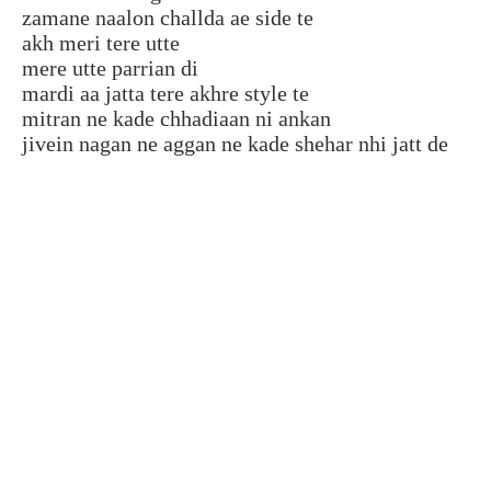
zamane naalon challda ae side te
akh meri tere utte
mere utte parrian di
mardi aa jatta tere akhre style te
mitran ne kade chhadiaan ni ankan
jivein nagan ne aggan ne kade shehar nhi jatt de