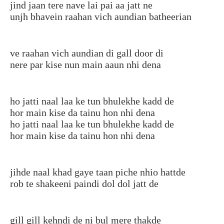
jind jaan tere nave lai pai aa jatt ne
unjh bhavein raahan vich aundian batheerian
ve raahan vich aundian di gall door di
nere par kise nun main aaun nhi dena
ho jatti naal laa ke tun bhulekhe kadd de
hor main kise da tainu hon nhi dena
ho jatti naal laa ke tun bhulekhe kadd de
hor main kise da tainu hon nhi dena
jihde naal khad gaye taan piche nhio hattde
rob te shakeeni paindi dol dol jatt de
gill gill kehndi de ni bul mere thakde