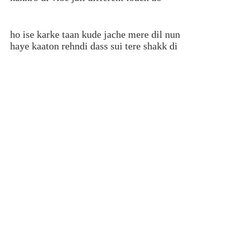
ho ise karke taan kude jache mere dil nun
haye kaaton rehndi dass sui tere shakk di