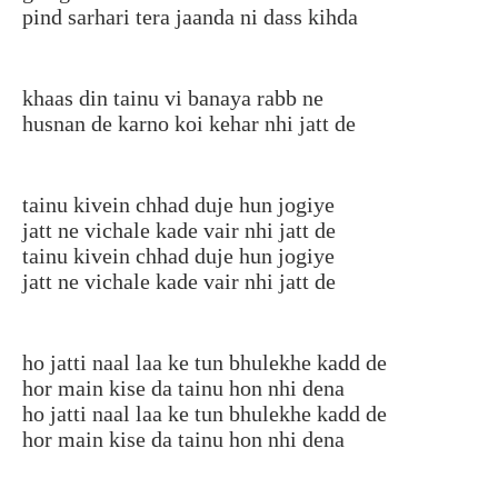
pind sarhari tera jaanda ni dass kihda
khaas din tainu vi banaya rabb ne
husnan de karno koi kehar nhi jatt de
tainu kivein chhad duje hun jogiye
jatt ne vichale kade vair nhi jatt de
tainu kivein chhad duje hun jogiye
jatt ne vichale kade vair nhi jatt de
ho jatti naal laa ke tun bhulekhe kadd de
hor main kise da tainu hon nhi dena
ho jatti naal laa ke tun bhulekhe kadd de
hor main kise da tainu hon nhi dena