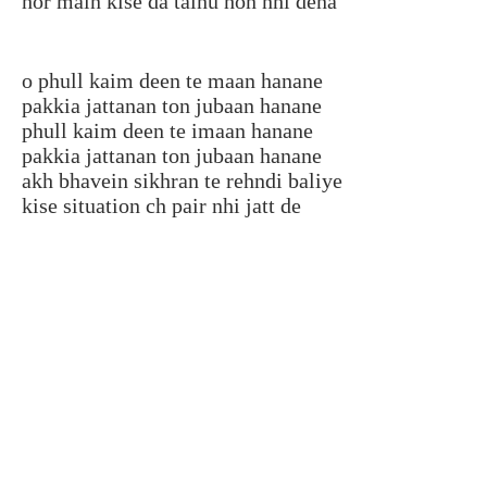
hor main kise da tainu hon nhi dena
o phull kaim deen te maan hanane
pakkia jattanan ton jubaan hanane
phull kaim deen te imaan hanane
pakkia jattanan ton jubaan hanane
akh bhavein sikhran te rehndi baliye
kise situation ch pair nhi jatt de