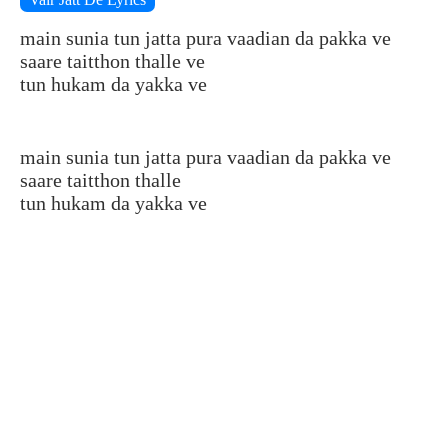
main sunia tun jatta pura vaadian da pakka ve
saare taitthon thalle ve
tun hukam da yakka ve
main sunia tun jatta pura vaadian da pakka ve
saare taitthon thalle
tun hukam da yakka ve