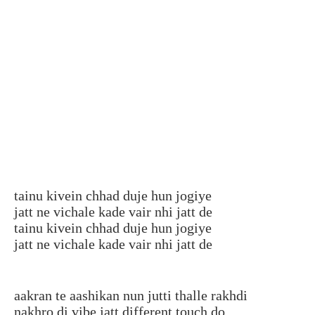
tainu kivein chhad duje hun jogiye
jatt ne vichale kade vair nhi jatt de
tainu kivein chhad duje hun jogiye
jatt ne vichale kade vair nhi jatt de
aakran te aashikan nun jutti thalle rakhdi
nakhro di vibe jatt different touch do