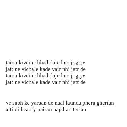
tainu kivein chhad duje hun jogiye
jatt ne vichale kade vair nhi jatt de
tainu kivein chhad duje hun jogiye
jatt ne vichale kade vair nhi jatt de
ve sabh ke yaraan de naal launda phera gherian
atti di beauty pairan napdian terian