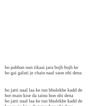
ho pabban nun tikaai jara bojh bujh ke
ho gai galati je chain naal saun nhi dena
ho jatti naal laa ke tun bhulekhe kadd de
hor main kise da tainu hon nhi dena
ho jatti naal laa ke tun bhulekhe kadd de