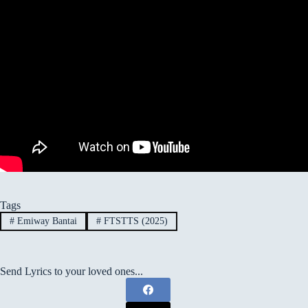
Tags
#
Emiway Bantai
#
FTSTTS (2025)
Send Lyrics to your loved ones...