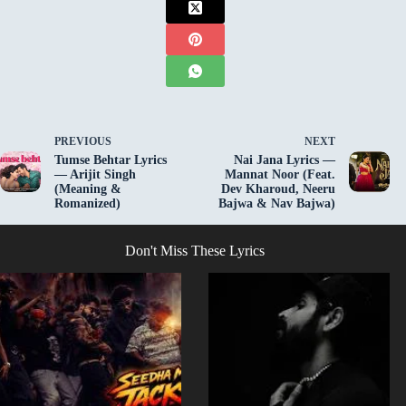
PREVIOUS
NEXT
Tumse Behtar Lyrics
Nai Jana Lyrics —
— Arijit Singh
Mannat Noor (Feat.
(Meaning &
Dev Kharoud, Neeru
Romanized)
Bajwa & Nav Bajwa)
Don't Miss These Lyrics