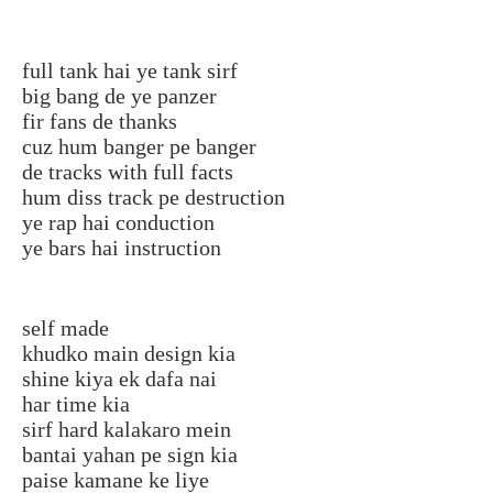
full tank hai ye tank sirf
big bang de ye panzer
fir fans de thanks
cuz hum banger pe banger
de tracks with full facts
hum diss track pe destruction
ye rap hai conduction
ye bars hai instruction
self made
khudko main design kia
shine kiya ek dafa nai
har time kia
sirf hard kalakaro mein
bantai yahan pe sign kia
paise kamane ke liye