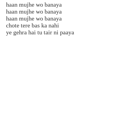
haan mujhe wo banaya
haan mujhe wo banaya
haan mujhe wo banaya
chote tere bas ka nahi
ye gehra hai tu tair ni paaya