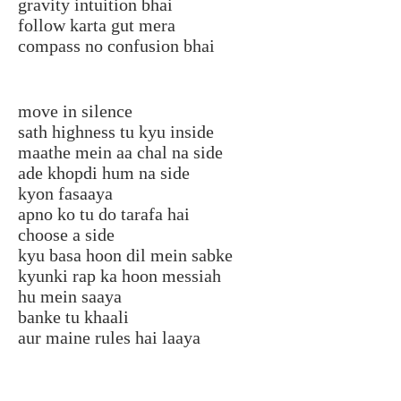
gravity intuition bhai
follow karta gut mera
compass no confusion bhai
move in silence
sath highness tu kyu inside
maathe mein aa chal na side
ade khopdi hum na side
kyon fasaaya
apno ko tu do tarafa hai
choose a side
kyu basa hoon dil mein sabke
kyunki rap ka hoon messiah
hu mein saaya
banke tu khaali
aur maine rules hai laaya