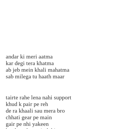
andar ki meri aatma
kar degi tera khatma
ab jeb mein khali mahatma
sab milega tu haath maar
tairte rahe lena nahi support
khud k pair pe reh
de ra khaali sau mera bro
chhati gear pe main
gair pe nhi yakeen