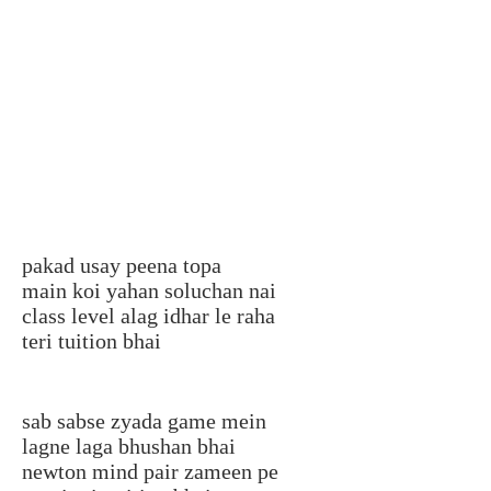
pakad usay peena topa
main koi yahan soluchan nai
class level alag idhar le raha
teri tuition bhai
sab sabse zyada game mein
lagne laga bhushan bhai
newton mind pair zameen pe