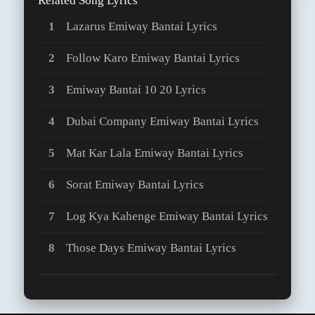
Related Song Lyrics
Lazarus Emiway Bantai Lyrics
Follow Karo Emiway Bantai Lyrics
Emiway Bantai 10 20 Lyrics
Dubai Company Emiway Bantai Lyrics
Mat Kar Lala Emiway Bantai Lyrics
Sorat Emiway Bantai Lyrics
Log Kya Kahenge Emiway Bantai Lyrics
Those Days Emiway Bantai Lyrics