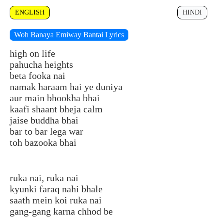
ENGLISH
HINDI
Woh Banaya Emiway Bantai Lyrics
high on life
pahucha heights
beta fooka nai
namak haraam hai ye duniya
aur main bhookha bhai
kaafi shaant bheja calm
jaise buddha bhai
bar to bar lega war
toh bazooka bhai
ruka nai, ruka nai
kyunki faraq nahi bhale
saath mein koi ruka nai
gang-gang karna chhod be