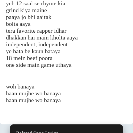
yeh 12 saal se rhyme kia
grind kiya maine
paaya jo bhi aajtak
bolta aaya
tera favorite rapper idhar
dhakkan hai main kholta aaya
independent, independent
ye bata be kaun bataya
18 mein beef poora
one side main game uthaya
woh banaya
haan mujhe wo banaya
haan mujhe wo banaya