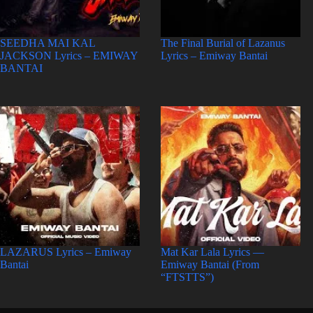
SEEDHA MAI KAL
The Final Burial of Lazanus
JACKSON Lyrics – EMIWAY
Lyrics – Emiway Bantai
BANTAI
LAZARUS Lyrics – Emiway
Mat Kar Lala Lyrics —
Bantai
Emiway Bantai (From
“FTSTTS”)