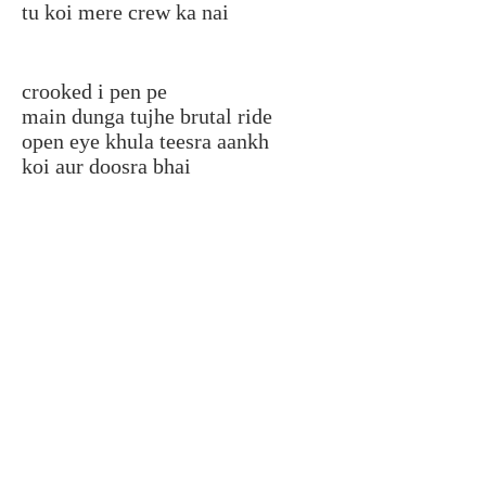
tu koi mere crew ka nai
crooked i pen pe
main dunga tujhe brutal ride
open eye khula teesra aankh
koi aur doosra bhai