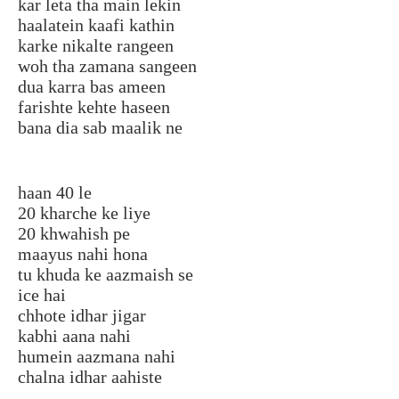
kar leta tha main lekin
haalatein kaafi kathin
karke nikalte rangeen
woh tha zamana sangeen
dua karra bas ameen
farishte kehte haseen
bana dia sab maalik ne
haan 40 le
20 kharche ke liye
20 khwahish pe
maayus nahi hona
tu khuda ke aazmaish se
ice hai
chhote idhar jigar
kabhi aana nahi
humein aazmana nahi
chalna idhar aahiste