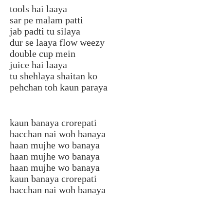
tools hai laaya
sar pe malam patti
jab padti tu silaya
dur se laaya flow weezy
double cup mein
juice hai laaya
tu shehlaya shaitan ko
pehchan toh kaun paraya
kaun banaya crorepati
bacchan nai woh banaya
haan mujhe wo banaya
haan mujhe wo banaya
haan mujhe wo banaya
kaun banaya crorepati
bacchan nai woh banaya