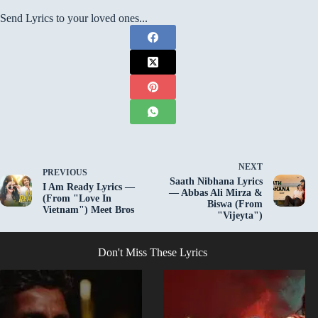
Send Lyrics to your loved ones...
NEXT
PREVIOUS
Saath Nibhana Lyrics
I Am Ready Lyrics —
— Abbas Ali Mirza &
(From "Love In
Biswa (From
Vietnam") Meet Bros
"Vijeyta")
Don't Miss These Lyrics