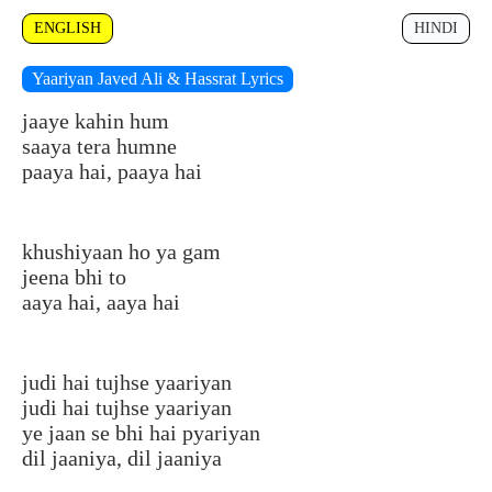
ENGLISH
HINDI
Yaariyan Javed Ali & Hassrat Lyrics
jaaye kahin hum
saaya tera humne
paaya hai, paaya hai
khushiyaan ho ya gam
jeena bhi to
aaya hai, aaya hai
judi hai tujhse yaariyan
judi hai tujhse yaariyan
ye jaan se bhi hai pyariyan
dil jaaniya, dil jaaniya