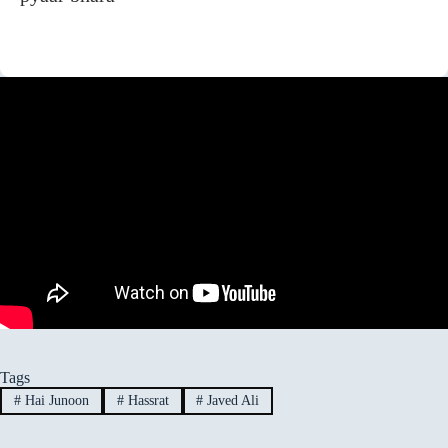
Tags
#
Hai Junoon
#
Hassrat
#
Javed Ali