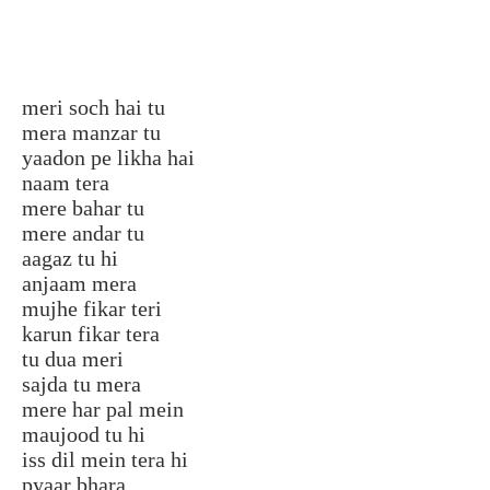
meri soch hai tu
mera manzar tu
yaadon pe likha hai
naam tera
mere bahar tu
mere andar tu
aagaz tu hi
anjaam mera
mujhe fikar teri
karun fikar tera
tu dua meri
sajda tu mera
mere har pal mein
maujood tu hi
iss dil mein tera hi
pyaar bhara