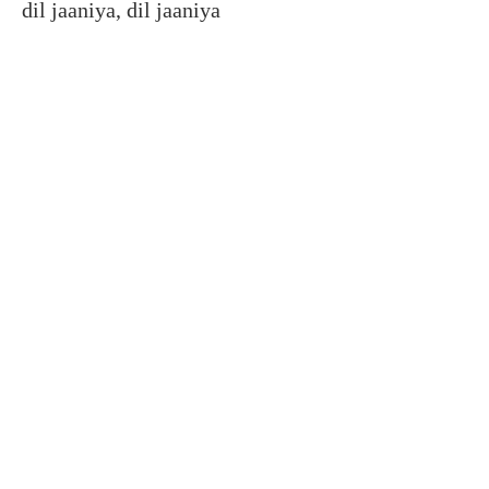
dil jaaniya, dil jaaniya