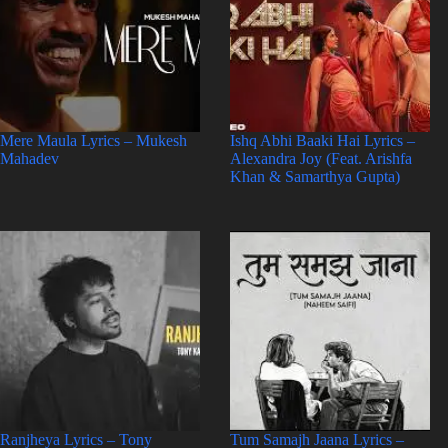
Mere Maula Lyrics – Mukesh
Ishq Abhi Baaki Hai Lyrics –
Mahadev
Alexandra Joy (Feat. Arishfa
Khan & Samarthya Gupta)
Ranjheya Lyrics – Tony
Tum Samajh Jaana Lyrics –