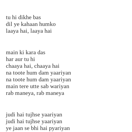
tu hi dikhe bas
dil ye kahaan humko
laaya hai, laaya hai
main ki kara das
har aur tu hi
chaaya hai, chaaya hai
na toote hum dam yaariyan
na toote hum dam yaariyan
main tere utte sab wariyan
rab maneya, rab maneya
judi hai tujhse yaariyan
judi hai tujhse yaariyan
ye jaan se bhi hai pyariyan